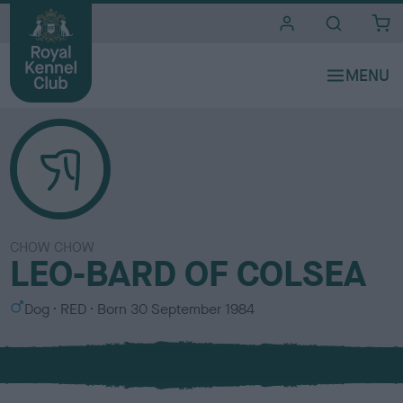
i
t
e
s
CHOW CHOW
LEO-BARD OF COLSEA
S
C
Dog
RED
Born
30 September 1984
e
o
x
l
o
u
r