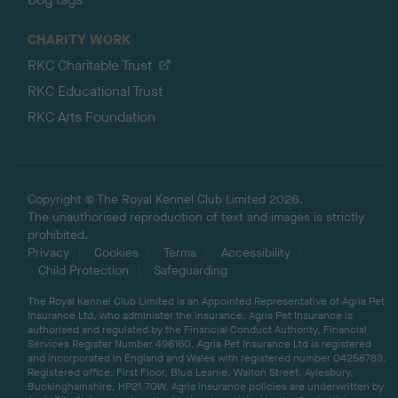
CHARITY WORK
RKC Charitable Trust
RKC Educational Trust
RKC Arts Foundation
Copyright © The Royal Kennel Club Limited 2026.
The unauthorised reproduction of text and images is strictly
prohibited.
Privacy
Cookies
Terms
Accessibility
Child Protection
Safeguarding
The Royal Kennel Club Limited is an Appointed Representative of Agria Pet
Insurance Ltd, who administer the insurance. Agria Pet Insurance is
authorised and regulated by the Financial Conduct Authority, Financial
Services Register Number 496160. Agria Pet Insurance Ltd is registered
and incorporated in England and Wales with registered number 04258783.
Registered office: First Floor, Blue Leanie, Walton Street, Aylesbury,
Buckinghamshire, HP21 7QW. Agria insurance policies are underwritten by