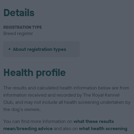
Details
REGISTRATION TYPE
Breed register
About registration types
Health profile
The results and calculated health information below are from
information received and recorded by The Royal Kennel
Club, and may not include all health screening undertaken by
the dog's owners.
You can find more information on
what these results
mean/breeding advice
and also on
what health screening