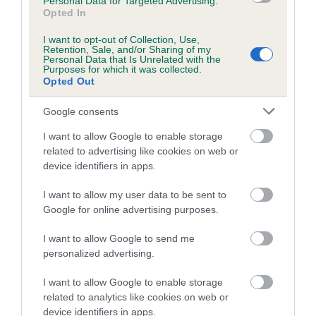
Personal Data for Targeted Advertising.
Opted In
I want to opt-out of Collection, Use,
Breed Watch category
Retention, Sale, and/or Sharing of my
Personal Data that Is Unrelated with the
Category 2
Purposes for which it was collected.
Opted Out
FULL DETAILS
Google consents
Pedigree
I want to allow Google to enable storage
related to advertising like cookies on web or
device identifiers in apps.
I want to allow my user data to be sent to
Google for online advertising purposes.
SIRE
LEO-BARD OF COLSEA
I want to allow Google to send me
personalized advertising.
I want to allow Google to enable storage
related to analytics like cookies on web or
SIRE
DAM
device identifiers in apps.
SANDPIPER OF ESSDEE
SIMBA OF BRI