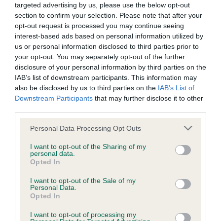
targeted advertising by us, please use the below opt-out
obtained.
section to confirm your selection. Please note that after your
opt-out request is processed you may continue seeing
interest-based ads based on personal information utilized by
us or personal information disclosed to third parties prior to
BVA/KC Hip Dysplasia - No Record Held
your opt-out. You may separately opt-out of the further
Our records indicate this health result is not recorded on
disclosure of your personal information by third parties on the
our system to meet The Kennel Club Health Standard.
IAB’s list of downstream participants. This information may
Please contact the owner to confirm if it has been
also be disclosed by us to third parties on the
IAB’s List of
obtained.
Downstream Participants
that may further disclose it to other
third parties.
Please note that this website/app uses one or more Google
Personal Data Processing Opt Outs
BVA/KC/ISDS Eye Scheme - No Record Held
services and may gather and store information including but
not limited to your visit or usage behaviour. You may click to
I want to opt-out of the Sharing of my
Our records indicate this health result is not recorded on
personal data.
grant or deny consent to Google and its third-party tags to
our system to meet The Kennel Club Health Standard.
Opted In
use your data for below specified purposes in below Google
Please contact the owner to confirm if it has been
consent section.
obtained.
I want to opt-out of the Sale of my
Personal Data.
Opted In
Breed Watch
I want to opt-out of processing my