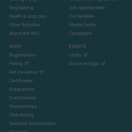
Dog training
Job opportunities
Health & dog care
Our facilities
Other Activities
Media Centre
About the RKC
Campaigns
SHOP
EVENTS
Registrations
Crufts
Petlog
Discover Dogs
Pet insurance
Certificates
Publications
Event tickets
Memberships
DNA testing
Souvenir merchandise
Dog tags