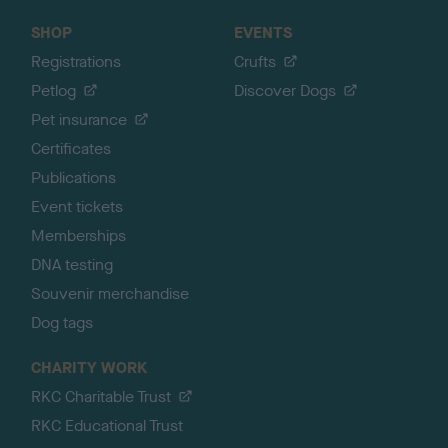
SHOP
EVENTS
Registrations
Crufts
Petlog
Discover Dogs
Pet insurance
Certificates
Publications
Event tickets
Memberships
DNA testing
Souvenir merchandise
Dog tags
CHARITY WORK
RKC Charitable Trust
RKC Educational Trust