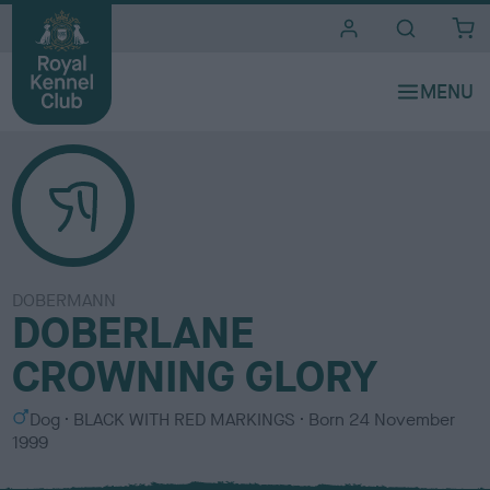
i
t
e
s
DOBERMANN
DOBERLANE
CROWNING GLORY
S
C
Dog
BLACK WITH RED MARKINGS
Born
24 November
e
o
1999
x
l
o