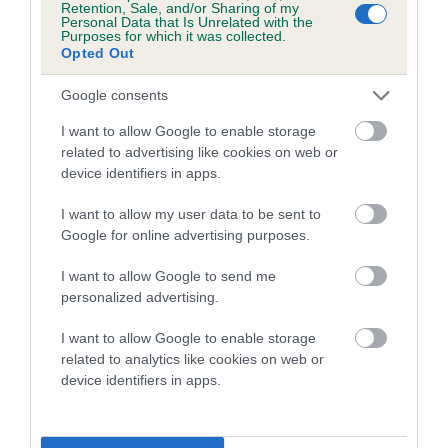
Retention, Sale, and/or Sharing of my
Personal Data that Is Unrelated with the
Coefficient of Inbreeding (CoI)
Purposes for which it was collected.
Opted Out
Inbreeding coefficient for DOBERLANE
CROWNING GLORY is 5.9%
Google consents
13 generations available of which 6 are complete
I want to allow Google to enable storage
Breed average CoI 4.7%
related to advertising like cookies on web or
device identifiers in apps.
COI Description
I want to allow my user data to be sent to
Google for online advertising purposes.
I want to allow Google to send me
Breed Watch
personalized advertising.
I want to allow Google to enable storage
related to analytics like cookies on web or
Breed Watch category
device identifiers in apps.
Category 1
FULL DETAILS