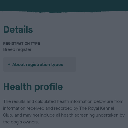
u
r
Details
REGISTRATION TYPE
Breed register
About registration types
Health profile
The results and calculated health information below are from
information received and recorded by The Royal Kennel
Club, and may not include all health screening undertaken by
the dog's owners.