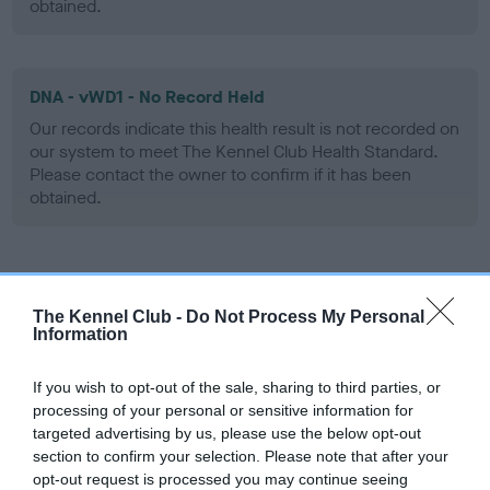
obtained.
DNA - vWD1 - No Record Held
Our records indicate this health result is not recorded on
our system to meet The Kennel Club Health Standard.
Please contact the owner to confirm if it has been
obtained.
Screening schemes
The Kennel Club -
Do Not Process My Personal
Information
Learn more about our latest health testing guidance in
our
Health Standard
. Some tests may be newly introduced
If you wish to opt-out of the sale, sharing to third parties, or
for this breed, and owners may still be completing them. As
processing of your personal or sensitive information for
recommendations evolve over time with scientific evidence,
targeted advertising by us, please use the below opt-out
some dogs may not yet fully meet current guidance if tests
section to confirm your selection. Please note that after your
have been newly introduced or reprioritised.
opt-out request is processed you may continue seeing