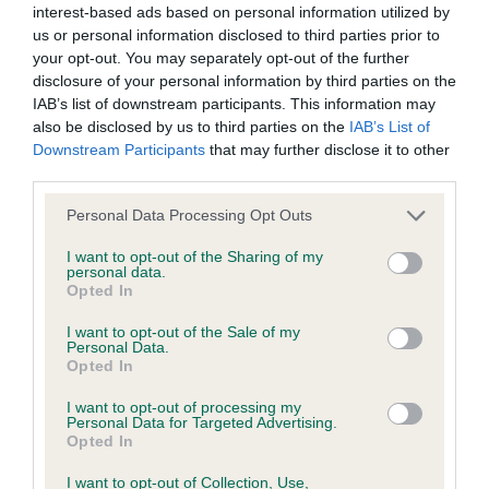
interest-based ads based on personal information utilized by
us or personal information disclosed to third parties prior to
your opt-out. You may separately opt-out of the further
BVA/KC Hip Dysplasia - No Record Held
disclosure of your personal information by third parties on the
Our records indicate this health result is not recorded on
IAB’s list of downstream participants. This information may
our system to meet The Kennel Club Health Standard.
also be disclosed by us to third parties on the
IAB’s List of
Please contact the owner to confirm if it has been
Downstream Participants
that may further disclose it to other
obtained.
third parties.
Please note that this website/app uses one or more Google
Personal Data Processing Opt Outs
services and may gather and store information including but
not limited to your visit or usage behaviour. You may click to
I want to opt-out of the Sharing of my
BVA/KC/ISDS Eye Scheme - No Record Held
personal data.
grant or deny consent to Google and its third-party tags to
Opted In
Our records indicate this health result is not recorded on
use your data for below specified purposes in below Google
our system to meet The Kennel Club Health Standard.
consent section.
I want to opt-out of the Sale of my
Please contact the owner to confirm if it has been
Personal Data.
obtained.
Opted In
I want to opt-out of processing my
Personal Data for Targeted Advertising.
Opted In
Inbreeding coefficient
I want to opt-out of Collection, Use,