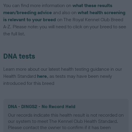
You can find more information on
what these results
mean/breeding advice
and also on
what health screening
is relevant to your breed
on The Royal Kennel Club Breed
A-Z. Please note: you will need to click on your breed to see
the full list.
DNA tests
Learn more about our latest health testing guidance in our
Health Standard
here
, as tests may have been newly
introduced for this breed
DNA - DINGS2 - No Record Held
Our records indicate this health result is not recorded on
our system to meet The Kennel Club Health Standard.
Please contact the owner to confirm if it has been