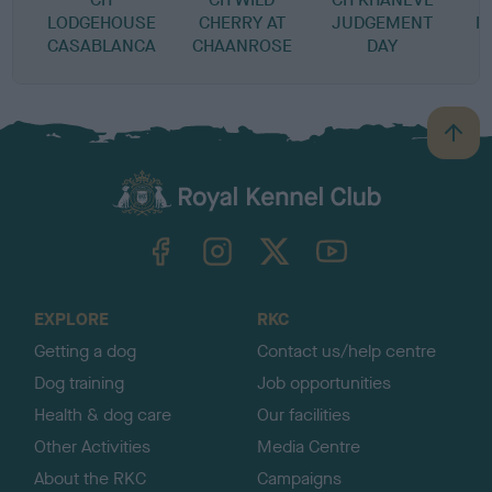
LODGEHOUSE
CHERRY AT
JUDGEMENT
M
CASABLANCA
CHAANROSE
DAY
B
a
c
k
TheKennelClubUK on Facebook
TheKennelClubUK on Instagram
TheKennelClubUK on Twitter
TheKennelClubUK on YouTube
t
o
t
o
EXPLORE
RKC
p
Getting a dog
Contact us/help centre
Dog training
Job opportunities
Health & dog care
Our facilities
Other Activities
Media Centre
About the RKC
Campaigns