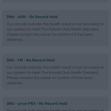
DNA - AON - No Record Held
Our records indicate this health result is not recorded on
our system to meet The Kennel Club Health Standard.
Please contact the owner to confirm if it has been
obtained.
DNA - FN - No Record Held
Our records indicate this health result is not recorded on
our system to meet The Kennel Club Health Standard.
Please contact the owner to confirm if it has been
obtained.
DNA - prcd-PRA - No Record Held
Our records indicate this health result is not recorded on