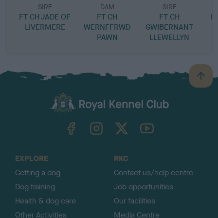
SIRE
DAM
SIRE
FT CH JADE OF
FT CH
FT CH
K
LIVERMERE
WERNFFRWD
GWIBERNANT
PAWN
LLEWELLYN
B
a
c
k
TheKennelClubUK on Facebook
TheKennelClubUK on Instagram
TheKennelClubUK on Twitter
TheKennelClubUK on YouTube
t
o
t
o
EXPLORE
RKC
p
Getting a dog
Contact us/help centre
Dog training
Job opportunities
Health & dog care
Our facilities
Other Activities
Media Centre