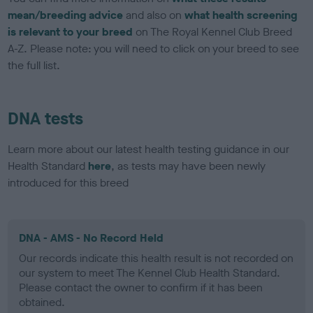
mean/breeding advice
and also on
what health screening
is relevant to your breed
on The Royal Kennel Club Breed
A-Z. Please note: you will need to click on your breed to see
the full list.
DNA tests
Learn more about our latest health testing guidance in our
Health Standard
here
, as tests may have been newly
introduced for this breed
DNA - AMS - No Record Held
Our records indicate this health result is not recorded on
our system to meet The Kennel Club Health Standard.
Please contact the owner to confirm if it has been
obtained.