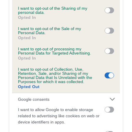
services and may gather and store information including but
Please contact the owner to confirm if it has been
not limited to your visit or usage behaviour. You may click to
I want to opt-out of the Sharing of my
obtained.
personal data.
grant or deny consent to Google and its third-party tags to
Opted In
use your data for below specified purposes in below Google
consent section.
I want to opt-out of the Sale of my
Personal Data.
BVA/KC/ISDS Eye Scheme - No Record Held
Opted In
Our records indicate this health result is not recorded on
I want to opt-out of processing my
our system to meet The Kennel Club Health Standard.
Personal Data for Targeted Advertising.
Please contact the owner to confirm if it has been
Opted In
obtained.
I want to opt-out of Collection, Use,
Retention, Sale, and/or Sharing of my
Personal Data that Is Unrelated with the
Purposes for which it was collected.
PLA - No Record Held
Opted Out
Our records indicate this health result is not recorded on
Google consents
our system to meet The Kennel Club Health Standard.
Please contact the owner to confirm if it has been
I want to allow Google to enable storage
obtained.
related to advertising like cookies on web or
device identifiers in apps.