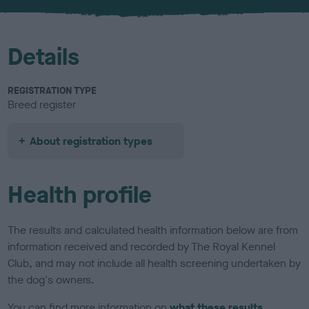
u
r
Details
REGISTRATION TYPE
Breed register
About registration types
Health profile
The results and calculated health information below are from
information received and recorded by The Royal Kennel
Club, and may not include all health screening undertaken by
the dog's owners.
You can find more information on
what these results