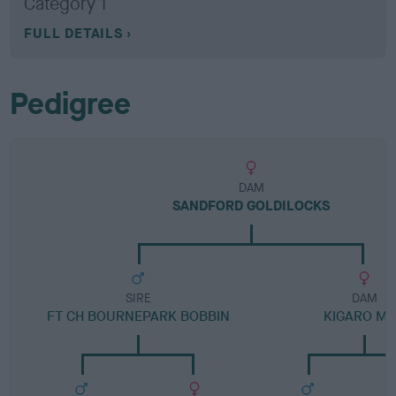
Category 1
FULL DETAILS
Pedigree
DAM
SANDFORD GOLDILOCKS
SIRE
DAM
FT CH BOURNEPARK BOBBIN
KIGARO M