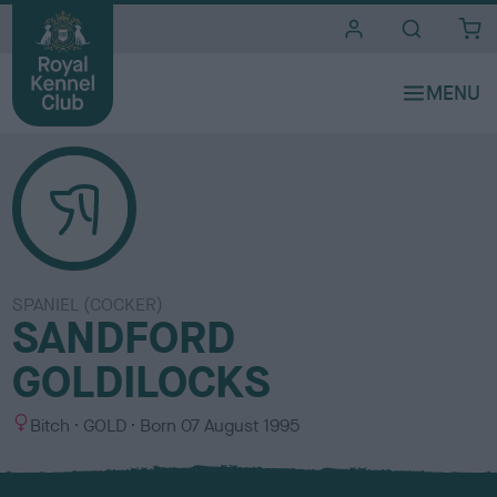
i
t
e
s
SPANIEL (COCKER)
SANDFORD
GOLDILOCKS
S
C
Bitch
GOLD
Born
07 August 1995
e
o
x
l
o