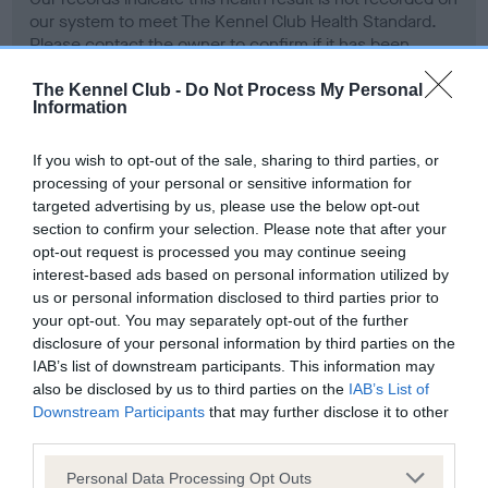
our system to meet The Kennel Club Health Standard.
Please contact the owner to confirm if it has been
obtained.
The Kennel Club -
Do Not Process My Personal
Information
Screening schemes
If you wish to opt-out of the sale, sharing to third parties, or
processing of your personal or sensitive information for
targeted advertising by us, please use the below opt-out
Learn more about our latest health testing guidance in
section to confirm your selection. Please note that after your
our
Health Standard
. Some tests may be newly introduced
opt-out request is processed you may continue seeing
for this breed, and owners may still be completing them. As
interest-based ads based on personal information utilized by
recommendations evolve over time with scientific evidence,
us or personal information disclosed to third parties prior to
some dogs may not yet fully meet current guidance if tests
your opt-out. You may separately opt-out of the further
have been newly introduced or reprioritised.
disclosure of your personal information by third parties on the
IAB’s list of downstream participants. This information may
also be disclosed by us to third parties on the
IAB’s List of
Downstream Participants
that may further disclose it to other
BVA/KC Hip Dysplasia - No Record Held
third parties.
Our records indicate this health result is not recorded on
Please note that this website/app uses one or more Google
Personal Data Processing Opt Outs
our system to meet The Kennel Club Health Standard.