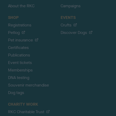
About the RKC
Campaigns
SHOP
EVENTS
Registrations
Crufts
Petlog
Discover Dogs
Pet insurance
Certificates
Publications
Event tickets
Memberships
DNA testing
Souvenir merchandise
Dog tags
CHARITY WORK
RKC Charitable Trust