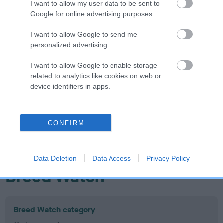
I want to allow my user data to be sent to
Inbreeding coefficient
Google for online advertising purposes.
I want to allow Google to send me
Coefficient of Inbreeding (CoI)
personalized advertising.
Inbreeding coefficient for SANDFORD
I want to allow Google to enable storage
GOLDILOCKS is 9.7%
related to analytics like cookies on web or
device identifiers in apps.
13 generations available of which 5 are complete
Breed average CoI 10.5%
CONFIRM
COI Description
Data Deletion
Data Access
Privacy Policy
Breed Watch
Breed Watch category