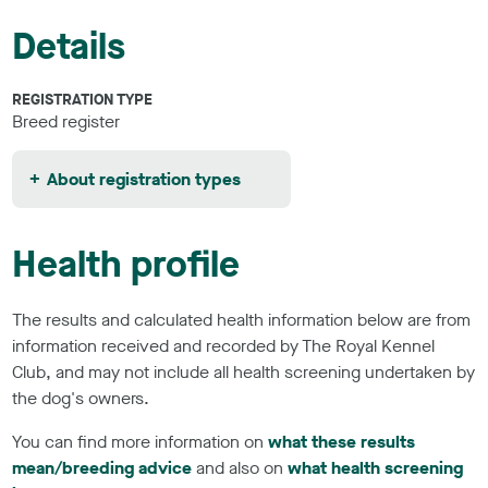
Details
REGISTRATION TYPE
Breed register
About registration types
Health profile
The results and calculated health information below are from
information received and recorded by The Royal Kennel
Club, and may not include all health screening undertaken by
the dog's owners.
You can find more information on
what these results
mean/breeding advice
and also on
what health screening