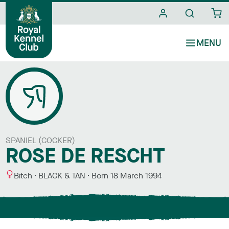
i
t
e
s
SPANIEL (COCKER)
ROSE DE RESCHT
S
C
Bitch
BLACK & TAN
Born
18 March 1994
e
o
x
l
o
u
r