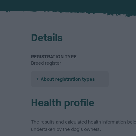
Details
REGISTRATION TYPE
Breed register
About registration types
Health profile
The results and calculated health information be
undertaken by the dog's owners.