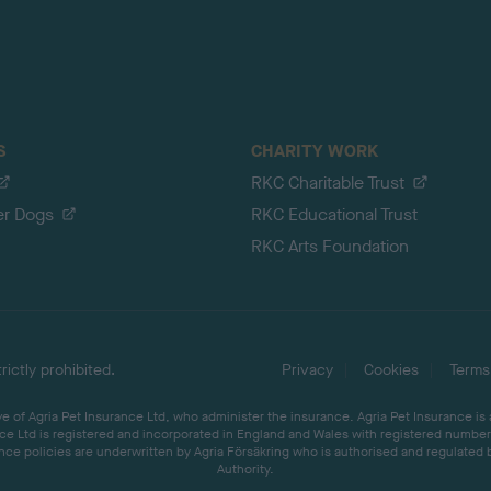
S
CHARITY WORK
RKC Charitable Trust
er Dogs
RKC Educational Trust
RKC Arts Foundation
ictly prohibited.
Privacy
Cookies
Terms
 of Agria Pet Insurance Ltd, who administer the insurance. Agria Pet Insurance is
ce Ltd is registered and incorporated in England and Wales with registered number 
ce policies are underwritten by Agria Försäkring who is authorised and regulated 
Authority.