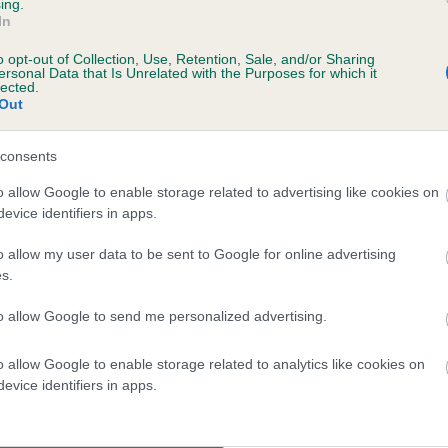
ing.
 QUEENSHAM HENRY OF EMSMERE is 16.3
In
o opt-out of Collection, Use, Retention, Sale, and/or Sharing
te
ersonal Data that Is Unrelated with the Purposes for which it
lected.
Out
scription
consents
o allow Google to enable storage related to advertising like cookies on
evice identifiers in apps.
o allow my user data to be sent to Google for online advertising
s.
to allow Google to send me personalized advertising.
o allow Google to enable storage related to analytics like cookies on
evice identifiers in apps.