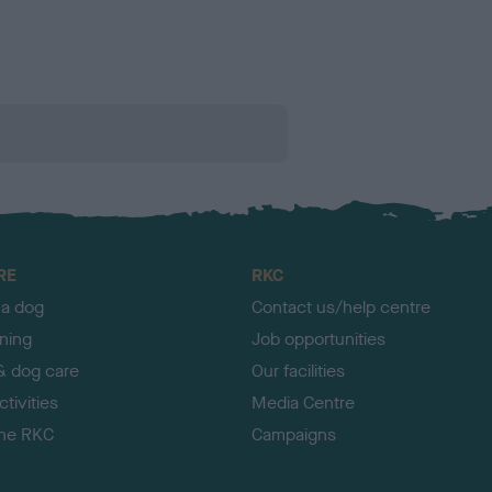
RE
RKC
 a dog
Contact us/help centre
ining
Job opportunities
& dog care
Our facilities
tivities
Media Centre
the RKC
Campaigns