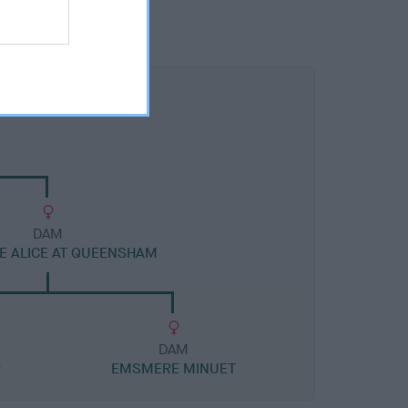
DAM
 ALICE AT QUEENSHAM
DAM
R
EMSMERE MINUET