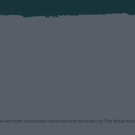
low are from information received and recorded by The Royal Kenn