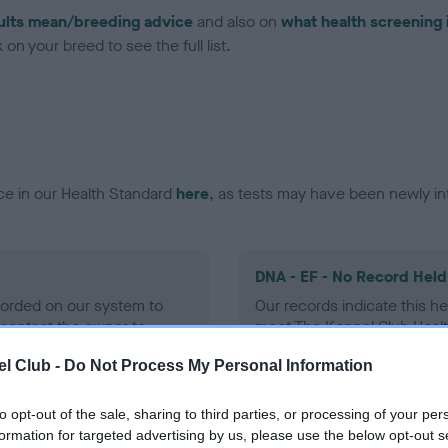
ults mean/breeding advice
and also on
what health screening 
on your breed to see the full list.
ce in our Health Standard
here
, as tests may have been newly in
DNA - EF - No Record Held
ecorded on our system to
Our records indicate this he
contact the owner to
meet The Kennel Club Healt
confirm if it has been obtai
l Club -
Do Not Process My Personal Information
to opt-out of the sale, sharing to third parties, or processing of your per
formation for targeted advertising by us, please use the below opt-out s