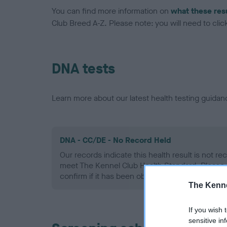
You can find more information on
what these res
Club Breed A-Z. Please note: you will need to click 
DNA tests
Learn more about our latest health testing guidan
DNA - CC/DE - No Record Held
Our records indicate this health result is not r
meet The Kennel Club Health Standard. Please 
confirm if it has been obtained.
The Kenne
If you wish 
sensitive in