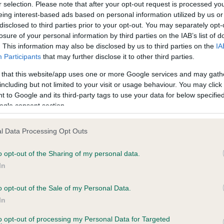
r selection. Please note that after your opt-out request is processed y
eing interest-based ads based on personal information utilized by us or
disclosed to third parties prior to your opt-out. You may separately opt-
ce in our
Health Standard
. Some tests may be newly introduced f
losure of your personal information by third parties on the IAB’s list of
 time with scientific evidence, some dogs may not yet fully me
. This information may also be disclosed by us to third parties on the
IA
Participants
that may further disclose it to other third parties.
 that this website/app uses one or more Google services and may gath
including but not limited to your visit or usage behaviour. You may click 
 to Google and its third-party tags to use your data for below specifi
KC/VCS Cavalier King Char
ogle consent section.
ecorded on our system to
Our records indicate this he
contact the owner to
meet The Kennel Club Healt
confirm if it has been obtai
l Data Processing Opt Outs
o opt-out of the Sharing of my personal data.
In
o opt-out of the Sale of my Personal Data.
In
to opt-out of processing my Personal Data for Targeted