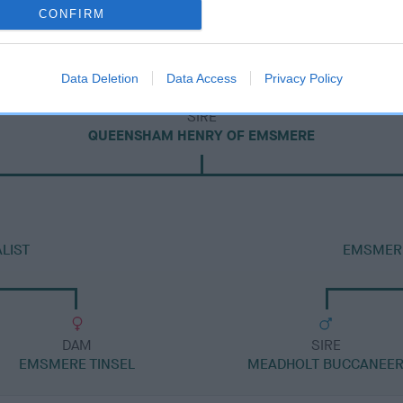
CONFIRM
Data Deletion
Data Access
Privacy Policy
SIRE
QUEENSHAM HENRY OF EMSMERE
LIST
EMSMERE
DAM
SIRE
EMSMERE TINSEL
MEADHOLT BUCCANEE