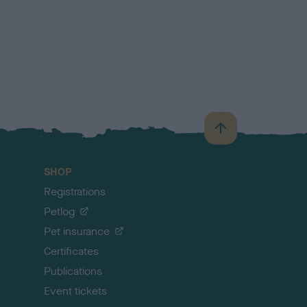
B
a
c
SHOP
k
Registrations
t
o
Petlog
t
Pet insurance
o
p
Certificates
Publications
Event tickets