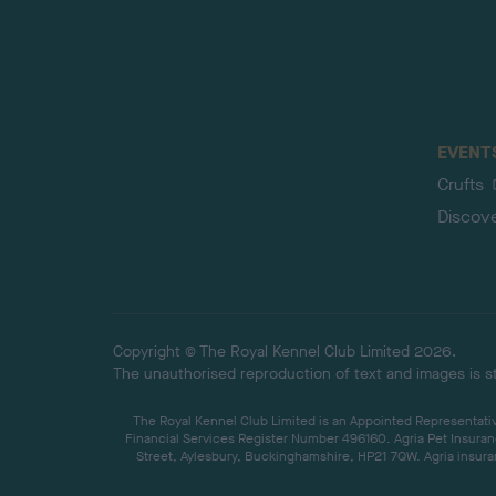
EVENT
Crufts
Discov
Copyright © The Royal Kennel Club Limited 2026.
The unauthorised reproduction of text and images is str
The Royal Kennel Club Limited is an Appointed Representative
Financial Services Register Number 496160. Agria Pet Insuran
Street, Aylesbury, Buckinghamshire, HP21 7QW. Agria insuran