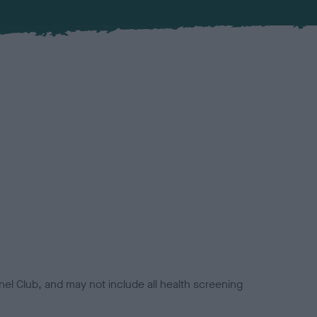
el Club, and may not include all health screening