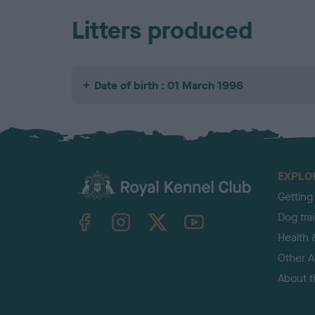
Litters produced
Date of birth : 01 March 1996
EXPLO
Getting
TheKennelClubUK on Facebook
TheKennelClubUK on Instagram
TheKennelClubUK on Twitter
TheKennelClubUK on YouTube
Dog tra
Health 
Other Ac
About 