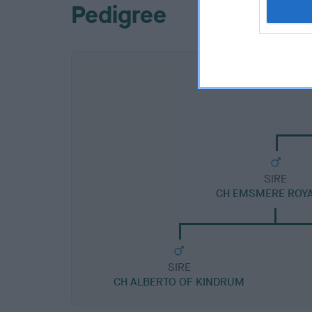
Pedigree
SIRE
CH EMSMERE ROYA
SIRE
CH ALBERTO OF KINDRUM