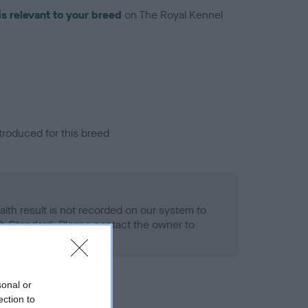
is relevant to your breed
on The Royal Kennel
troduced for this breed
alth result is not recorded on our system to
h Standard. Please contact the owner to
ned.
sonal or
ection to