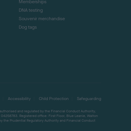
Memberships
DNA testing
Souvenir merchandise
Dog tags
Accessibility
Child Protection
Safeguarding
 authorised and regulated by the Financial Conduct Authority,
04258783. Registered office: First Floor, Blue Leanie, Walton
by the Prudential Regulatory Authority and Financial Conduct