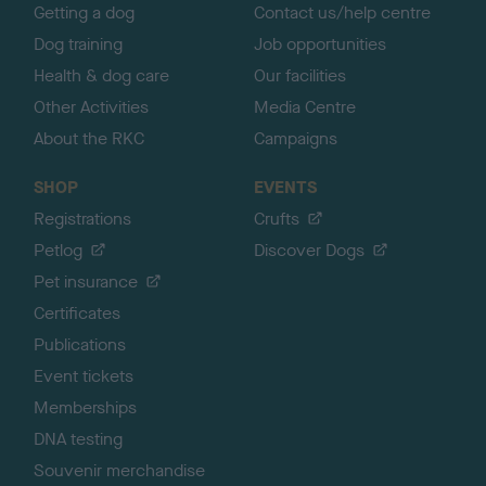
Getting a dog
Contact us/help centre
Dog training
Job opportunities
Health & dog care
Our facilities
Other Activities
Media Centre
About the RKC
Campaigns
SHOP
EVENTS
Registrations
Crufts
Petlog
Discover Dogs
Pet insurance
Certificates
Publications
Event tickets
Memberships
DNA testing
Souvenir merchandise