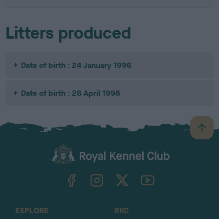
Litters produced
Date of birth : 24 January 1996
Date of birth : 26 April 1998
B
a
c
k
TheKennelClubUK on Facebook
TheKennelClubUK on Instagram
TheKennelClubUK on Twitter
TheKennelClubUK on YouTube
t
o
t
o
EXPLORE
RKC
p