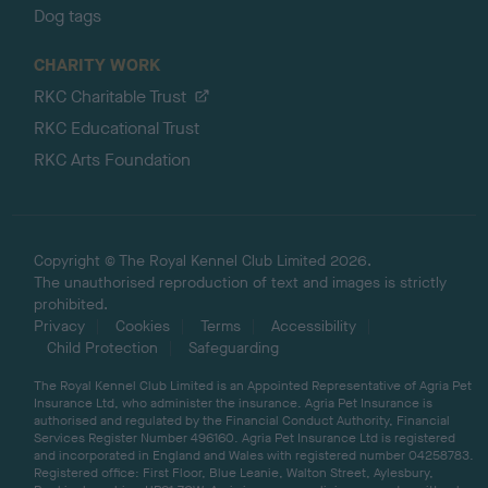
Dog tags
CHARITY WORK
RKC Charitable Trust
RKC Educational Trust
RKC Arts Foundation
Copyright © The Royal Kennel Club Limited 2026.
The unauthorised reproduction of text and images is strictly
prohibited.
Privacy
Cookies
Terms
Accessibility
Child Protection
Safeguarding
The Royal Kennel Club Limited is an Appointed Representative of Agria Pet
Insurance Ltd, who administer the insurance. Agria Pet Insurance is
authorised and regulated by the Financial Conduct Authority, Financial
Services Register Number 496160. Agria Pet Insurance Ltd is registered
and incorporated in England and Wales with registered number 04258783.
Registered office: First Floor, Blue Leanie, Walton Street, Aylesbury,