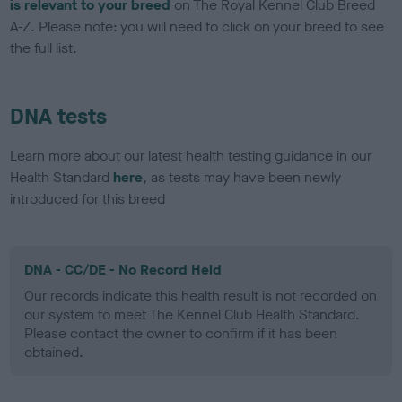
is relevant to your breed
on The Royal Kennel Club Breed
A-Z. Please note: you will need to click on your breed to see
the full list.
DNA tests
Learn more about our latest health testing guidance in our
Health Standard
here
, as tests may have been newly
introduced for this breed
DNA - CC/DE - No Record Held
Our records indicate this health result is not recorded on
our system to meet The Kennel Club Health Standard.
Please contact the owner to confirm if it has been
obtained.