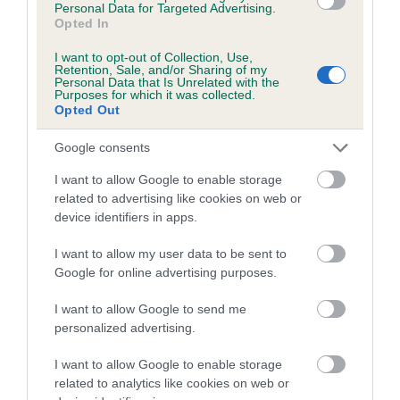
Personal Data for Targeted Advertising.
Inbreeding coefficient for ALANSMERE
Opted In
PEONIE is 6.2%
I want to opt-out of Collection, Use,
Retention, Sale, and/or Sharing of my
13 generations available of which 6 are complete
Personal Data that Is Unrelated with the
Purposes for which it was collected.
Breed average CoI 5.2%
Opted Out
COI Description
Google consents
I want to allow Google to enable storage
related to advertising like cookies on web or
device identifiers in apps.
Breed Watch
I want to allow my user data to be sent to
Google for online advertising purposes.
Breed Watch category
I want to allow Google to send me
Category 2
personalized advertising.
FULL DETAILS
I want to allow Google to enable storage
related to analytics like cookies on web or