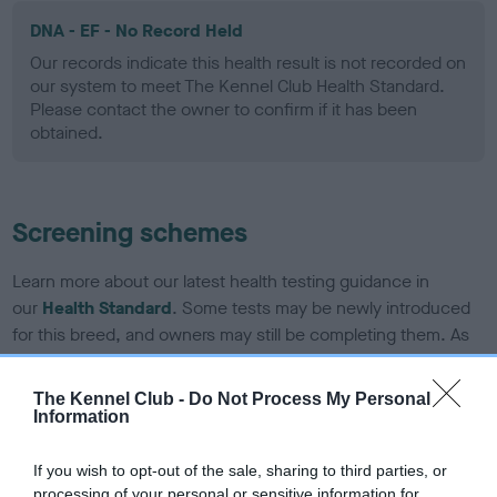
DNA - EF - No Record Held
Our records indicate this health result is not recorded on
our system to meet The Kennel Club Health Standard.
Please contact the owner to confirm if it has been
obtained.
Screening schemes
Learn more about our latest health testing guidance in
our
Health Standard
. Some tests may be newly introduced
for this breed, and owners may still be completing them. As
recommendations evolve over time with scientific evidence,
some dogs may not yet fully meet current guidance if tests
The Kennel Club -
Do Not Process My Personal
have been newly introduced or reprioritised.
Information
If you wish to opt-out of the sale, sharing to third parties, or
processing of your personal or sensitive information for