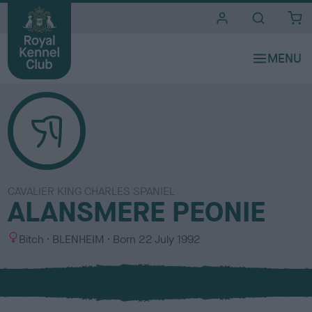
i
t
e
s
CAVALIER KING CHARLES SPANIEL
ALANSMERE PEONIE
S
C
Bitch
BLENHEIM
Born
22 July 1992
e
o
x
l
o
u
r