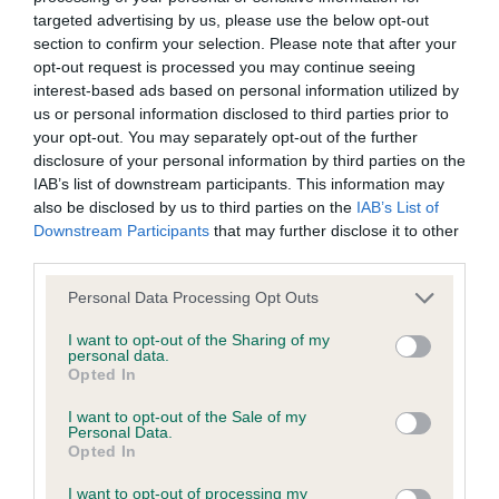
BVA/KC/ISDS Eye Scheme - No Record Held
targeted advertising by us, please use the below opt-out
Our records indicate this health result is not recorded on
section to confirm your selection. Please note that after your
our system to meet The Kennel Club Health Standard.
opt-out request is processed you may continue seeing
Please contact the owner to confirm if it has been
interest-based ads based on personal information utilized by
obtained.
us or personal information disclosed to third parties prior to
your opt-out. You may separately opt-out of the further
disclosure of your personal information by third parties on the
IAB’s list of downstream participants. This information may
KC/VCS Cavalier King Charles Spaniel Heart Scheme -
also be disclosed by us to third parties on the
IAB’s List of
No Record Held
Downstream Participants
that may further disclose it to other
Our records indicate this health result is not recorded on
third parties.
our system to meet The Kennel Club Health Standard.
Please note that this website/app uses one or more Google
Personal Data Processing Opt Outs
Please contact the owner to confirm if it has been
services and may gather and store information including but
obtained.
not limited to your visit or usage behaviour. You may click to
I want to opt-out of the Sharing of my
personal data.
grant or deny consent to Google and its third-party tags to
Opted In
use your data for below specified purposes in below Google
consent section.
I want to opt-out of the Sale of my
Inbreeding coefficient
Personal Data.
Opted In
Coefficient of Inbreeding (CoI)
I want to opt-out of processing my