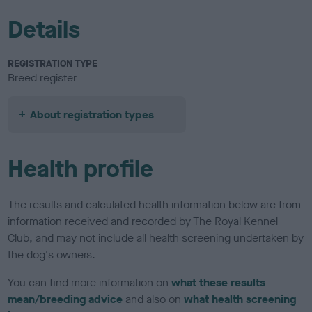
Details
REGISTRATION TYPE
Breed register
About registration types
Health profile
The results and calculated health information below are from
information received and recorded by The Royal Kennel
Club, and may not include all health screening undertaken by
the dog's owners.
You can find more information on
what these results
mean/breeding advice
and also on
what health screening