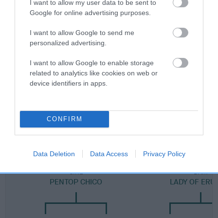
I want to allow my user data to be sent to
Category 2
Google for online advertising purposes.
FULL DETAILS
I want to allow Google to send me
personalized advertising.
Pedigree
I want to allow Google to enable storage
related to analytics like cookies on web or
device identifiers in apps.
SIRE
CONFIRM
FRUTTI TUTTI
Data Deletion
Data Access
Privacy Policy
SIRE
DAM
PENTOP CHICO
LADY OF ERU