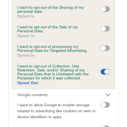
BVA/KC/ISDS Eye Scheme - No Record Held
services and may gather and store information including but
not limited to your visit or usage behaviour. You may click to
I want to opt-out of the Sharing of my
Our records indicate this health result is not recorded on
personal data.
grant or deny consent to Google and its third-party tags to
our system to meet The Kennel Club Health Standard.
Opted In
use your data for below specified purposes in below Google
Please contact the owner to confirm if it has been
consent section.
obtained.
I want to opt-out of the Sale of my
Personal Data.
Opted In
I want to opt-out of processing my
KC/VCS Cavalier King Charles Spaniel Heart Scheme -
Personal Data for Targeted Advertising.
Opted In
No Record Held
Our records indicate this health result is not recorded on
I want to opt-out of Collection, Use,
Retention, Sale, and/or Sharing of my
our system to meet The Kennel Club Health Standard.
Personal Data that Is Unrelated with the
Please contact the owner to confirm if it has been
Purposes for which it was collected.
obtained.
Opted Out
Google consents
Breed Watch
I want to allow Google to enable storage
related to advertising like cookies on web or
device identifiers in apps.
Breed Watch category