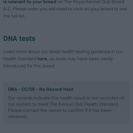
is relevant to your breed
on The Royal Kennel Club Breed
A-Z. Please note: you will need to click on your breed to see
the full list.
DNA tests
Learn more about our latest health testing guidance in our
Health Standard
here
, as tests may have been newly
introduced for this breed
DNA - CC/DE - No Record Held
Our records indicate this health result is not recorded on
our system to meet The Kennel Club Health Standard.
Please contact the owner to confirm if it has been
obtained.