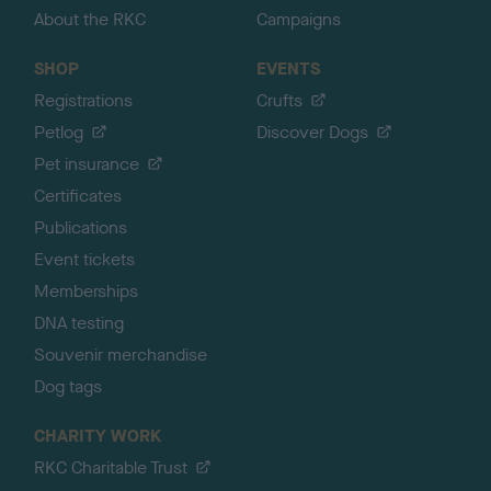
About the RKC
Campaigns
SHOP
EVENTS
Registrations
Crufts
Petlog
Discover Dogs
Pet insurance
Certificates
Publications
Event tickets
Memberships
DNA testing
Souvenir merchandise
Dog tags
CHARITY WORK
RKC Charitable Trust