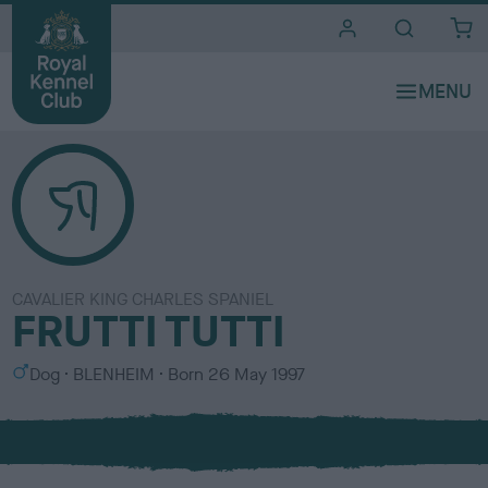
i
t
e
s
CAVALIER KING CHARLES SPANIEL
FRUTTI TUTTI
S
C
Dog
BLENHEIM
Born
26 May 1997
e
o
x
l
o
u
r