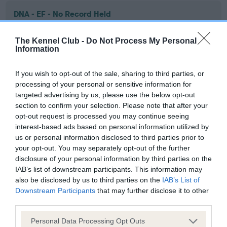
DNA - EF - No Record Held
Our records indicate this health result is not recorded on
our system to meet The Kennel Club Health Standard.
The Kennel Club -
Do Not Process My Personal
Information
Please contact the owner to confirm if it has been
obtained.
If you wish to opt-out of the sale, sharing to third parties, or
processing of your personal or sensitive information for
targeted advertising by us, please use the below opt-out
Screening schemes
section to confirm your selection. Please note that after your
opt-out request is processed you may continue seeing
interest-based ads based on personal information utilized by
Learn more about our latest health testing guidance in
us or personal information disclosed to third parties prior to
our
Health Standard
. Some tests may be newly introduced
your opt-out. You may separately opt-out of the further
for this breed, and owners may still be completing them. As
disclosure of your personal information by third parties on the
recommendations evolve over time with scientific evidence,
IAB’s list of downstream participants. This information may
some dogs may not yet fully meet current guidance if tests
also be disclosed by us to third parties on the
IAB’s List of
have been newly introduced or reprioritised.
Downstream Participants
that may further disclose it to other
third parties.
Please note that this website/app uses one or more Google
Personal Data Processing Opt Outs