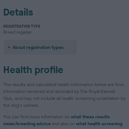
Details
REGISTRATION TYPE
Breed register
About registration types
Health profile
The results and calculated health information below are from
information received and recorded by The Royal Kennel
Club, and may not include all health screening undertaken by
the dog's owners.
You can find more information on
what these results
mean/breeding advice
and also on
what health screening