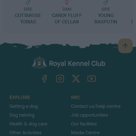
SIRE
DAM
SIRE
COTTAROSE
CANDY FLUFF
YOUNG
TOBIAS
OF CELLAN
RASPUTIN
F
B
a
c
k
TheKennelClubUK on Facebook
TheKennelClubUK on Instagram
TheKennelClubUK on Twitter
TheKennelClubUK on YouTube
t
o
t
o
EXPLORE
RKC
p
Getting a dog
Contact us/help centre
Dog training
Job opportunities
Health & dog care
Our facilities
Other Activities
Media Centre