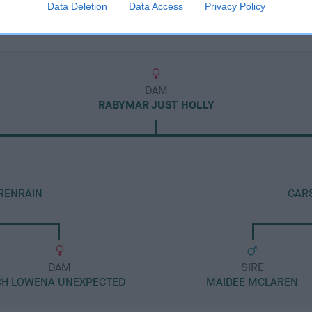
Data Deletion
Data Access
Privacy Policy
DAM
RABYMAR JUST HOLLY
RENRAIN
GARS
DAM
SIRE
CH LOWENA UNEXPECTED
MAIBEE MCLAREN