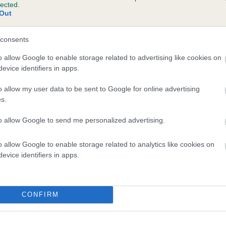
lected.
RABYMAR JUST HOLLY is 4.6%
Out
te
consents
o allow Google to enable storage related to advertising like cookies on
evice identifiers in apps.
scription
o allow my user data to be sent to Google for online advertising
s.
to allow Google to send me personalized advertising.
o allow Google to enable storage related to analytics like cookies on
evice identifiers in apps.
CONFIRM