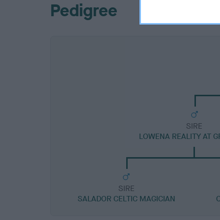
Pedigree
SIRE
LOWENA REALITY AT G
SIRE
SALADOR CELTIC MAGICIAN