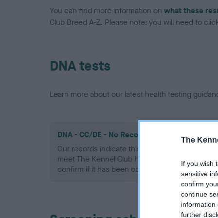
You can find more information on
what these res
Club Breed A-Z. Please note: you will need to click 
DNA tests
Learn more about our latest health testing guidan
DNA - CC/DE - No Record Held
The Kenne
Our records indicate this health result is not r
meet The Kennel Club Health Standard. Please 
If you wish 
confirm if it has been obtained.
sensitive in
confirm you
continue se
information 
further disc