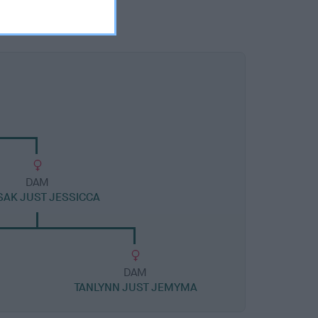
DAM
AK JUST JESSICCA
DAM
TANLYNN JUST JEMYMA