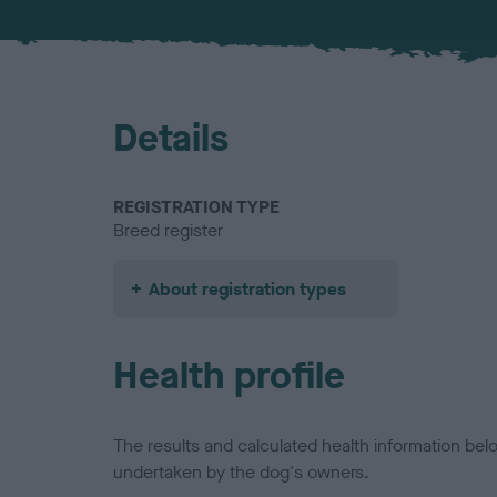
Details
REGISTRATION TYPE
Breed register
About registration types
Health profile
The results and calculated health information be
undertaken by the dog's owners.