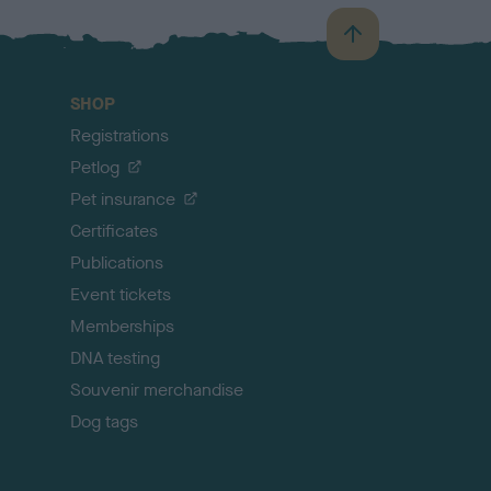
B
a
c
SHOP
k
Registrations
t
o
Petlog
t
Pet insurance
o
p
Certificates
Publications
Event tickets
Memberships
DNA testing
Souvenir merchandise
Dog tags