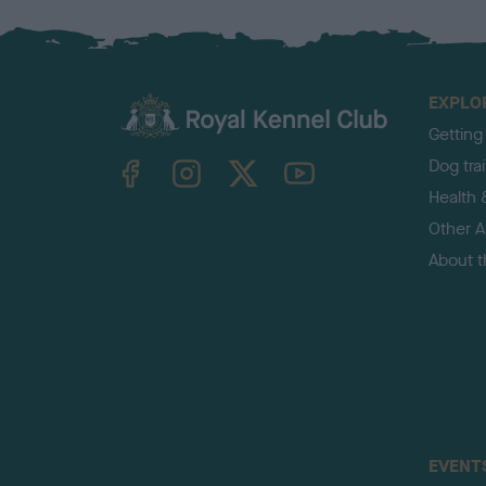
EXPLO
Getting
TheKennelClubUK on Facebook
TheKennelClubUK on Instagram
TheKennelClubUK on Twitter
TheKennelClubUK on YouTube
Dog tra
Health 
Other Ac
About 
EVENT