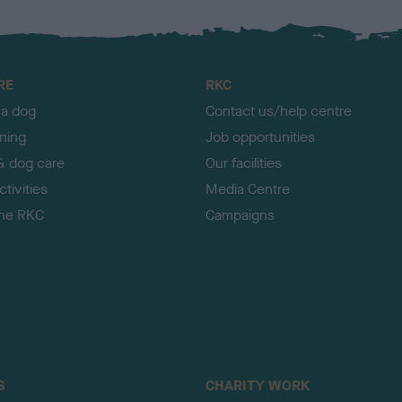
RE
RKC
 a dog
Contact us/help centre
ining
Job opportunities
& dog care
Our facilities
tivities
Media Centre
the RKC
Campaigns
S
CHARITY WORK