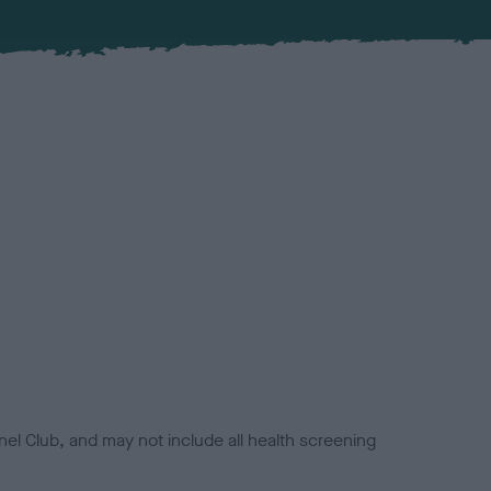
el Club, and may not include all health screening