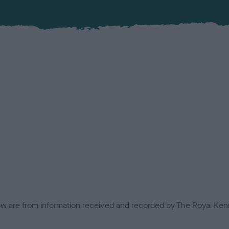
low are from information received and recorded by The Royal Kenn