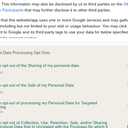
. This information may also be disclosed by us to third parties on the
IA
Participants
that may further disclose it to other third parties.
ce in our
Health Standard
. Some tests may be newly introduced f
 that this website/app uses one or more Google services and may gath
 time with scientific evidence, some dogs may not yet fully me
including but not limited to your visit or usage behaviour. You may click 
 to Google and its third-party tags to use your data for below specifi
ogle consent section.
l Data Processing Opt Outs
KC/VCS Cavalier King Char
ecorded on our system to
Our records indicate this he
o opt-out of the Sharing of my personal data.
contact the owner to
meet The Kennel Club Healt
In
confirm if it has been obtai
o opt-out of the Sale of my Personal Data.
In
to opt-out of processing my Personal Data for Targeted
ing.
In
o opt-out of Collection, Use, Retention, Sale, and/or Sharing
ersonal Data that Is Unrelated with the Purposes for which it