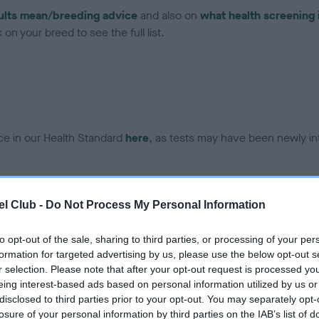
ults mean/breeding advice
and also on
what health screening 
on your breed to see the full list.
ce in our Health Standard
here
, as tests may have been newly in
DNA - EF - No Record Held
l Club -
Do Not Process My Personal Information
ecorded on our system to
Our records indicate this he
contact the owner to
meet The Kennel Club Healt
to opt-out of the sale, sharing to third parties, or processing of your per
confirm if it has been obtai
formation for targeted advertising by us, please use the below opt-out s
r selection. Please note that after your opt-out request is processed y
eing interest-based ads based on personal information utilized by us or
disclosed to third parties prior to your opt-out. You may separately opt-
losure of your personal information by third parties on the IAB’s list of