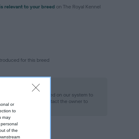
is relevant to your breed
on The Royal Kennel
troduced for this breed
alth result is not recorded on our system to
h Standard. Please contact the owner to
sonal or
ned.
ection to
ou may
 personal
out of the
 downstream