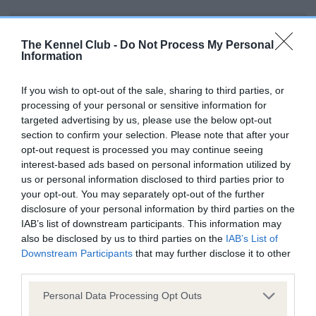
BVA/KC/ISDS Eye Scheme - No Record Held
The Kennel Club -
Do Not Process My Personal
Our records indicate this health result is not recorded on
Information
our system to meet The Kennel Club Health Standard.
Please contact the owner to confirm if it has been
If you wish to opt-out of the sale, sharing to third parties, or
obtained.
processing of your personal or sensitive information for
targeted advertising by us, please use the below opt-out
section to confirm your selection. Please note that after your
opt-out request is processed you may continue seeing
KC/VCS Cavalier King Charles Spaniel Heart Scheme -
interest-based ads based on personal information utilized by
No Record Held
us or personal information disclosed to third parties prior to
Our records indicate this health result is not recorded on
your opt-out. You may separately opt-out of the further
our system to meet The Kennel Club Health Standard.
disclosure of your personal information by third parties on the
Please contact the owner to confirm if it has been
IAB’s list of downstream participants. This information may
obtained.
also be disclosed by us to third parties on the
IAB’s List of
Downstream Participants
that may further disclose it to other
third parties.
Please note that this website/app uses one or more Google
Inbreeding coefficient
Personal Data Processing Opt Outs
services and may gather and store information including but