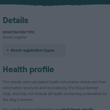
u
r
Details
REGISTRATION TYPE
Breed register
About registration types
Health profile
The results and calculated health information below are from
information received and recorded by The Royal Kennel
Club, and may not include all health screening undertaken by
the dog's owners.
You can find more information on
what these results