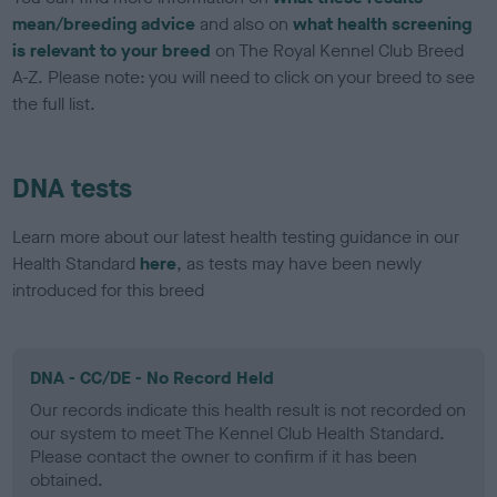
mean/breeding advice
and also on
what health screening
is relevant to your breed
on The Royal Kennel Club Breed
A-Z. Please note: you will need to click on your breed to see
the full list.
DNA tests
Learn more about our latest health testing guidance in our
Health Standard
here
, as tests may have been newly
introduced for this breed
DNA - CC/DE - No Record Held
Our records indicate this health result is not recorded on
our system to meet The Kennel Club Health Standard.
Please contact the owner to confirm if it has been
obtained.