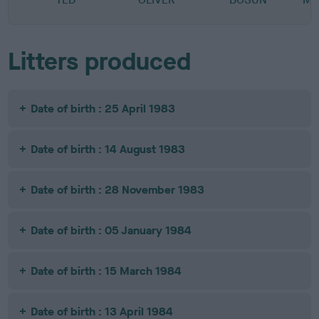
Litters produced
Date of birth : 25 April 1983
Date of birth : 14 August 1983
Date of birth : 28 November 1983
Date of birth : 05 January 1984
Date of birth : 15 March 1984
Date of birth : 13 April 1984