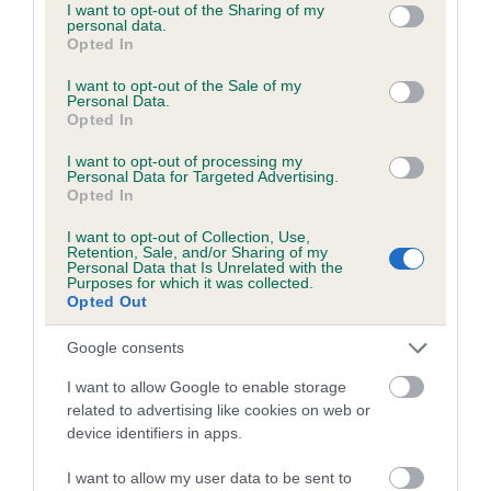
not limited to your visit or usage behaviour. You may click to
I want to opt-out of the Sharing of my
personal data.
grant or deny consent to Google and its third-party tags to
Coefficient of Inbreeding (CoI)
Opted In
use your data for below specified purposes in below Google
Inbreeding coefficient for BARKLEIGH
consent section.
I want to opt-out of the Sale of my
BEQUEST OF WEAVELEY is 7.8%
Personal Data.
Opted In
9 generations available of which 4 are complete
I want to opt-out of processing my
Breed average CoI 5.2%
Personal Data for Targeted Advertising.
Opted In
COI Description
I want to opt-out of Collection, Use,
Retention, Sale, and/or Sharing of my
Personal Data that Is Unrelated with the
Purposes for which it was collected.
Opted Out
Breed Watch
Google consents
I want to allow Google to enable storage
Breed Watch category
related to advertising like cookies on web or
Category 2
device identifiers in apps.
FULL DETAILS
I want to allow my user data to be sent to