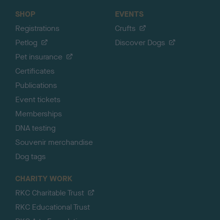
SHOP
EVENTS
Registrations
Crufts
Petlog
Discover Dogs
Pet insurance
Certificates
Publications
Event tickets
Memberships
DNA testing
Souvenir merchandise
Dog tags
CHARITY WORK
RKC Charitable Trust
RKC Educational Trust