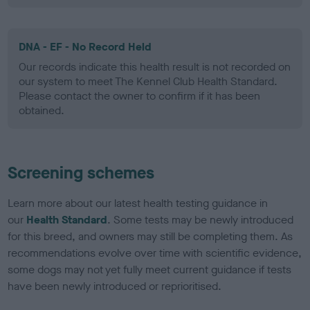
DNA - EF - No Record Held
Our records indicate this health result is not recorded on
our system to meet The Kennel Club Health Standard.
Please contact the owner to confirm if it has been
obtained.
Screening schemes
Learn more about our latest health testing guidance in
our
Health Standard
. Some tests may be newly introduced
for this breed, and owners may still be completing them. As
recommendations evolve over time with scientific evidence,
some dogs may not yet fully meet current guidance if tests
have been newly introduced or reprioritised.