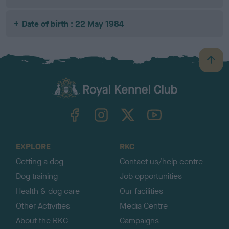
Date of birth : 22 May 1984
B
a
c
k
TheKennelClubUK on Facebook
TheKennelClubUK on Instagram
TheKennelClubUK on Twitter
TheKennelClubUK on YouTube
t
o
t
o
EXPLORE
RKC
p
Getting a dog
Contact us/help centre
Dog training
Job opportunities
Health & dog care
Our facilities
Other Activities
Media Centre
About the RKC
Campaigns