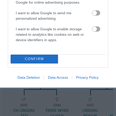
Google for online advertising purposes.
Pedigree
I want to allow Google to send me
personalized advertising.
I want to allow Google to enable storage
related to analytics like cookies on web or
device identifiers in apps.
SIRE
BARKLEIGH BEQUEST OF WEAVELEY
CONFIRM
SIRE
DAM
Data Deletion
Data Access
Privacy Policy
CH ROBINSON OF CRISDIG
BRENTGREEN ELE
SIRE
DAM
SIRE
CH CRISDIG
TRIXIE WYKE
CRISDIG
T
TED
OLIVER
BOSUN
MI