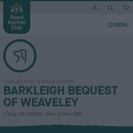
i
t
e
s
CAVALIER KING CHARLES SPANIEL
BARKLEIGH BEQUEST
OF WEAVELEY
S
C
Dog
BLENHEIM
Born
14 May 1982
e
o
x
l
o