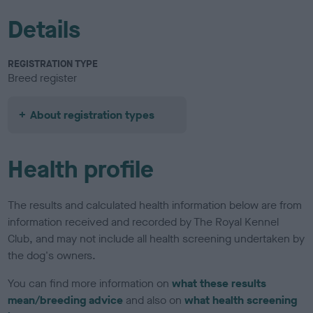
Details
REGISTRATION TYPE
Breed register
About registration types
Health profile
The results and calculated health information below are from
information received and recorded by The Royal Kennel
Club, and may not include all health screening undertaken by
the dog's owners.
You can find more information on
what these results
mean/breeding advice
and also on
what health screening