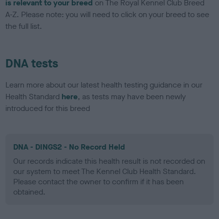
is relevant to your breed
on The Royal Kennel Club Breed
A-Z. Please note: you will need to click on your breed to see
the full list.
DNA tests
Learn more about our latest health testing guidance in our
Health Standard
here
, as tests may have been newly
introduced for this breed
DNA - DINGS2 - No Record Held
Our records indicate this health result is not recorded on
our system to meet The Kennel Club Health Standard.
Please contact the owner to confirm if it has been
obtained.