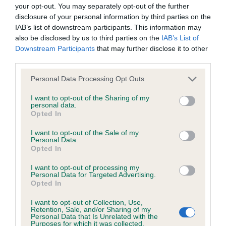
BVA/KC Hip Dysplasia - No Record Held
your opt-out. You may separately opt-out of the further
Our records indicate this health result is not recorded on
disclosure of your personal information by third parties on the
our system to meet The Kennel Club Health Standard.
IAB’s list of downstream participants. This information may
Please contact the owner to confirm if it has been
also be disclosed by us to third parties on the
IAB’s List of
obtained.
Downstream Participants
that may further disclose it to other
third parties.
Please note that this website/app uses one or more Google
Personal Data Processing Opt Outs
services and may gather and store information including but
BVA/KC/ISDS Eye Scheme - No Record Held
not limited to your visit or usage behaviour. You may click to
I want to opt-out of the Sharing of my
Our records indicate this health result is not recorded on
personal data.
grant or deny consent to Google and its third-party tags to
Opted In
our system to meet The Kennel Club Health Standard.
use your data for below specified purposes in below Google
Please contact the owner to confirm if it has been
consent section.
I want to opt-out of the Sale of my
obtained.
Personal Data.
Opted In
I want to opt-out of processing my
Personal Data for Targeted Advertising.
Inbreeding coefficient
Opted In
I want to opt-out of Collection, Use,
Retention, Sale, and/or Sharing of my
Coefficient of Inbreeding (CoI)
Personal Data that Is Unrelated with the
Purposes for which it was collected.