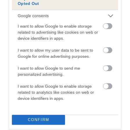
Inbreeding coefficient for DAVWAY
Opted Out
CONGUEST is 16.7%
Google consents
16 generations available of which 5 are complete
Breed average CoI 4.7%
I want to allow Google to enable storage
related to advertising like cookies on web or
device identifiers in apps.
COI Description
I want to allow my user data to be sent to
Google for online advertising purposes.
Breed Watch
I want to allow Google to send me
personalized advertising.
I want to allow Google to enable storage
Breed Watch category
related to analytics like cookies on web or
Category 1
device identifiers in apps.
FULL DETAILS
CONFIRM