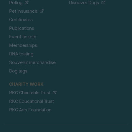
Petlog
Discover Dogs
Pet insurance
Certificates
Publications
Event tickets
Memberships
DNA testing
Souvenir merchandise
Dog tags
CHARITY WORK
RKC Charitable Trust
RKC Educational Trust
RKC Arts Foundation