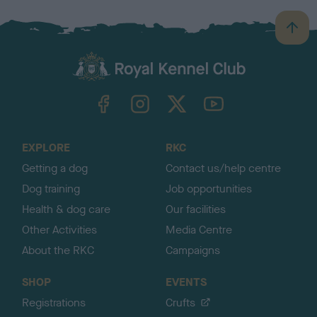
B
a
c
k
TheKennelClubUK on Facebook
TheKennelClubUK on Instagram
TheKennelClubUK on Twitter
TheKennelClubUK on YouTube
t
o
t
o
EXPLORE
RKC
p
Getting a dog
Contact us/help centre
Dog training
Job opportunities
Health & dog care
Our facilities
Other Activities
Media Centre
About the RKC
Campaigns
SHOP
EVENTS
Registrations
Crufts