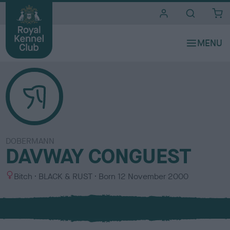
i
t
e
s
DOBERMANN
DAVWAY CONGUEST
S
C
Bitch
BLACK & RUST
Born
12 November 2000
e
o
x
l
o
u
r