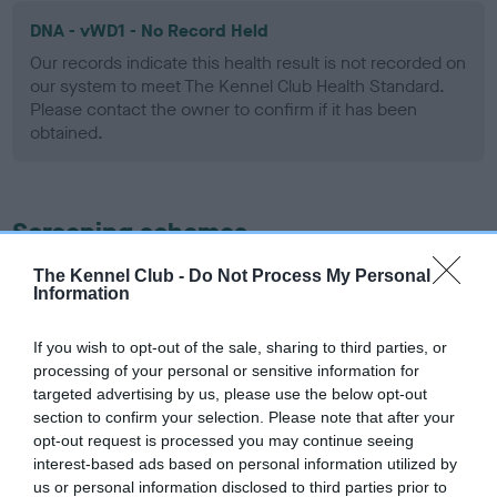
DNA - vWD1 - No Record Held
Our records indicate this health result is not recorded on
our system to meet The Kennel Club Health Standard.
Please contact the owner to confirm if it has been
obtained.
Screening schemes
The Kennel Club -
Do Not Process My Personal
Learn more about our latest health testing guidance in
Information
our
Health Standard
. Some tests may be newly introduced
for this breed, and owners may still be completing them. As
If you wish to opt-out of the sale, sharing to third parties, or
recommendations evolve over time with scientific evidence,
processing of your personal or sensitive information for
some dogs may not yet fully meet current guidance if tests
targeted advertising by us, please use the below opt-out
have been newly introduced or reprioritised.
section to confirm your selection. Please note that after your
opt-out request is processed you may continue seeing
interest-based ads based on personal information utilized by
us or personal information disclosed to third parties prior to