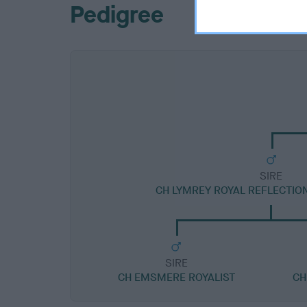
Pedigree
SIRE
CH LYMREY ROYAL REFLECTIO
SIRE
CH EMSMERE ROYALIST
CH