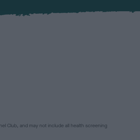
el Club, and may not include all health screening