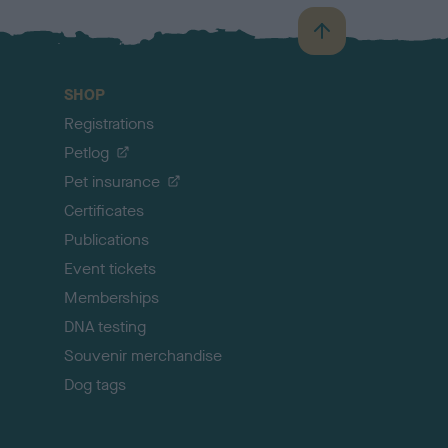
B
a
c
SHOP
k
Registrations
t
o
Petlog
t
Pet insurance
o
p
Certificates
Publications
Event tickets
Memberships
DNA testing
Souvenir merchandise
Dog tags