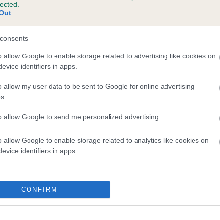
lected.
ILETREE CREST is 2.7%
Out
te
consents
o allow Google to enable storage related to advertising like cookies on
evice identifiers in apps.
scription
o allow my user data to be sent to Google for online advertising
s.
to allow Google to send me personalized advertising.
o allow Google to enable storage related to analytics like cookies on
evice identifiers in apps.
CONFIRM