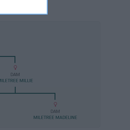
DAM
ILETREE MILLIE
DAM
MILETREE MADELINE