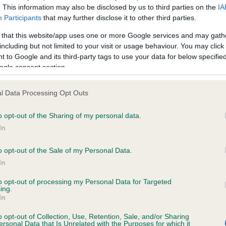
. This information may also be disclosed by us to third parties on the
IA
Participants
that may further disclose it to other third parties.
ce in our
Health Standard
. Some tests may be newly introduced f
 that this website/app uses one or more Google services and may gath
 time with scientific evidence, some dogs may not yet fully me
including but not limited to your visit or usage behaviour. You may click 
 to Google and its third-party tags to use your data for below specifi
ogle consent section.
l Data Processing Opt Outs
KC/VCS Cavalier King Char
ecorded on our system to
Our records indicate this he
o opt-out of the Sharing of my personal data.
contact the owner to
meet The Kennel Club Healt
In
confirm if it has been obtai
o opt-out of the Sale of my Personal Data.
In
to opt-out of processing my Personal Data for Targeted
ing.
In
o opt-out of Collection, Use, Retention, Sale, and/or Sharing
ersonal Data that Is Unrelated with the Purposes for which it