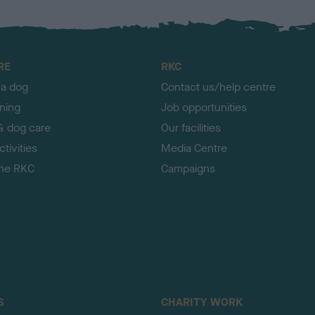
RE
RKC
 a dog
Contact us/help centre
ining
Job opportunities
& dog care
Our facilities
tivities
Media Centre
the RKC
Campaigns
S
CHARITY WORK