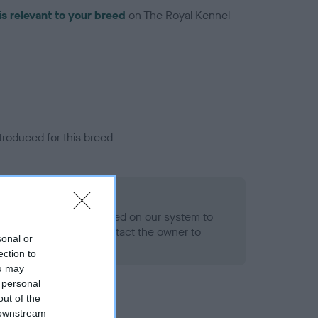
is relevant to your breed
on The Royal Kennel
troduced for this breed
alth result is not recorded on our system to
h Standard. Please contact the owner to
sonal or
ned.
ection to
ou may
 personal
out of the
 downstream