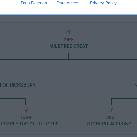
Data Deletion
Data Access
Privacy Policy
SIRE
MILETREE CREST
N OF RICKSBURY
M
DAM
SIRE
 LYMREY TOP OF THE POPS
STONEPIT ALPHONSE