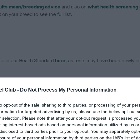
ults mean/breeding advice
and also on
what health screening 
on your breed to see the full list.
ce in our Health Standard
here
, as tests may have been newly in
DNA - EF - No Record Held
l Club -
Do Not Process My Personal Information
ecorded on our system to
Our records indicate this he
contact the owner to
meet The Kennel Club Healt
to opt-out of the sale, sharing to third parties, or processing of your per
confirm if it has been obtai
formation for targeted advertising by us, please use the below opt-out s
r selection. Please note that after your opt-out request is processed y
eing interest-based ads based on personal information utilized by us or
disclosed to third parties prior to your opt-out. You may separately opt-
losure of your personal information by third parties on the IAB’s list of