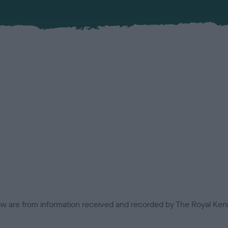
low are from information received and recorded by The Royal Kenn