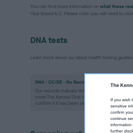
You can find more information on
what these res
Club Breed A-Z. Please note: you will need to click 
DNA tests
Learn more about our latest health testing guidan
DNA - CC/DE - No Record Held
The Kenne
Our records indicate this health result is not r
meet The Kennel Club Health Standard. Please 
If you wish 
confirm if it has been obtained.
sensitive in
confirm you
continue se
information 
further disc