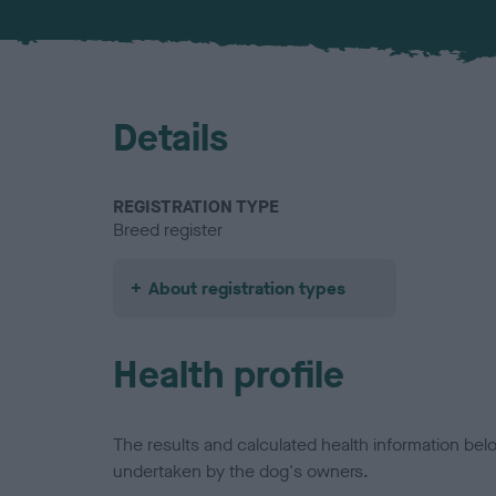
Details
REGISTRATION TYPE
Breed register
About registration types
Health profile
The results and calculated health information be
undertaken by the dog's owners.