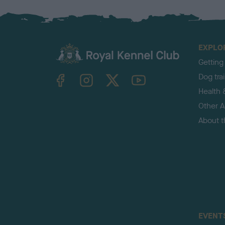
EXPLO
Getting
TheKennelClubUK on Facebook
TheKennelClubUK on Instagram
TheKennelClubUK on Twitter
TheKennelClubUK on YouTube
Dog tra
Health 
Other Ac
About 
EVENT