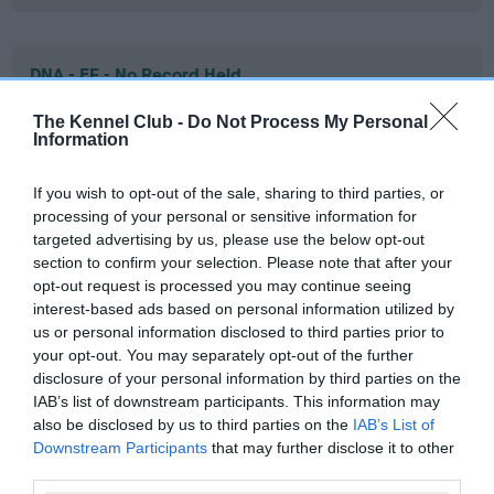
DNA - EF - No Record Held
Our records indicate this health result is not recorded on
The Kennel Club -
Do Not Process My Personal
our system to meet The Kennel Club Health Standard.
Information
Please contact the owner to confirm if it has been
obtained.
If you wish to opt-out of the sale, sharing to third parties, or
processing of your personal or sensitive information for
targeted advertising by us, please use the below opt-out
section to confirm your selection. Please note that after your
Screening schemes
opt-out request is processed you may continue seeing
interest-based ads based on personal information utilized by
Learn more about our latest health testing guidance in
us or personal information disclosed to third parties prior to
our
Health Standard
. Some tests may be newly introduced
your opt-out. You may separately opt-out of the further
for this breed, and owners may still be completing them. As
disclosure of your personal information by third parties on the
recommendations evolve over time with scientific evidence,
IAB’s list of downstream participants. This information may
also be disclosed by us to third parties on the
IAB’s List of
some dogs may not yet fully meet current guidance if tests
Downstream Participants
that may further disclose it to other
have been newly introduced or reprioritised.
third parties.