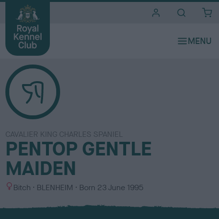
i
t
e
s
CAVALIER KING CHARLES SPANIEL
PENTOP GENTLE
MAIDEN
S
C
Bitch
BLENHEIM
Born
23 June 1995
e
o
x
l
o