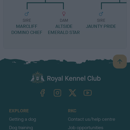
SIRE
DAM
SIRE
MARCLIFF
ALTSIDE
JAUNTY PRIDE
DOMINO CHIEF
EMERALD STAR
B
a
c
k
TheKennelClubUK on Facebook
TheKennelClubUK on Instagram
TheKennelClubUK on Twitter
TheKennelClubUK on YouTube
t
o
t
o
EXPLORE
RKC
p
Getting a dog
Contact us/help centre
Dog training
Job opportunities