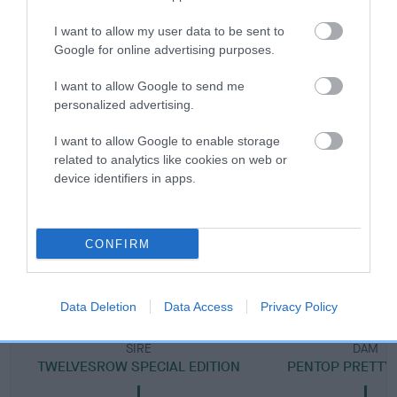
Breed Watch category
I want to allow my user data to be sent to
Category 2
Google for online advertising purposes.
FULL DETAILS
I want to allow Google to send me
personalized advertising.
Pedigree
I want to allow Google to enable storage
related to analytics like cookies on web or
device identifiers in apps.
DAM
CONFIRM
PENTOP GENTLE MAIDEN
Data Deletion
Data Access
Privacy Policy
SIRE
DAM
TWELVESROW SPECIAL EDITION
PENTOP PRETTY 