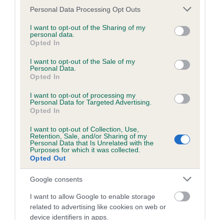
Please note that this website/app uses one or more Google
Personal Data Processing Opt Outs
services and may gather and store information including but
BVA/KC/ISDS Eye Scheme - No Record Held
not limited to your visit or usage behaviour. You may click to
I want to opt-out of the Sharing of my
personal data.
Our records indicate this health result is not recorded on
grant or deny consent to Google and its third-party tags to
Opted In
our system to meet The Kennel Club Health Standard.
use your data for below specified purposes in below Google
Please contact the owner to confirm if it has been
consent section.
I want to opt-out of the Sale of my
obtained.
Personal Data.
Opted In
I want to opt-out of processing my
Personal Data for Targeted Advertising.
KC/VCS Cavalier King Charles Spaniel Heart Scheme -
Opted In
No Record Held
I want to opt-out of Collection, Use,
Our records indicate this health result is not recorded on
Retention, Sale, and/or Sharing of my
our system to meet The Kennel Club Health Standard.
Personal Data that Is Unrelated with the
Purposes for which it was collected.
Please contact the owner to confirm if it has been
Opted Out
obtained.
Google consents
Breed Watch
I want to allow Google to enable storage
related to advertising like cookies on web or
device identifiers in apps.