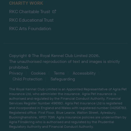
CHARITY WORK
RKC Charitable Trust
RKC Educational Trust
RKC Arts Foundation
Copyright © The Royal Kennel Club Limited 2026.
The unauthorised reproduction of text and images is strictly
prohibited.
Privacy
Cookies
Terms
Accessibility
Child Protection
Safeguarding
The Royal Kennel Club Limited is an Appointed Representative of Agria Pet
Insurance Ltd, who administer the insurance. Agria Pet Insurance is
authorised and regulated by the Financial Conduct Authority, Financial
Services Register Number 496160. Agria Pet Insurance Ltd is registered
and incorporated in England and Wales with registered number 04258783.
Registered office: First Floor, Blue Leanie, Walton Street, Aylesbury,
Buckinghamshire, HP21 7QW. Agria insurance policies are underwritten by
Agria Försäkring who is authorised and regulated by the Prudential
Regulatory Authority and Financial Conduct Authority.