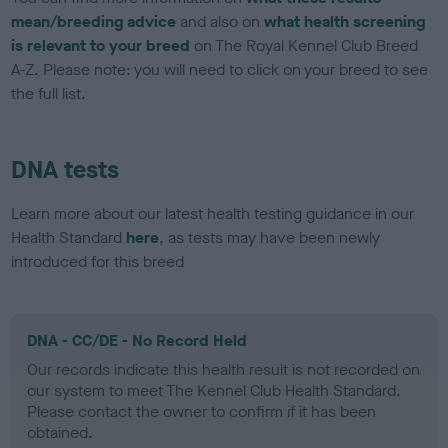
mean/breeding advice
and also on
what health screening
is relevant to your breed
on The Royal Kennel Club Breed
A-Z. Please note: you will need to click on your breed to see
the full list.
DNA tests
Learn more about our latest health testing guidance in our
Health Standard
here
, as tests may have been newly
introduced for this breed
DNA - CC/DE - No Record Held
Our records indicate this health result is not recorded on
our system to meet The Kennel Club Health Standard.
Please contact the owner to confirm if it has been
obtained.