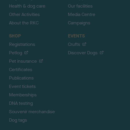
Health & dog care
Our facilities
Other Activities
Media Centre
About the RKC
Campaigns
SHOP
EVENTS
Registrations
Crufts
Petlog
Discover Dogs
Pet insurance
Certificates
Publications
Event tickets
Memberships
DNA testing
Souvenir merchandise
Dog tags