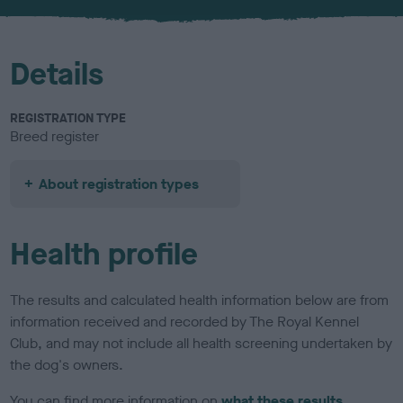
u
r
Details
REGISTRATION TYPE
Breed register
About registration types
Health profile
The results and calculated health information below are from
information received and recorded by The Royal Kennel
Club, and may not include all health screening undertaken by
the dog's owners.
You can find more information on
what these results