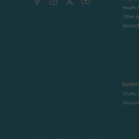
Health 
Other Ac
About 
EVENT
Crufts
Discov