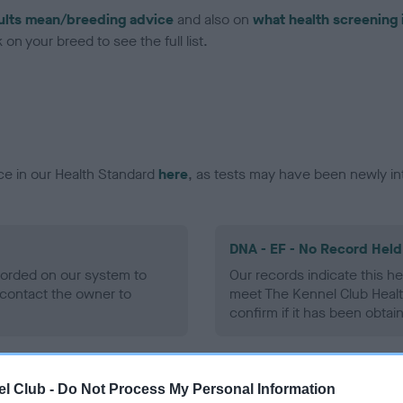
ults mean/breeding advice
and also on
what health screening 
on your breed to see the full list.
ce in our Health Standard
here
, as tests may have been newly in
DNA - EF - No Record Held
ecorded on our system to
Our records indicate this he
contact the owner to
meet The Kennel Club Healt
confirm if it has been obtai
l Club -
Do Not Process My Personal Information