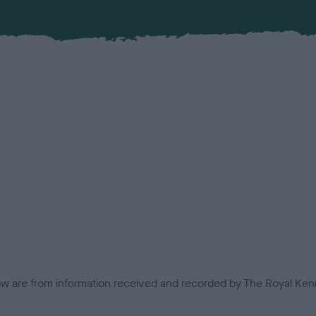
low are from information received and recorded by The Royal Kenn