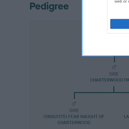
web or d
Pedigree
SIRE
CHARTERWOOD P
SIRE
CHIQUITITO FEAR NAUGHT OF
LA
CHARTERWOOD