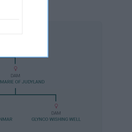
DAM
MARIE OF JUDYLAND
DAM
ANMAR
GLYNCO WISHING WELL