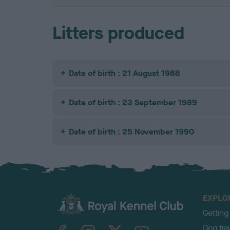
Litters produced
Date of birth : 21 August 1988
Date of birth : 23 September 1989
Date of birth : 25 November 1990
EXPLO
Getting
TheKennelClubUK on Facebook
TheKennelClubUK on Instagram
TheKennelClubUK on Twitter
TheKennelClubUK on YouTube
Dog tra