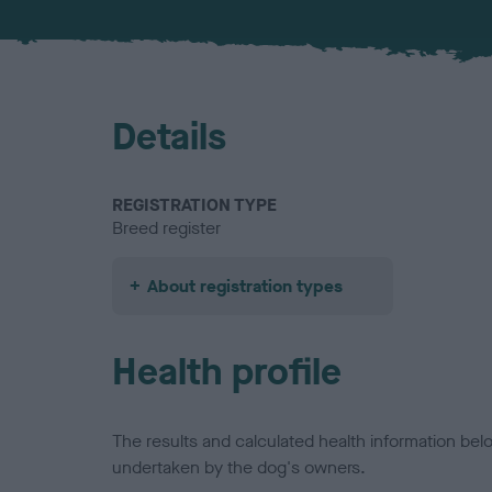
Details
REGISTRATION TYPE
Breed register
About registration types
Health profile
The results and calculated health information be
undertaken by the dog's owners.