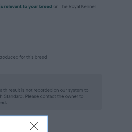
is relevant to your breed
on The Royal Kennel
troduced for this breed
alth result is not recorded on our system to
h Standard. Please contact the owner to
ned.