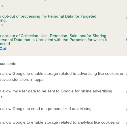
In
UDYLAND ALICE is 0.6%
to opt-out of processing my Personal Data for Targeted
te
ing.
In
o opt-out of Collection, Use, Retention, Sale, and/or Sharing
ersonal Data that Is Unrelated with the Purposes for which it
scription
lected.
Out
consents
o allow Google to enable storage related to advertising like cookies on
evice identifiers in apps.
o allow my user data to be sent to Google for online advertising
s.
to allow Google to send me personalized advertising.
o allow Google to enable storage related to analytics like cookies on