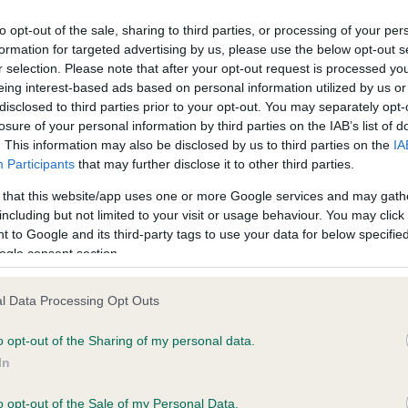
to opt-out of the sale, sharing to third parties, or processing of your per
formation for targeted advertising by us, please use the below opt-out s
ce in our
Health Standard
. Some tests may be newly introduced f
r selection. Please note that after your opt-out request is processed y
 time with scientific evidence, some dogs may not yet fully me
eing interest-based ads based on personal information utilized by us or
disclosed to third parties prior to your opt-out. You may separately opt-
losure of your personal information by third parties on the IAB’s list of
. This information may also be disclosed by us to third parties on the
IA
Participants
that may further disclose it to other third parties.
KC/VCS Cavalier King Char
 that this website/app uses one or more Google services and may gath
ecorded on our system to
Our records indicate this he
including but not limited to your visit or usage behaviour. You may click 
contact the owner to
meet The Kennel Club Healt
 to Google and its third-party tags to use your data for below specifi
confirm if it has been obtai
ogle consent section.
l Data Processing Opt Outs
o opt-out of the Sharing of my personal data.
In
o opt-out of the Sale of my Personal Data.