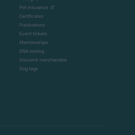
t
Pet insurance
o
p
Certificates
Publications
Event tickets
Memberships
DNA testing
Souvenir merchandise
Dog tags