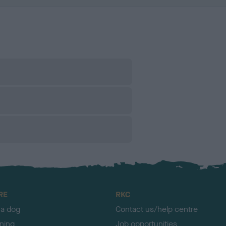
RE
RKC
 a dog
Contact us/help centre
ining
Job opportunities