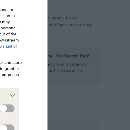
sonal or
ection to
or this breed, and owners may still be
ou may
et current guidance if tests have been newly
 personal
out of the
 downstream
B’s List of
les Spaniel Heart Scheme - No Record Held
er and store
alth result is not recorded on our system to
to grant or
h Standard. Please contact the owner to
ed purposes
ned.