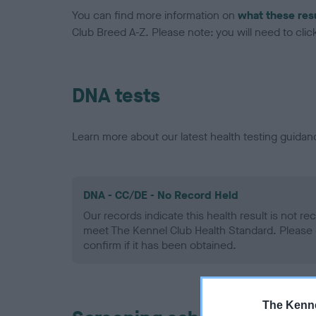
You can find more information on
what these res
Club Breed A-Z. Please note: you will need to click 
DNA tests
Learn more about our latest health testing guidan
DNA - CC/DE - No Record Held
Our records indicate this health result is not r
meet The Kennel Club Health Standard. Please 
confirm if it has been obtained.
The Kenne