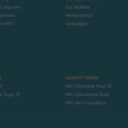
& dog care
Our facilities
tivities
Media Centre
the RKC
Campaigns
S
CHARITY WORK
RKC Charitable Trust
er Dogs
RKC Educational Trust
RKC Arts Foundation