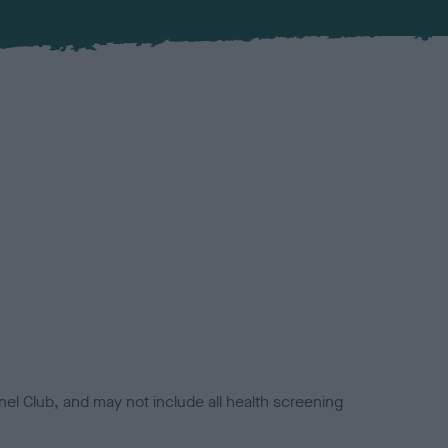
el Club, and may not include all health screening