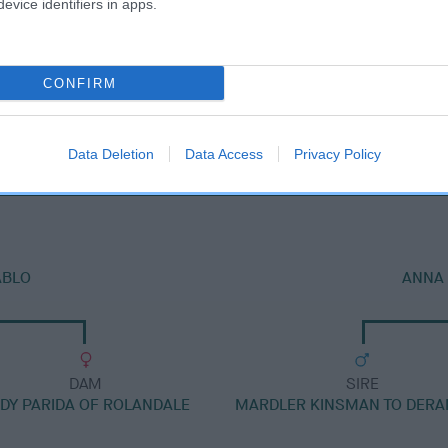
evice identifiers in apps.
CONFIRM
DAM
JUDYLAND ALICE
Data Deletion
Data Access
Privacy Policy
ABLO
ANNA 
DAM
SIRE
DY PARIDA OF ROLANDALE
MARDLER KINSMAN TO DER