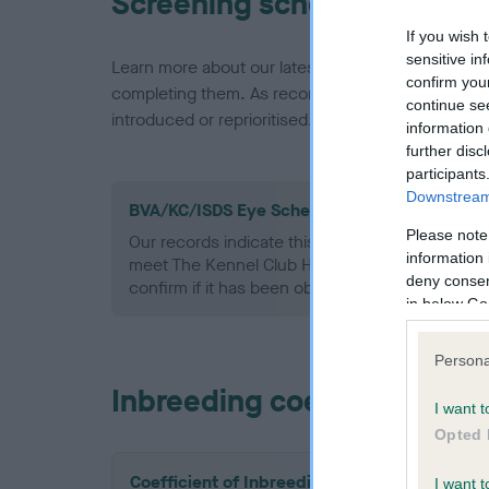
Screening schemes
If you wish 
sensitive in
Learn more about our latest health testing guidan
confirm you
completing them. As recommendations evolve over
continue se
introduced or reprioritised.
information 
further disc
participants
Downstream 
BVA/KC/ISDS Eye Scheme - No Record Held
Please note
Our records indicate this health result is not r
information 
meet The Kennel Club Health Standard. Please 
deny consent
confirm if it has been obtained.
in below Go
Persona
Inbreeding coefficient
I want t
Opted 
Coefficient of Inbreeding (CoI)
I want t