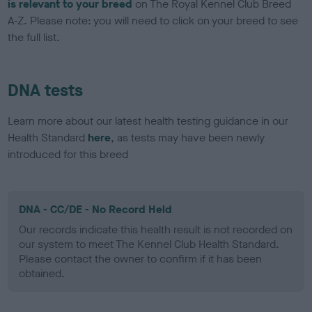
is relevant to your breed
on The Royal Kennel Club Breed
A-Z. Please note: you will need to click on your breed to see
the full list.
DNA tests
Learn more about our latest health testing guidance in our
Health Standard
here
, as tests may have been newly
introduced for this breed
DNA - CC/DE - No Record Held
Our records indicate this health result is not recorded on
our system to meet The Kennel Club Health Standard.
Please contact the owner to confirm if it has been
obtained.