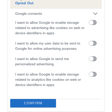
Opted Out
Inbreeding coefficient for SWEET MISS
MITZI is 13.7%
Google consents
18 generations available of which 5 are complete
I want to allow Google to enable storage
Breed average CoI 5.2%
related to advertising like cookies on web or
device identifiers in apps.
COI Description
I want to allow my user data to be sent to
Google for online advertising purposes.
I want to allow Google to send me
Breed Watch
personalized advertising.
I want to allow Google to enable storage
related to analytics like cookies on web or
Breed Watch category
device identifiers in apps.
Category 2
FULL DETAILS
CONFIRM