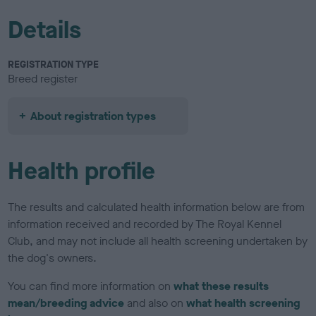
Details
REGISTRATION TYPE
Breed register
About registration types
Health profile
The results and calculated health information below are from
information received and recorded by The Royal Kennel
Club, and may not include all health screening undertaken by
the dog's owners.
You can find more information on
what these results
mean/breeding advice
and also on
what health screening