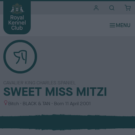
i
t
e
s
CAVALIER KING CHARLES SPANIEL
SWEET MISS MITZI
S
C
Bitch
BLACK & TAN
Born
11 April 2001
e
o
x
l
o
u
r