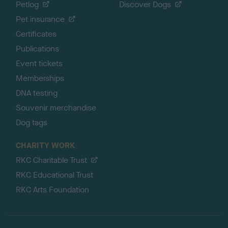
Petlog
Discover Dogs
Pet insurance
Certificates
Publications
Event tickets
Memberships
DNA testing
Souvenir merchandise
Dog tags
CHARITY WORK
RKC Charitable Trust
RKC Educational Trust
RKC Arts Foundation