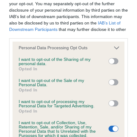
BVA/KC/ISDS Eye Scheme - No Record Held
your opt-out. You may separately opt-out of the further
Our records indicate this health result is not recorded on
disclosure of your personal information by third parties on the
our system to meet The Kennel Club Health Standard.
IAB’s list of downstream participants. This information may
Please contact the owner to confirm if it has been
also be disclosed by us to third parties on the
IAB’s List of
obtained.
Downstream Participants
that may further disclose it to other
third parties.
Please note that this website/app uses one or more Google
Personal Data Processing Opt Outs
services and may gather and store information including but
KC/VCS Cavalier King Charles Spaniel Heart Scheme -
not limited to your visit or usage behaviour. You may click to
I want to opt-out of the Sharing of my
No Record Held
personal data.
grant or deny consent to Google and its third-party tags to
Opted In
Our records indicate this health result is not recorded on
use your data for below specified purposes in below Google
our system to meet The Kennel Club Health Standard.
consent section.
I want to opt-out of the Sale of my
Please contact the owner to confirm if it has been
Personal Data.
obtained.
Opted In
I want to opt-out of processing my
Personal Data for Targeted Advertising.
Opted In
Inbreeding coefficient
I want to opt-out of Collection, Use,
Retention, Sale, and/or Sharing of my
Personal Data that Is Unrelated with the
Coefficient of Inbreeding (CoI)
Purposes for which it was collected.