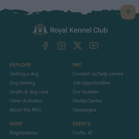
B
a
c
k
TheKennelClubUK on Facebook
TheKennelClubUK on Instagram
TheKennelClubUK on Twitter
TheKennelClubUK on YouTube
t
o
t
o
EXPLORE
RKC
p
Getting a dog
Contact us/help centre
Dog training
Job opportunities
Health & dog care
Our facilities
Other Activities
Media Centre
About the RKC
Campaigns
SHOP
EVENTS
Registrations
Crufts