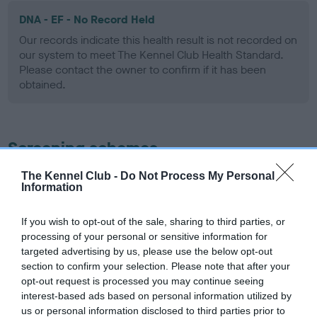
DNA - EF - No Record Held
Our records indicate this health result is not recorded on
our system to meet The Kennel Club Health Standard.
Please contact the owner to confirm if it has been
obtained.
Screening schemes
The Kennel Club -
Do Not Process My Personal
Learn more about our latest health testing guidance in
Information
our
Health Standard
. Some tests may be newly introduced
for this breed, and owners may still be completing them. As
If you wish to opt-out of the sale, sharing to third parties, or
recommendations evolve over time with scientific evidence,
processing of your personal or sensitive information for
some dogs may not yet fully meet current guidance if tests
targeted advertising by us, please use the below opt-out
have been newly introduced or reprioritised.
section to confirm your selection. Please note that after your
opt-out request is processed you may continue seeing
interest-based ads based on personal information utilized by
us or personal information disclosed to third parties prior to