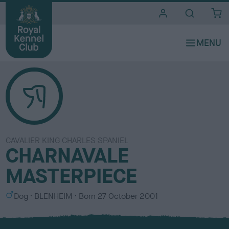
i
t
e
s
CAVALIER KING CHARLES SPANIEL
CHARNAVALE
MASTERPIECE
S
C
Dog
BLENHEIM
Born
27 October 2001
e
o
x
l
o