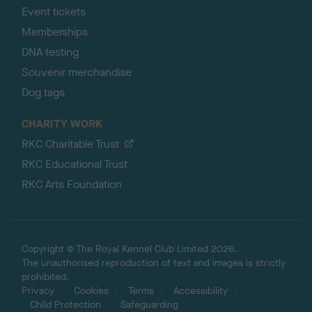
Event tickets
Memberships
DNA testing
Souvenir merchandise
Dog tags
CHARITY WORK
RKC Charitable Trust
RKC Educational Trust
RKC Arts Foundation
Copyright © The Royal Kennel Club Limited 2026.
The unauthorised reproduction of text and images is strictly
prohibited.
Privacy
Cookies
Terms
Accessibility
Child Protection
Safeguarding