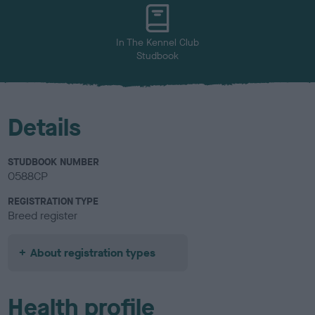
u
r
In The Kennel Club
Studbook
Details
STUDBOOK NUMBER
0588CP
REGISTRATION TYPE
Breed register
About registration types
Health profile