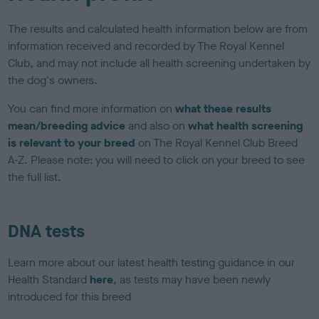
The results and calculated health information below are from
information received and recorded by The Royal Kennel
Club, and may not include all health screening undertaken by
the dog's owners.
You can find more information on
what these results
mean/breeding advice
and also on
what health screening
is relevant to your breed
on The Royal Kennel Club Breed
A-Z. Please note: you will need to click on your breed to see
the full list.
DNA tests
Learn more about our latest health testing guidance in our
Health Standard
here
, as tests may have been newly
introduced for this breed