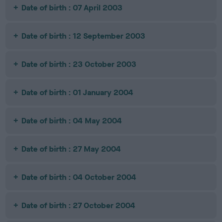
Date of birth : 07 April 2003
Date of birth : 12 September 2003
Date of birth : 23 October 2003
Date of birth : 01 January 2004
Date of birth : 04 May 2004
Date of birth : 27 May 2004
Date of birth : 04 October 2004
Date of birth : 27 October 2004