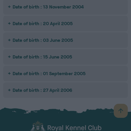
Date of birth : 13 November 2004
Date of birth : 20 April 2005
Date of birth : 03 June 2005
Date of birth : 15 June 2005
Date of birth : 01 September 2005
Date of birth : 27 April 2006
B
a
c