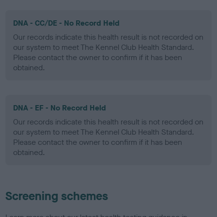
DNA - CC/DE - No Record Held
Our records indicate this health result is not recorded on
our system to meet The Kennel Club Health Standard.
Please contact the owner to confirm if it has been
obtained.
DNA - EF - No Record Held
Our records indicate this health result is not recorded on
our system to meet The Kennel Club Health Standard.
Please contact the owner to confirm if it has been
obtained.
Screening schemes