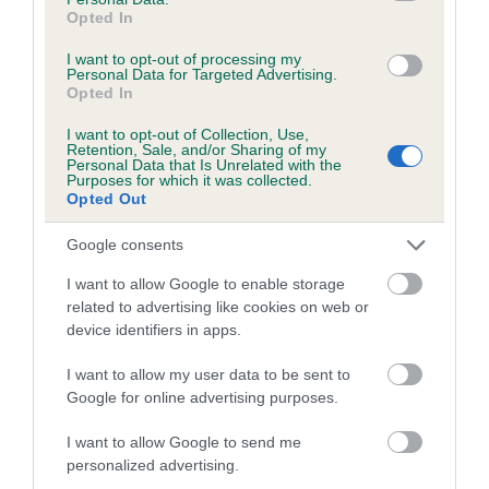
Breed Watch
Opted In
I want to opt-out of processing my
Personal Data for Targeted Advertising.
Breed Watch category
Opted In
Category 2
I want to opt-out of Collection, Use,
FULL DETAILS
Retention, Sale, and/or Sharing of my
Personal Data that Is Unrelated with the
Purposes for which it was collected.
Opted Out
Pedigree
Google consents
I want to allow Google to enable storage
related to advertising like cookies on web or
device identifiers in apps.
SIRE
CHARNAVALE MASTERPIECE
I want to allow my user data to be sent to
Google for online advertising purposes.
I want to allow Google to send me
personalized advertising.
SIRE
DAM