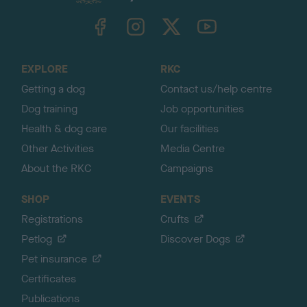
k
TheKennelClubUK on Facebook
TheKennelClubUK on Instagram
TheKennelClubUK on Twitter
TheKennelClubUK on YouTube
t
o
t
o
EXPLORE
RKC
p
Getting a dog
Contact us/help centre
Dog training
Job opportunities
Health & dog care
Our facilities
Other Activities
Media Centre
About the RKC
Campaigns
SHOP
EVENTS
Registrations
Crufts
Petlog
Discover Dogs
Pet insurance
Certificates
Publications