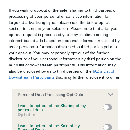
Please contact the owner to confirm if it has been
If you wish to opt-out of the sale, sharing to third parties, or
obtained.
processing of your personal or sensitive information for
targeted advertising by us, please use the below opt-out
section to confirm your selection. Please note that after your
opt-out request is processed you may continue seeing
Inbreeding coefficient
interest-based ads based on personal information utilized by
us or personal information disclosed to third parties prior to
your opt-out. You may separately opt-out of the further
Coefficient of Inbreeding (CoI)
disclosure of your personal information by third parties on the
Inbreeding coefficient for CHARNAVALE
IAB’s list of downstream participants. This information may
MASTERPIECE is 7.2%
also be disclosed by us to third parties on the
IAB’s List of
Downstream Participants
that may further disclose it to other
19 generations available of which 7 are complete
third parties.
Breed average CoI 5.2%
Please note that this website/app uses one or more Google
Personal Data Processing Opt Outs
services and may gather and store information including but
COI Description
not limited to your visit or usage behaviour. You may click to
I want to opt-out of the Sharing of my
personal data.
grant or deny consent to Google and its third-party tags to
Opted In
use your data for below specified purposes in below Google
consent section.
I want to opt-out of the Sale of my
Personal Data.