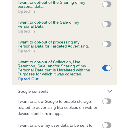
not limited to your visit or usage behaviour. You may click to
I want to opt-out of the Sharing of my
personal data.
grant or deny consent to Google and its third-party tags to
Opted In
use your data for below specified purposes in below Google
consent section.
I want to opt-out of the Sale of my
BVA/KC/ISDS Eye Scheme - No Record Held
Personal Data.
Our records indicate this health result is not recorded on
Opted In
our system to meet The Kennel Club Health Standard.
I want to opt-out of processing my
Please contact the owner to confirm if it has been
Personal Data for Targeted Advertising.
obtained.
Opted In
I want to opt-out of Collection, Use,
Retention, Sale, and/or Sharing of my
Personal Data that Is Unrelated with the
PLA - No Record Held
Purposes for which it was collected.
Opted Out
Our records indicate this health result is not recorded on
our system to meet The Kennel Club Health Standard.
Google consents
Please contact the owner to confirm if it has been
obtained.
I want to allow Google to enable storage
related to advertising like cookies on web or
device identifiers in apps.
Inbreeding coefficient
I want to allow my user data to be sent to