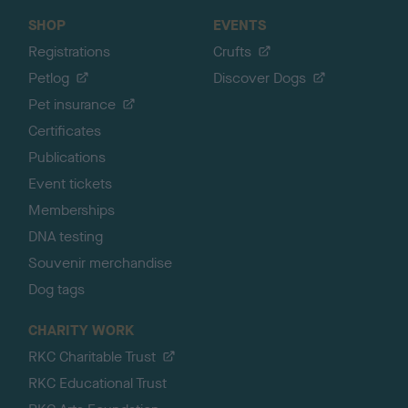
SHOP
EVENTS
Registrations
Crufts
Petlog
Discover Dogs
Pet insurance
Certificates
Publications
Event tickets
Memberships
DNA testing
Souvenir merchandise
Dog tags
CHARITY WORK
RKC Charitable Trust
RKC Educational Trust