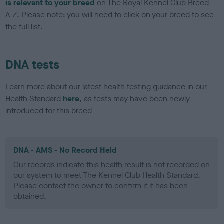
is relevant to your breed
on The Royal Kennel Club Breed
A-Z. Please note: you will need to click on your breed to see
the full list.
DNA tests
Learn more about our latest health testing guidance in our
Health Standard
here
, as tests may have been newly
introduced for this breed
DNA - AMS - No Record Held
Our records indicate this health result is not recorded on
our system to meet The Kennel Club Health Standard.
Please contact the owner to confirm if it has been
obtained.