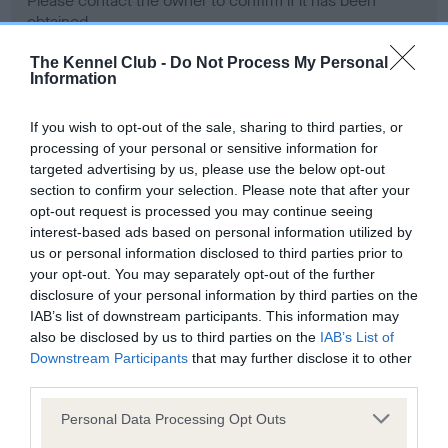
Please contact the owner to confirm if it has been
obtained.
The Kennel Club -
Do Not Process My Personal
Information
Screening schemes
If you wish to opt-out of the sale, sharing to third parties, or
processing of your personal or sensitive information for
Learn more about our latest health testing guidance in
targeted advertising by us, please use the below opt-out
our
Health Standard
. Some tests may be newly introduced
section to confirm your selection. Please note that after your
for this breed, and owners may still be completing them. As
opt-out request is processed you may continue seeing
recommendations evolve over time with scientific evidence,
interest-based ads based on personal information utilized by
some dogs may not yet fully meet current guidance if tests
us or personal information disclosed to third parties prior to
have been newly introduced or reprioritised.
your opt-out. You may separately opt-out of the further
disclosure of your personal information by third parties on the
IAB’s list of downstream participants. This information may
also be disclosed by us to third parties on the
IAB’s List of
BVA/KC Hip Dysplasia - No Record Held
Downstream Participants
that may further disclose it to other
third parties.
Our records indicate this health result is not recorded on
our system to meet The Kennel Club Health Standard.
Please note that this website/app uses one or more Google
Personal Data Processing Opt Outs
Please contact the owner to confirm if it has been
services and may gather and store information including but
obtained.