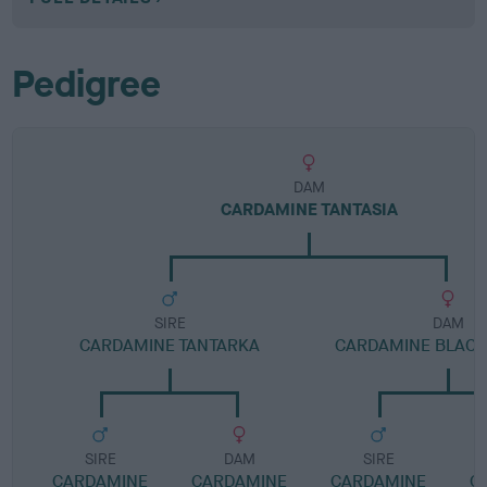
Pedigree
DAM
CARDAMINE TANTASIA
SIRE
DAM
CARDAMINE TANTARKA
CARDAMINE BLACK
SIRE
DAM
SIRE
CARDAMINE
CARDAMINE
CARDAMINE
C