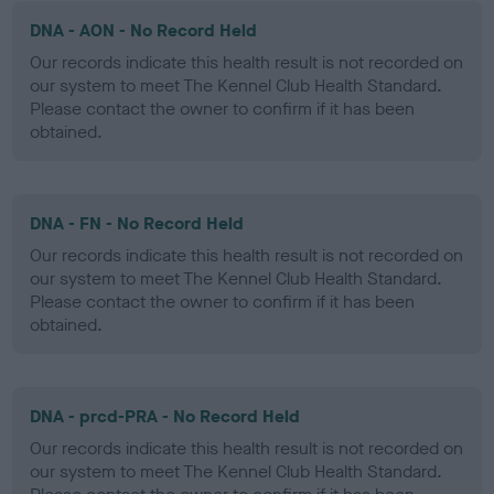
DNA - AON - No Record Held
Our records indicate this health result is not recorded on
our system to meet The Kennel Club Health Standard.
Please contact the owner to confirm if it has been
obtained.
DNA - FN - No Record Held
Our records indicate this health result is not recorded on
our system to meet The Kennel Club Health Standard.
Please contact the owner to confirm if it has been
obtained.
DNA - prcd-PRA - No Record Held
Our records indicate this health result is not recorded on
our system to meet The Kennel Club Health Standard.