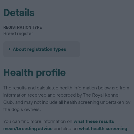
Details
REGISTRATION TYPE
Breed register
About registration types
Health profile
The results and calculated health information below are from
information received and recorded by The Royal Kennel
Club, and may not include all health screening undertaken by
the dog's owners.
You can find more information on
what these results
mean/breeding advice
and also on
what health screening