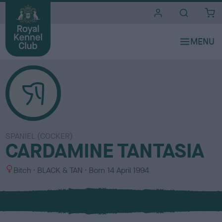
i
t
e
s
SPANIEL (COCKER)
CARDAMINE TANTASIA
S
C
Bitch
BLACK & TAN
Born
14 April 1994
e
o
x
l
o
u
r