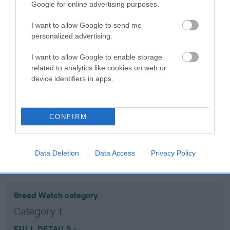
Google for online advertising purposes.
Coefficient of Inbreeding (CoI)
I want to allow Google to send me
personalized advertising.
Inbreeding coefficient for CARDAMINE
TANTASIA is 16.1%
I want to allow Google to enable storage
related to analytics like cookies on web or
16 generations available of which 6 are complete
device identifiers in apps.
Breed average CoI 10.5%
COI Description
CONFIRM
Data Deletion
Data Access
Privacy Policy
Breed Watch
Breed Watch category
Category 1
FULL DETAILS