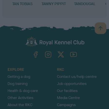
TAN TOBIAS
TAWNY PIPPIT
TANDOUGAL
C
B
a
c
k
TheKennelClubUK on Facebook
TheKennelClubUK on Instagram
TheKennelClubUK on Twitter
TheKennelClubUK on YouTube
t
o
t
o
EXPLORE
RKC
p
Getting a dog
Contact us/help centre
Dog training
Job opportunities
Health & dog care
Our facilities
Other Activities
Media Centre
About the RKC
Campaigns