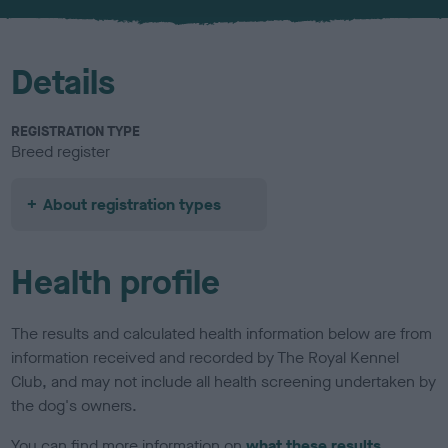
u
r
Details
REGISTRATION TYPE
Breed register
About registration types
Health profile
The results and calculated health information below are from
information received and recorded by The Royal Kennel
Club, and may not include all health screening undertaken by
the dog's owners.
You can find more information on
what these results