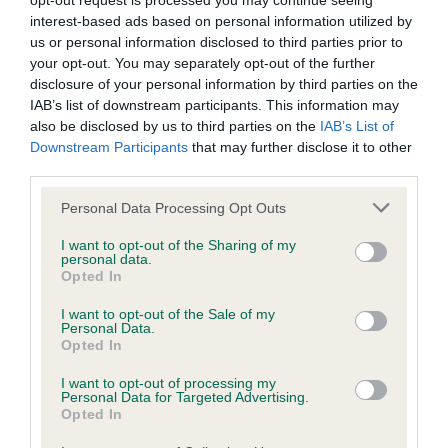
opt-out request is processed you may continue seeing
interest-based ads based on personal information utilized by
BVA/KC/ISDS Eye Scheme - No Record Held
us or personal information disclosed to third parties prior to
your opt-out. You may separately opt-out of the further
Our records indicate this health result is not recorded on
disclosure of your personal information by third parties on the
our system to meet The Kennel Club Health Standard.
IAB’s list of downstream participants. This information may
Please contact the owner to confirm if it has been
also be disclosed by us to third parties on the
IAB’s List of
obtained.
Downstream Participants
that may further disclose it to other
third parties.
Please note that this website/app uses one or more Google
Personal Data Processing Opt Outs
KC/VCS Cavalier King Charles Spaniel Heart Scheme -
services and may gather and store information including but
No Record Held
not limited to your visit or usage behaviour. You may click to
I want to opt-out of the Sharing of my
personal data.
grant or deny consent to Google and its third-party tags to
Our records indicate this health result is not recorded on
Opted In
use your data for below specified purposes in below Google
our system to meet The Kennel Club Health Standard.
consent section.
Please contact the owner to confirm if it has been
I want to opt-out of the Sale of my
Personal Data.
obtained.
Opted In
I want to opt-out of processing my
Personal Data for Targeted Advertising.
Opted In
Inbreeding coefficient