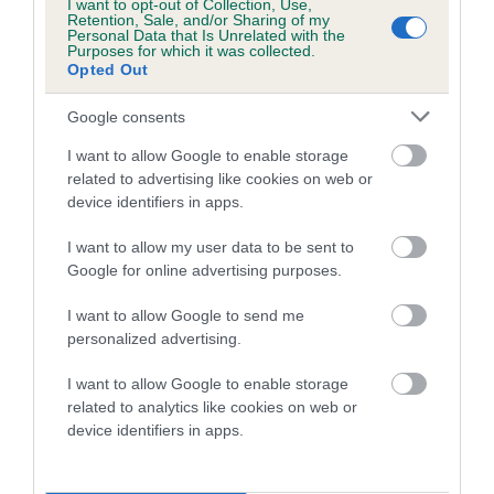
I want to opt-out of Collection, Use,
Retention, Sale, and/or Sharing of my
Coefficient of Inbreeding (CoI)
Personal Data that Is Unrelated with the
Purposes for which it was collected.
Inbreeding coefficient for BLACK PRINCE OF
Opted Out
GAYDON is 0.2%
Google consents
8 generations available of which 3 are complete
I want to allow Google to enable storage
Breed average CoI 5.2%
related to advertising like cookies on web or
device identifiers in apps.
COI Description
I want to allow my user data to be sent to
Google for online advertising purposes.
Breed Watch
I want to allow Google to send me
personalized advertising.
I want to allow Google to enable storage
Breed Watch category
related to analytics like cookies on web or
device identifiers in apps.
Category 2
FULL DETAILS