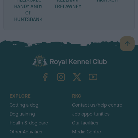
HANDY ANDY
TRELAWNEY
OF
HUNTSBANK
B
a
c
k
TheKennelClubUK on Facebook
TheKennelClubUK on Instagram
TheKennelClubUK on Twitter
TheKennelClubUK on YouTube
t
o
t
o
EXPLORE
RKC
p
Getting a dog
Contact us/help centre
Dog training
Job opportunities
Health & dog care
Our facilities
Other Activities
Media Centre