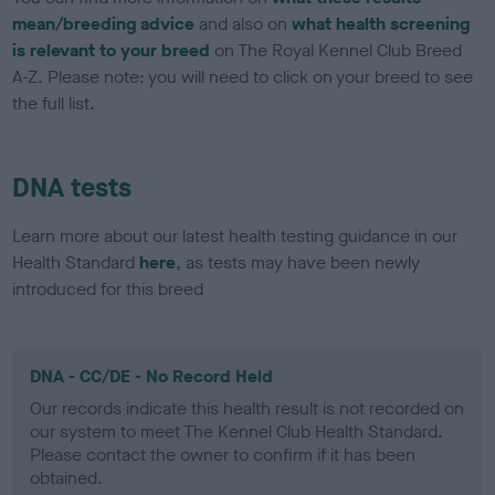
mean/breeding advice
and also on
what health screening
is relevant to your breed
on The Royal Kennel Club Breed
A-Z. Please note: you will need to click on your breed to see
the full list.
DNA tests
Learn more about our latest health testing guidance in our
Health Standard
here
, as tests may have been newly
introduced for this breed
DNA - CC/DE - No Record Held
Our records indicate this health result is not recorded on
our system to meet The Kennel Club Health Standard.
Please contact the owner to confirm if it has been
obtained.