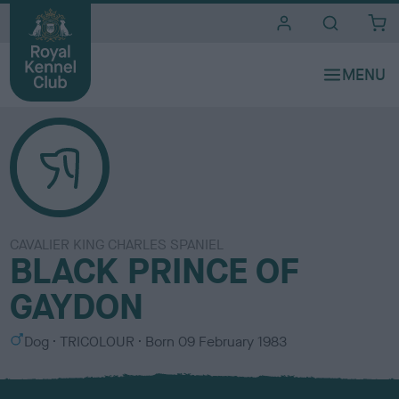
i
t
e
s
CAVALIER KING CHARLES SPANIEL
BLACK PRINCE OF
GAYDON
S
C
Dog
TRICOLOUR
Born
09 February 1983
e
o
x
l
o