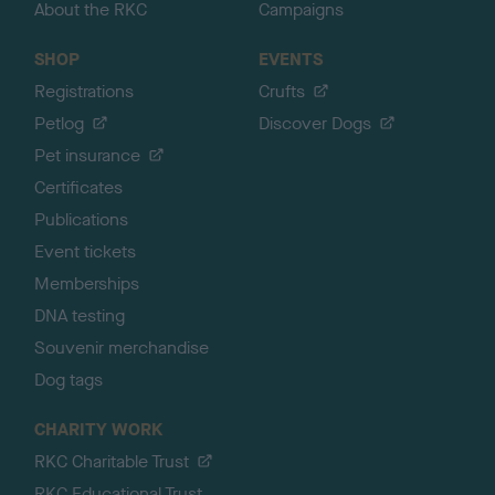
About the RKC
Campaigns
SHOP
EVENTS
Registrations
Crufts
Petlog
Discover Dogs
Pet insurance
Certificates
Publications
Event tickets
Memberships
DNA testing
Souvenir merchandise
Dog tags
CHARITY WORK
RKC Charitable Trust
RKC Educational Trust