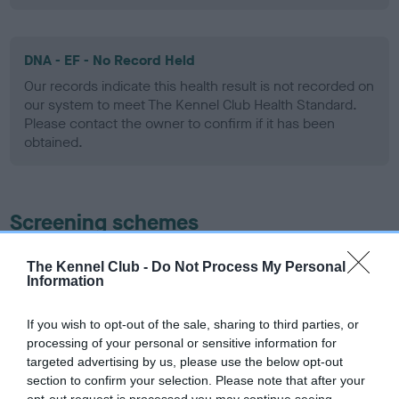
DNA - EF - No Record Held
Our records indicate this health result is not recorded on
our system to meet The Kennel Club Health Standard.
Please contact the owner to confirm if it has been
obtained.
Screening schemes
Learn more about our latest health testing guidance in
The Kennel Club -
Do Not Process My Personal
our
Health Standard
. Some tests may be newly introduced
Information
for this breed, and owners may still be completing them. As
recommendations evolve over time with scientific evidence,
If you wish to opt-out of the sale, sharing to third parties, or
processing of your personal or sensitive information for
some dogs may not yet fully meet current guidance if tests
targeted advertising by us, please use the below opt-out
have been newly introduced or reprioritised.
section to confirm your selection. Please note that after your