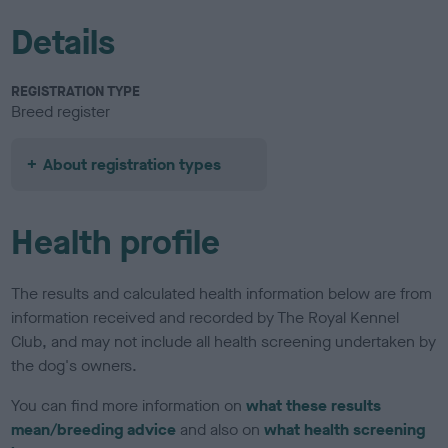
Details
REGISTRATION TYPE
Breed register
About registration types
Health profile
The results and calculated health information below are from
information received and recorded by The Royal Kennel
Club, and may not include all health screening undertaken by
the dog's owners.
You can find more information on
what these results
mean/breeding advice
and also on
what health screening