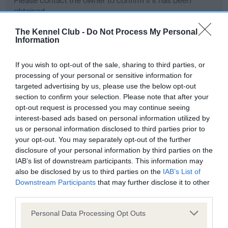
Please contact the owner to confirm if it has been
obtained.
The Kennel Club -
Do Not Process My Personal
Information
Screening schemes
If you wish to opt-out of the sale, sharing to third parties, or
processing of your personal or sensitive information for
Learn more about our latest health testing guidance in
targeted advertising by us, please use the below opt-out
our
Health Standard
. Some tests may be newly introduced
section to confirm your selection. Please note that after your
for this breed, and owners may still be completing them. As
opt-out request is processed you may continue seeing
recommendations evolve over time with scientific evidence,
interest-based ads based on personal information utilized by
some dogs may not yet fully meet current guidance if tests
us or personal information disclosed to third parties prior to
have been newly introduced or reprioritised.
your opt-out. You may separately opt-out of the further
disclosure of your personal information by third parties on the
IAB’s list of downstream participants. This information may
also be disclosed by us to third parties on the
IAB’s List of
BVA/KC Hip Dysplasia - No Record Held
Downstream Participants
that may further disclose it to other
third parties.
Our records indicate this health result is not recorded on
our system to meet The Kennel Club Health Standard.
Please note that this website/app uses one or more Google
Personal Data Processing Opt Outs
Please contact the owner to confirm if it has been
services and may gather and store information including but
obtained.