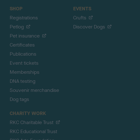
SHOP
EVENTS
Registrations
Crufts
Petlog
Discover Dogs
Pet insurance
Certificates
Publications
Event tickets
Memberships
DNA testing
Souvenir merchandise
Dog tags
CHARITY WORK
RKC Charitable Trust
RKC Educational Trust