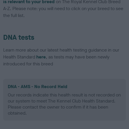
is relevant to your breed
on The Royal Kennel Club Breed
A-Z. Please note: you will need to click on your breed to see
the full list.
DNA tests
Learn more about our latest health testing guidance in our
Health Standard
here
, as tests may have been newly
introduced for this breed
DNA - AMS - No Record Held
Our records indicate this health result is not recorded on
our system to meet The Kennel Club Health Standard.
Please contact the owner to confirm if it has been
obtained.