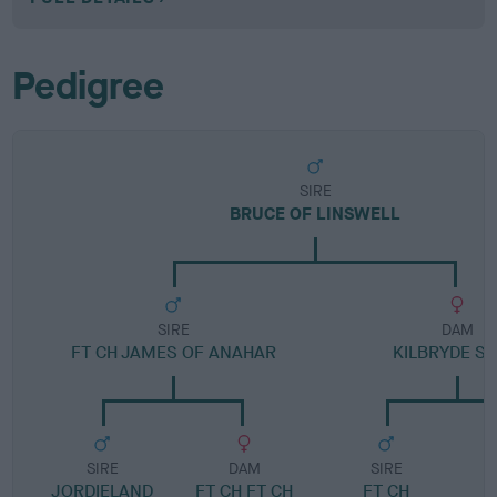
Pedigree
SIRE
BRUCE OF LINSWELL
SIRE
DAM
FT CH JAMES OF ANAHAR
KILBRYDE SA
SIRE
DAM
SIRE
JORDIELAND
FT CH FT CH
FT CH