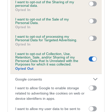
not limited to your visit or usage behaviour. You may click to
I want to opt-out of the Sharing of my
personal data.
grant or deny consent to Google and its third-party tags to
Opted In
use your data for below specified purposes in below Google
consent section.
I want to opt-out of the Sale of my
BVA/KC/ISDS Eye Scheme - No Record Held
Personal Data.
Our records indicate this health result is not recorded on
Opted In
our system to meet The Kennel Club Health Standard.
I want to opt-out of processing my
Please contact the owner to confirm if it has been
Personal Data for Targeted Advertising.
obtained.
Opted In
I want to opt-out of Collection, Use,
Retention, Sale, and/or Sharing of my
Personal Data that Is Unrelated with the
PLA - No Record Held
Purposes for which it was collected.
Opted Out
Our records indicate this health result is not recorded on
our system to meet The Kennel Club Health Standard.
Google consents
Please contact the owner to confirm if it has been
obtained.
I want to allow Google to enable storage
related to advertising like cookies on web or
device identifiers in apps.
Inbreeding coefficient
I want to allow my user data to be sent to