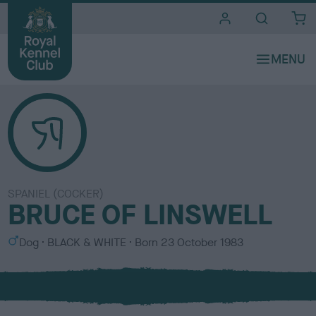
i
t
e
s
SPANIEL (COCKER)
BRUCE OF LINSWELL
S
C
Dog
BLACK & WHITE
Born
23 October 1983
e
o
x
l
o
u
r