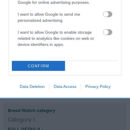
Google for online advertising purposes.
Coefficient of Inbreeding (CoI)
I want to allow Google to send me
personalized advertising.
Inbreeding coefficient for BRUCE OF
LINSWELL is 3.5%
I want to allow Google to enable storage
related to analytics like cookies on web or
7 generations available of which 2 are complete
device identifiers in apps.
Breed average CoI 10.5%
COI Description
CONFIRM
Data Deletion
Data Access
Privacy Policy
Breed Watch
Breed Watch category
Category 1
FULL DETAILS