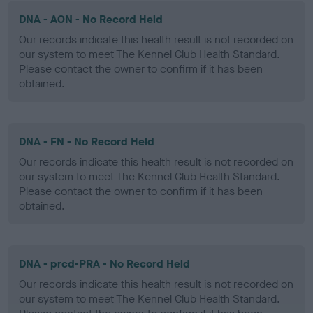
DNA - AON - No Record Held
Our records indicate this health result is not recorded on
our system to meet The Kennel Club Health Standard.
Please contact the owner to confirm if it has been
obtained.
DNA - FN - No Record Held
Our records indicate this health result is not recorded on
our system to meet The Kennel Club Health Standard.
Please contact the owner to confirm if it has been
obtained.
DNA - prcd-PRA - No Record Held
Our records indicate this health result is not recorded on
our system to meet The Kennel Club Health Standard.