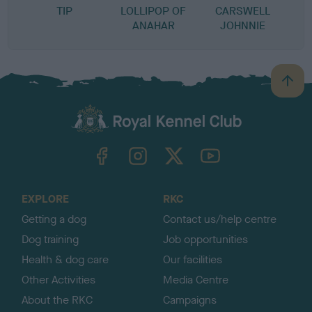
TIP
LOLLIPOP OF
CARSWELL
ANAHAR
JOHNNIE
B
a
c
k
TheKennelClubUK on Facebook
TheKennelClubUK on Instagram
TheKennelClubUK on Twitter
TheKennelClubUK on YouTube
t
o
t
o
EXPLORE
RKC
p
Getting a dog
Contact us/help centre
Dog training
Job opportunities
Health & dog care
Our facilities
Other Activities
Media Centre
About the RKC
Campaigns