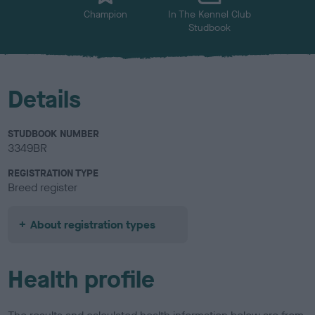
Champion
In The Kennel Club
Studbook
Details
STUDBOOK NUMBER
3349BR
REGISTRATION TYPE
Breed register
About registration types
Health profile