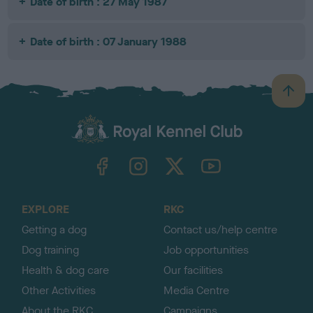
Date of birth : 27 May 1987
Date of birth : 07 January 1988
B
a
c
k
TheKennelClubUK on Facebook
TheKennelClubUK on Instagram
TheKennelClubUK on Twitter
TheKennelClubUK on YouTube
t
o
t
o
EXPLORE
RKC
p
Getting a dog
Contact us/help centre
Dog training
Job opportunities
Health & dog care
Our facilities
Other Activities
Media Centre
About the RKC
Campaigns