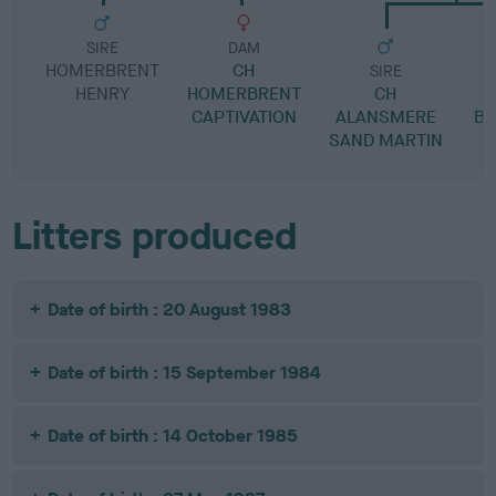
SIRE
DAM
HOMERBRENT
CH
SIRE
HENRY
HOMERBRENT
CH
CAPTIVATION
ALANSMERE
BR
SAND MARTIN
M
Litters produced
Date of birth : 20 August 1983
Date of birth : 15 September 1984
Date of birth : 14 October 1985