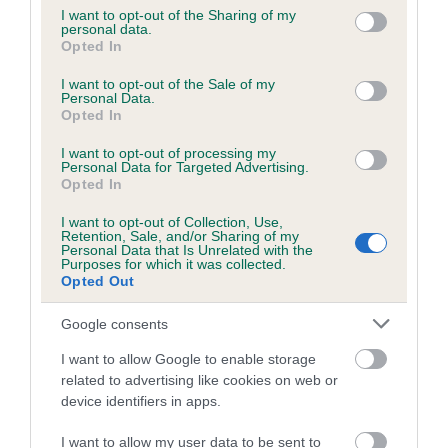
not limited to your visit or usage behaviour. You may click to
I want to opt-out of the Sharing of my
personal data.
grant or deny consent to Google and its third-party tags to
Opted In
Inbreeding coefficient
use your data for below specified purposes in below Google
consent section.
I want to opt-out of the Sale of my
Personal Data.
Opted In
Coefficient of Inbreeding (CoI)
Inbreeding coefficient for CH CRIEDA
I want to opt-out of processing my
Personal Data for Targeted Advertising.
ROSELLA is 4.6%
Opted In
9 generations available of which 4 are complete
I want to opt-out of Collection, Use,
Breed average CoI 5.2%
Retention, Sale, and/or Sharing of my
Personal Data that Is Unrelated with the
Purposes for which it was collected.
Opted Out
COI Description
Google consents
I want to allow Google to enable storage
Breed Watch
related to advertising like cookies on web or
device identifiers in apps.
I want to allow my user data to be sent to