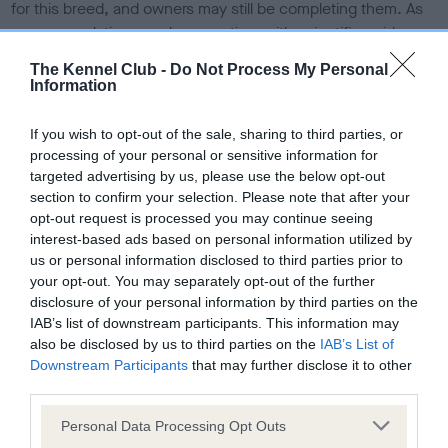
for this breed, and owners may still be completing them. As
recommendations evolve over time with scientific evidence,
some dogs may not yet fully meet current guidance if tests
The Kennel Club -
Do Not Process My Personal
have been newly introduced or reprioritised.
Information
If you wish to opt-out of the sale, sharing to third parties, or
processing of your personal or sensitive information for
BVA/KC/ISDS Eye Scheme
targeted advertising by us, please use the below opt-out
Unaffected
section to confirm your selection. Please note that after your
opt-out request is processed you may continue seeing
Test performed on 12 March 1987; aged 6 years, 5 months
interest-based ads based on personal information utilized by
us or personal information disclosed to third parties prior to
your opt-out. You may separately opt-out of the further
KC/VCS Cavalier King Charles Spaniel Heart Scheme -
disclosure of your personal information by third parties on the
No Record Held
IAB’s list of downstream participants. This information may
also be disclosed by us to third parties on the
IAB’s List of
Our records indicate this health result is not recorded on
Downstream Participants
that may further disclose it to other
our system to meet The Kennel Club Health Standard.
third parties.
Please contact the owner to confirm if it has been
obtained.
Please note that this website/app uses one or more Google
Personal Data Processing Opt Outs
services and may gather and store information including but