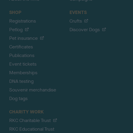
SHOP
EVENTS
Registrations
Crufts
Petlog
Discover Dogs
Pet insurance
Certificates
Publications
Event tickets
Memberships
DNA testing
Souvenir merchandise
Dog tags
CHARITY WORK
RKC Charitable Trust
RKC Educational Trust