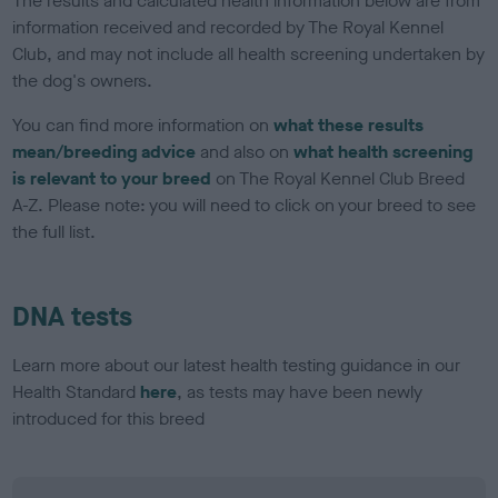
The results and calculated health information below are from
information received and recorded by The Royal Kennel
Club, and may not include all health screening undertaken by
the dog's owners.
You can find more information on
what these results
mean/breeding advice
and also on
what health screening
is relevant to your breed
on The Royal Kennel Club Breed
A-Z. Please note: you will need to click on your breed to see
the full list.
DNA tests
Learn more about our latest health testing guidance in our
Health Standard
here
, as tests may have been newly
introduced for this breed