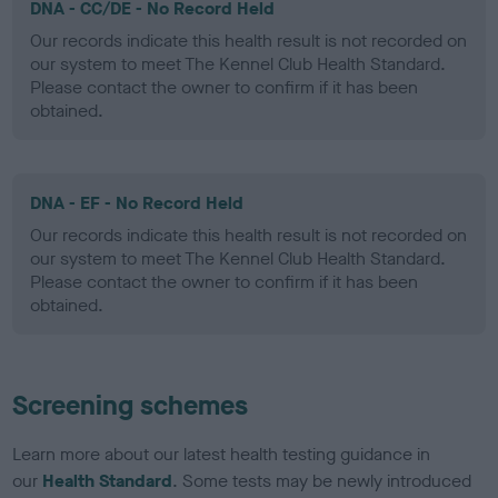
DNA - CC/DE - No Record Held
Our records indicate this health result is not recorded on
our system to meet The Kennel Club Health Standard.
Please contact the owner to confirm if it has been
obtained.
DNA - EF - No Record Held
Our records indicate this health result is not recorded on
our system to meet The Kennel Club Health Standard.
Please contact the owner to confirm if it has been
obtained.
Screening schemes
Learn more about our latest health testing guidance in
our
Health Standard
. Some tests may be newly introduced