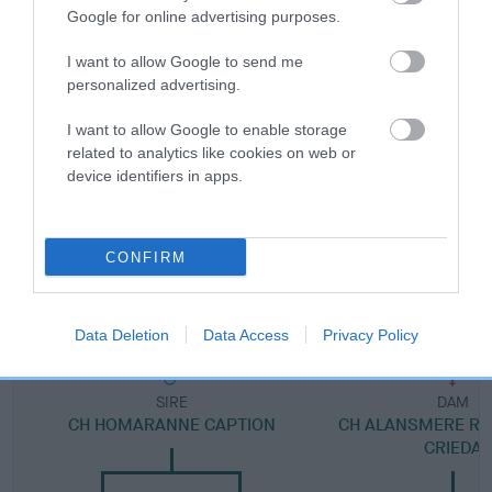
Breed Watch category
Google for online advertising purposes.
Category 2
I want to allow Google to send me
FULL DETAILS
personalized advertising.
I want to allow Google to enable storage
Pedigree
related to analytics like cookies on web or
device identifiers in apps.
CONFIRM
DAM
CH CRIEDA ROSELLA
Data Deletion
Data Access
Privacy Policy
SIRE
DAM
CH HOMARANNE CAPTION
CH ALANSMERE RO
CRIEDA