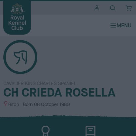
i
t
e
s
CAVALIER KING CHARLES SPANIEL
CH CRIEDA ROSELLA
S
Bitch
Born
08 October 1980
e
x