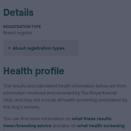
Details
REGISTRATION TYPE
Breed register
About registration types
Health profile
The results and calculated health information below are from
information received and recorded by The Royal Kennel
Club, and may not include all health screening undertaken by
the dog's owners.
You can find more information on
what these results
mean/breeding advice
and also on
what health screening