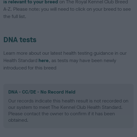
is relevant to your breed
on The Royal Kennel Club Breed
A-Z. Please note: you will need to click on your breed to see
the full list.
DNA tests
Learn more about our latest health testing guidance in our
Health Standard
here
, as tests may have been newly
introduced for this breed
DNA - CC/DE - No Record Held
Our records indicate this health result is not recorded on
our system to meet The Kennel Club Health Standard.
Please contact the owner to confirm if it has been
obtained.