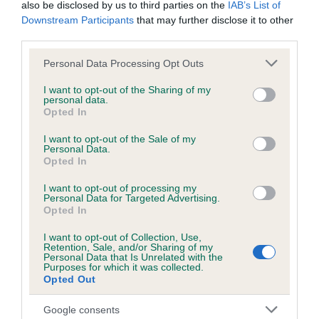
BVA/KC/ISDS Eye Scheme - No Record Held
also be disclosed by us to third parties on the
IAB’s List of
Downstream Participants
that may further disclose it to other
Our records indicate this health result is not recorded on
third parties.
our system to meet The Kennel Club Health Standard.
Please contact the owner to confirm if it has been
Please note that this website/app uses one or more Google
Personal Data Processing Opt Outs
obtained.
services and may gather and store information including but
not limited to your visit or usage behaviour. You may click to
I want to opt-out of the Sharing of my
personal data.
grant or deny consent to Google and its third-party tags to
Opted In
use your data for below specified purposes in below Google
KC/VCS Cavalier King Charles Spaniel Heart Scheme -
consent section.
I want to opt-out of the Sale of my
No Record Held
Personal Data.
Opted In
Our records indicate this health result is not recorded on
our system to meet The Kennel Club Health Standard.
I want to opt-out of processing my
Please contact the owner to confirm if it has been
Personal Data for Targeted Advertising.
obtained.
Opted In
I want to opt-out of Collection, Use,
Retention, Sale, and/or Sharing of my
Breed Watch
Personal Data that Is Unrelated with the
Purposes for which it was collected.
Opted Out
Breed Watch category
Google consents