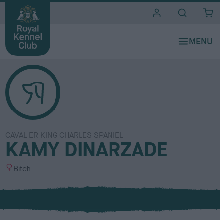
i
t
e
s
CAVALIER KING CHARLES SPANIEL
KAMY DINARZADE
S
Bitch
e
x