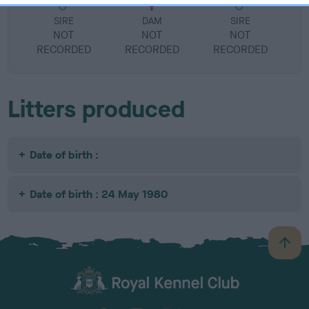
SIRE
DAM
SIRE
NOT
NOT
NOT
RECORDED
RECORDED
RECORDED
R
Litters produced
Date of birth :
Date of birth : 24 May 1980
B
a
c
k
TheKennelClubUK on Facebook
TheKennelClubUK on Instagram
TheKennelClubUK on Twitter
TheKennelClubUK on YouTube
t