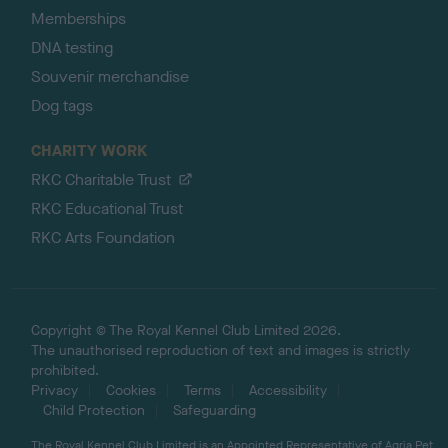
Memberships
DNA testing
Souvenir merchandise
Dog tags
CHARITY WORK
RKC Charitable Trust
RKC Educational Trust
RKC Arts Foundation
Copyright © The Royal Kennel Club Limited 2026.
The unauthorised reproduction of text and images is strictly
prohibited.
Privacy
Cookies
Terms
Accessibility
Child Protection
Safeguarding
The Royal Kennel Club Limited is an Appointed Representative of Agria Pet