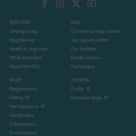
o
t
o
EXPLORE
RKC
p
Getting a dog
Contact us/help centre
Dog training
Job opportunities
Health & dog care
Our facilities
Other Activities
Media Centre
About the RKC
Campaigns
SHOP
EVENTS
Registrations
Crufts
Petlog
Discover Dogs
Pet insurance
Certificates
Publications
Event tickets