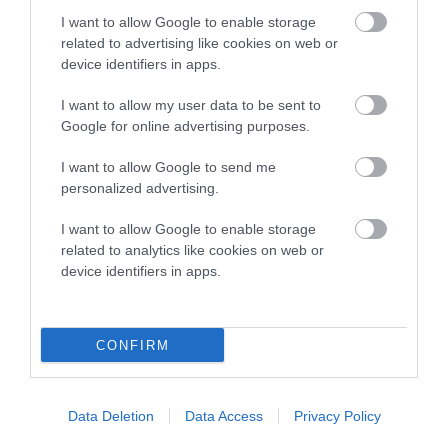
Category 2
I want to allow Google to enable storage
related to advertising like cookies on web or
FULL DETAILS
device identifiers in apps.
I want to allow my user data to be sent to
Pedigree
Google for online advertising purposes.
I want to allow Google to send me
personalized advertising.
DAM
I want to allow Google to enable storage
KAMY DINARZADE
related to analytics like cookies on web or
device identifiers in apps.
CONFIRM
SIRE
DAM
NOT RECORDED
NOT RECOR
Data Deletion
Data Access
Privacy Policy