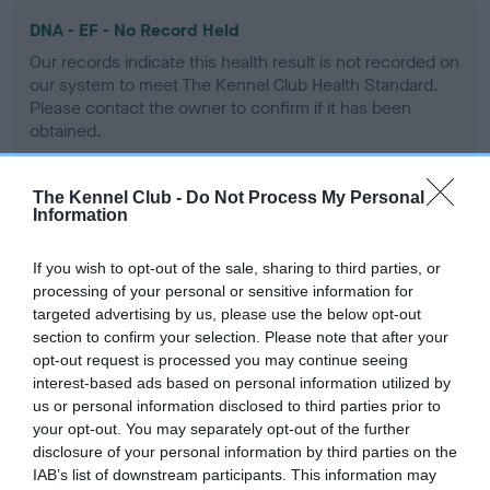
DNA - EF - No Record Held
Our records indicate this health result is not recorded on
our system to meet The Kennel Club Health Standard.
Please contact the owner to confirm if it has been
obtained.
The Kennel Club -
Do Not Process My Personal
Information
Screening schemes
If you wish to opt-out of the sale, sharing to third parties, or
Learn more about our latest health testing guidance in
processing of your personal or sensitive information for
our
Health Standard
. Some tests may be newly introduced
targeted advertising by us, please use the below opt-out
for this breed, and owners may still be completing them. As
section to confirm your selection. Please note that after your
recommendations evolve over time with scientific evidence,
opt-out request is processed you may continue seeing
some dogs may not yet fully meet current guidance if tests
interest-based ads based on personal information utilized by
have been newly introduced or reprioritised.
us or personal information disclosed to third parties prior to
your opt-out. You may separately opt-out of the further
disclosure of your personal information by third parties on the
IAB’s list of downstream participants. This information may