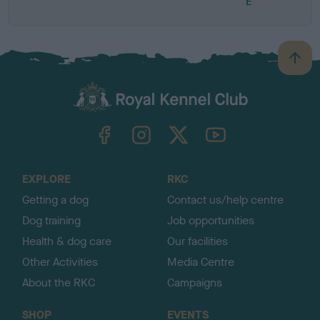
E
B
a
c
k
TheKennelClubUK on Facebook
TheKennelClubUK on Instagram
TheKennelClubUK on Twitter
TheKennelClubUK on YouTube
t
o
t
o
EXPLORE
RKC
p
Getting a dog
Contact us/help centre
Dog training
Job opportunities
Health & dog care
Our facilities
Other Activities
Media Centre
About the RKC
Campaigns
SHOP
EVENTS