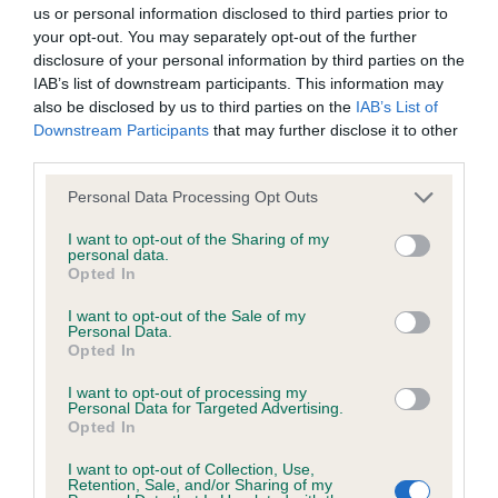
BVA/KC/ISDS Eye Scheme - No Record Held
us or personal information disclosed to third parties prior to
Our records indicate this health result is not recorded on
your opt-out. You may separately opt-out of the further
our system to meet The Kennel Club Health Standard.
disclosure of your personal information by third parties on the
Please contact the owner to confirm if it has been
IAB’s list of downstream participants. This information may
obtained.
also be disclosed by us to third parties on the
IAB’s List of
Downstream Participants
that may further disclose it to other
third parties.
Please note that this website/app uses one or more Google
KC/VCS Cavalier King Charles Spaniel Heart Scheme -
Personal Data Processing Opt Outs
services and may gather and store information including but
No Record Held
not limited to your visit or usage behaviour. You may click to
I want to opt-out of the Sharing of my
Our records indicate this health result is not recorded on
personal data.
grant or deny consent to Google and its third-party tags to
Opted In
our system to meet The Kennel Club Health Standard.
use your data for below specified purposes in below Google
Please contact the owner to confirm if it has been
consent section.
I want to opt-out of the Sale of my
obtained.
Personal Data.
Opted In
I want to opt-out of processing my
Personal Data for Targeted Advertising.
Inbreeding coefficient
Opted In
I want to opt-out of Collection, Use,
Retention, Sale, and/or Sharing of my
Coefficient of Inbreeding (CoI)