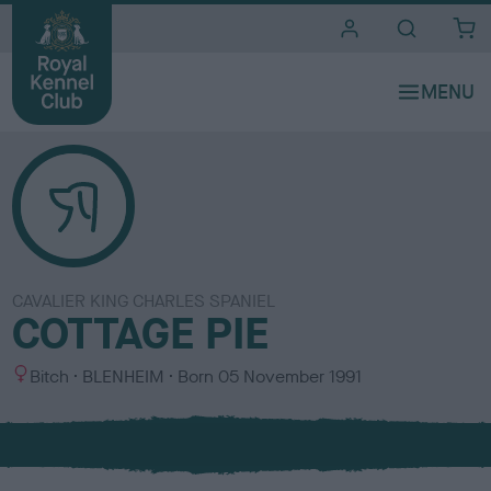
i
t
e
s
CAVALIER KING CHARLES SPANIEL
COTTAGE PIE
S
C
Bitch
BLENHEIM
Born
05 November 1991
e
o
x
l
o
u
r