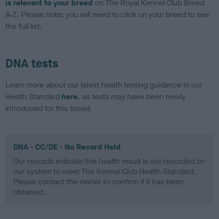
is relevant to your breed
on The Royal Kennel Club Breed
A-Z. Please note: you will need to click on your breed to see
the full list.
DNA tests
Learn more about our latest health testing guidance in our
Health Standard
here
, as tests may have been newly
introduced for this breed
DNA - CC/DE - No Record Held
Our records indicate this health result is not recorded on
our system to meet The Kennel Club Health Standard.
Please contact the owner to confirm if it has been
obtained.