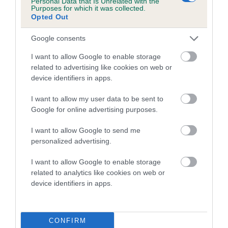
Personal Data that Is Unrelated with the
Purposes for which it was collected.
Inbreeding coefficient for COTTAGE PIE is
Opted Out
2.5%
Google consents
12 generations available of which 5 are complete
Breed average CoI 5.2%
I want to allow Google to enable storage
related to advertising like cookies on web or
device identifiers in apps.
COI Description
I want to allow my user data to be sent to
Google for online advertising purposes.
Breed Watch
I want to allow Google to send me
personalized advertising.
I want to allow Google to enable storage
Breed Watch category
related to analytics like cookies on web or
Category 2
device identifiers in apps.
FULL DETAILS
CONFIRM