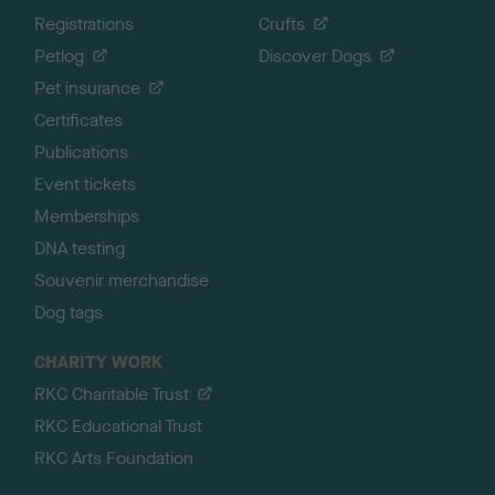
Registrations
Crufts
Petlog
Discover Dogs
Pet insurance
Certificates
Publications
Event tickets
Memberships
DNA testing
Souvenir merchandise
Dog tags
CHARITY WORK
RKC Charitable Trust
RKC Educational Trust
RKC Arts Foundation