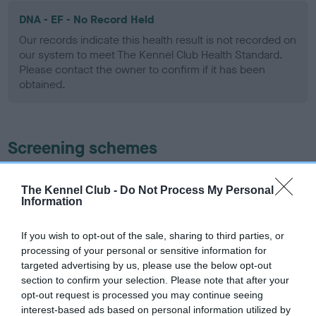
DNA - EF - No Record Held
Our records indicate this health result is not recorded on
our system to meet The Kennel Club Health Standard.
Please contact the owner to confirm if it has been
obtained.
Screening schemes
Learn more about our latest health testing guidance in
The Kennel Club -
Do Not Process My Personal
our
Health Standard
. Some tests may be newly introduced
Information
for this breed, and owners may still be completing them. As
recommendations evolve over time with scientific evidence,
If you wish to opt-out of the sale, sharing to third parties, or
some dogs may not yet fully meet current guidance if tests
processing of your personal or sensitive information for
have been newly introduced or reprioritised.
targeted advertising by us, please use the below opt-out
section to confirm your selection. Please note that after your
opt-out request is processed you may continue seeing
interest-based ads based on personal information utilized by