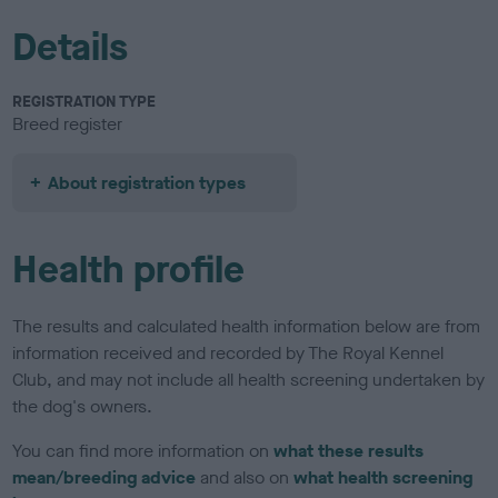
Details
REGISTRATION TYPE
Breed register
About registration types
Health profile
The results and calculated health information below are from
information received and recorded by The Royal Kennel
Club, and may not include all health screening undertaken by
the dog's owners.
You can find more information on
what these results
mean/breeding advice
and also on
what health screening