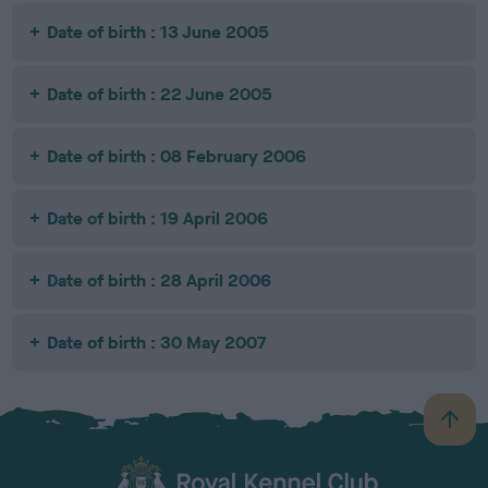
Date of birth : 13 June 2005
Date of birth : 22 June 2005
Date of birth : 08 February 2006
Date of birth : 19 April 2006
Date of birth : 28 April 2006
Date of birth : 30 May 2007
B
a
c