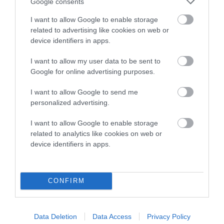
Date of birth : 28 March 2002
Google consents
I want to allow Google to enable storage
related to advertising like cookies on web or
Date of birth : 10 July 2002
device identifiers in apps.
Date of birth : 13 October 2002
I want to allow my user data to be sent to
Google for online advertising purposes.
Date of birth : 27 October 2002
I want to allow Google to send me
personalized advertising.
Date of birth : 01 November 2002
I want to allow Google to enable storage
related to analytics like cookies on web or
device identifiers in apps.
Date of birth : 16 November 2002
Date of birth : 07 January 2003
CONFIRM
Date of birth : 06 February 2003
Data Deletion
Data Access
Privacy Policy