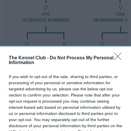
SIRE
DAM
OCTAVIOUS KENWARD
MORGANDARE MI
SIRE
DAM
SIRE
JAY BIRD
SIPPY WISP
LARCOMBE
The Kennel Club -
Do Not Process My Personal
NICKEL
M
Information
MO
If you wish to opt-out of the sale, sharing to third parties, or
processing of your personal or sensitive information for
targeted advertising by us, please use the below opt-out
Litters produced
section to confirm your selection. Please note that after your
opt-out request is processed you may continue seeing
interest-based ads based on personal information utilized by
Date of birth : 16 October 1999
us or personal information disclosed to third parties prior to
your opt-out. You may separately opt-out of the further
disclosure of your personal information by third parties on the
Date of birth : 31 May 2000