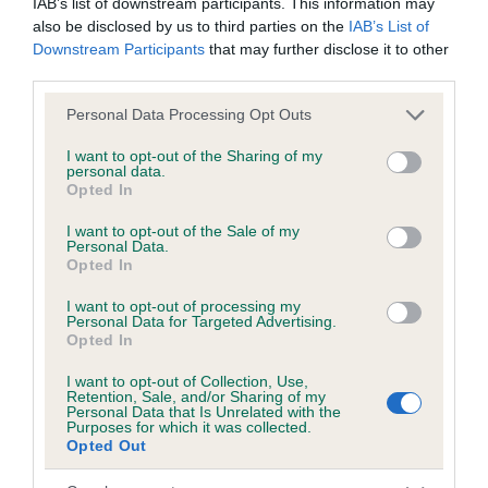
IAB’s list of downstream participants. This information may
also be disclosed by us to third parties on the
IAB’s List of
Downstream Participants
that may further disclose it to other
Date of birth : 20 January 2001
third parties.
Please note that this website/app uses one or more Google
Personal Data Processing Opt Outs
Date of birth : 21 March 2001
services and may gather and store information including but
not limited to your visit or usage behaviour. You may click to
I want to opt-out of the Sharing of my
personal data.
grant or deny consent to Google and its third-party tags to
Date of birth : 11 June 2001
Opted In
use your data for below specified purposes in below Google
consent section.
I want to opt-out of the Sale of my
Date of birth : 13 June 2001
Personal Data.
Opted In
Date of birth : 13 July 2001
I want to opt-out of processing my
Personal Data for Targeted Advertising.
Opted In
Date of birth : 11 September 2001
I want to opt-out of Collection, Use,
Retention, Sale, and/or Sharing of my
Personal Data that Is Unrelated with the
Purposes for which it was collected.
Date of birth : 07 October 2001
Opted Out