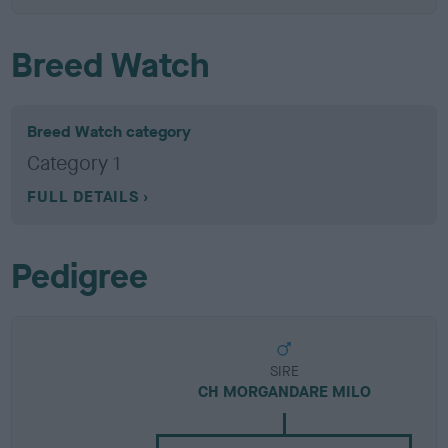
Breed Watch
Breed Watch category
Category 1
FULL DETAILS
Pedigree
SIRE
CH MORGANDARE MILO