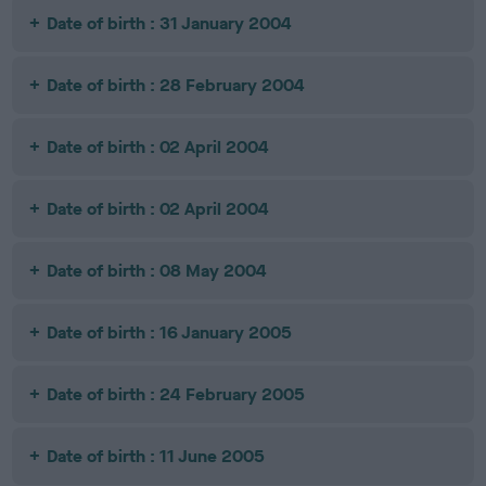
Date of birth : 31 January 2004
Date of birth : 28 February 2004
Date of birth : 02 April 2004
Date of birth : 02 April 2004
Date of birth : 08 May 2004
Date of birth : 16 January 2005
Date of birth : 24 February 2005
Date of birth : 11 June 2005