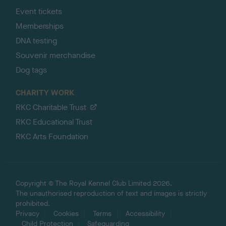
Event tickets
Memberships
DNA testing
Souvenir merchandise
Dog tags
CHARITY WORK
RKC Charitable Trust
RKC Educational Trust
RKC Arts Foundation
Copyright © The Royal Kennel Club Limited 2026.
The unauthorised reproduction of text and images is strictly
prohibited.
Privacy
Cookies
Terms
Accessibility
Child Protection
Safeguarding