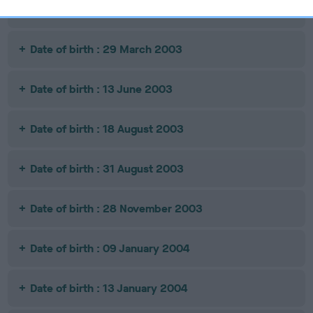
Date of birth : 24 February 2003
Date of birth : 29 March 2003
Date of birth : 13 June 2003
Date of birth : 18 August 2003
Date of birth : 31 August 2003
Date of birth : 28 November 2003
Date of birth : 09 January 2004
Date of birth : 13 January 2004