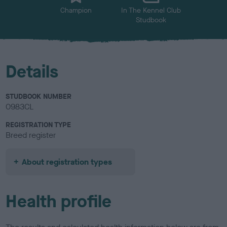
Champion
In The Kennel Club
Studbook
Details
STUDBOOK NUMBER
0983CL
REGISTRATION TYPE
Breed register
About registration types
Health profile