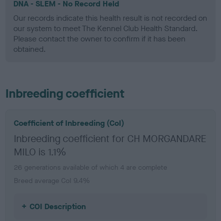
DNA - SLEM - No Record Held
Our records indicate this health result is not recorded on
our system to meet The Kennel Club Health Standard.
Please contact the owner to confirm if it has been
obtained.
Inbreeding coefficient
Coefficient of Inbreeding (CoI)
Inbreeding coefficient for CH MORGANDARE
MILO is 1.1%
26 generations available of which 4 are complete
Breed average CoI 9.4%
COI Description