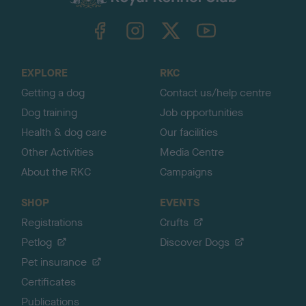
k
TheKennelClubUK on Facebook
TheKennelClubUK on Instagram
TheKennelClubUK on Twitter
TheKennelClubUK on YouTube
t
o
t
o
EXPLORE
RKC
p
Getting a dog
Contact us/help centre
Dog training
Job opportunities
Health & dog care
Our facilities
Other Activities
Media Centre
About the RKC
Campaigns
SHOP
EVENTS
Registrations
Crufts
Petlog
Discover Dogs
Pet insurance
Certificates
Publications