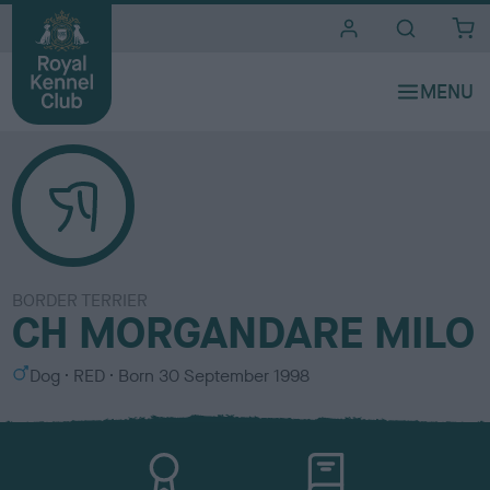
i
t
e
s
BORDER TERRIER
CH MORGANDARE MILO
S
C
Dog
RED
Born
30 September 1998
e
o
x
l
o
u
r