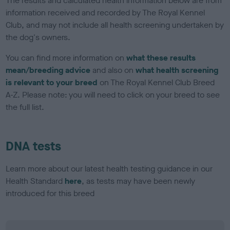
The results and calculated health information below are from
information received and recorded by The Royal Kennel
Club, and may not include all health screening undertaken by
the dog's owners.
You can find more information on
what these results
mean/breeding advice
and also on
what health screening
is relevant to your breed
on The Royal Kennel Club Breed
A-Z. Please note: you will need to click on your breed to see
the full list.
DNA tests
Learn more about our latest health testing guidance in our
Health Standard
here
, as tests may have been newly
introduced for this breed