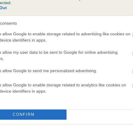
lected.
DAFFY DOWN DILLY FEMME FATAL is 3.8%
Out
te
consents
o allow Google to enable storage related to advertising like cookies on
evice identifiers in apps.
scription
o allow my user data to be sent to Google for online advertising
s.
to allow Google to send me personalized advertising.
o allow Google to enable storage related to analytics like cookies on
evice identifiers in apps.
CONFIRM