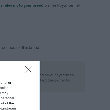
is relevant to your breed
on The Royal Kennel
troduced for this breed
alth result is not recorded on our system to
h Standard. Please contact the owner to
sonal or
ned.
ection to
ou may
 personal
out of the
 downstream