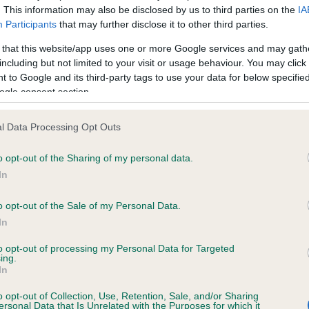
. This information may also be disclosed by us to third parties on the
IA
Participants
that may further disclose it to other third parties.
ce in our
Health Standard
. Some tests may be newly introduced f
 that this website/app uses one or more Google services and may gath
 time with scientific evidence, some dogs may not yet fully me
including but not limited to your visit or usage behaviour. You may click 
 to Google and its third-party tags to use your data for below specifi
ogle consent section.
l Data Processing Opt Outs
KC/VCS Cavalier King Char
ecorded on our system to
Our records indicate this he
o opt-out of the Sharing of my personal data.
contact the owner to
meet The Kennel Club Healt
In
confirm if it has been obtai
o opt-out of the Sale of my Personal Data.
In
to opt-out of processing my Personal Data for Targeted
ing.
In
o opt-out of Collection, Use, Retention, Sale, and/or Sharing
ersonal Data that Is Unrelated with the Purposes for which it