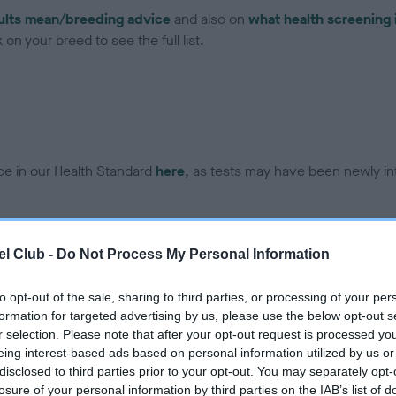
ults mean/breeding advice
and also on
what health screening 
on your breed to see the full list.
ce in our Health Standard
here
, as tests may have been newly in
DNA - EF - No Record Held
l Club -
Do Not Process My Personal Information
ecorded on our system to
Our records indicate this he
contact the owner to
meet The Kennel Club Healt
to opt-out of the sale, sharing to third parties, or processing of your per
confirm if it has been obtai
formation for targeted advertising by us, please use the below opt-out s
r selection. Please note that after your opt-out request is processed y
eing interest-based ads based on personal information utilized by us or
disclosed to third parties prior to your opt-out. You may separately opt-
losure of your personal information by third parties on the IAB’s list of