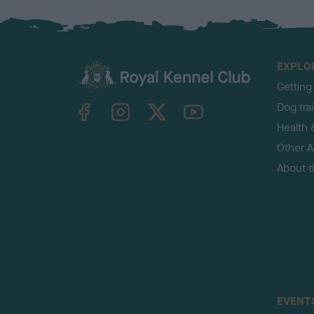
EXPLO
Getting
TheKennelClubUK on Facebook
TheKennelClubUK on Instagram
TheKennelClubUK on Twitter
TheKennelClubUK on YouTube
Dog tra
Health 
Other Ac
About 
EVENT