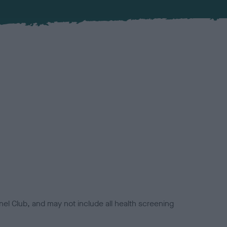
el Club, and may not include all health screening