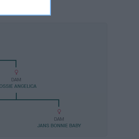
DAM
OSSIE ANGELICA
DAM
JANS BONNIE BABY