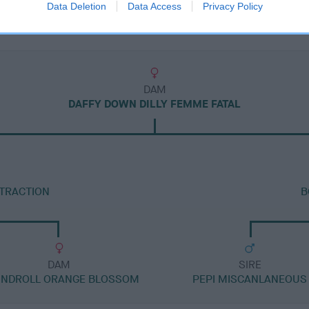
Data Deletion
Data Access
Privacy Policy
DAM
DAFFY DOWN DILLY FEMME FATAL
TTRACTION
B
DAM
SIRE
NDROLL ORANGE BLOSSOM
PEPI MISCANLANEOUS