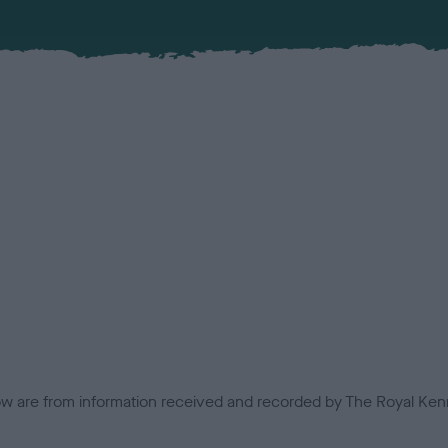
low are from information received and recorded by The Royal Kenn