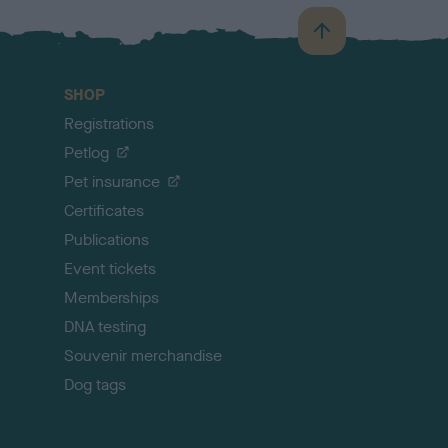
B
a
c
SHOP
k
Registrations
t
o
Petlog
t
Pet insurance
o
p
Certificates
Publications
Event tickets
Memberships
DNA testing
Souvenir merchandise
Dog tags