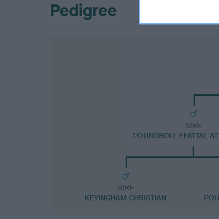
Pedigree
SIRE
POUNDROLL FFATTAL A
SIRE
KEYINGHAM CHRISTIAN
POU