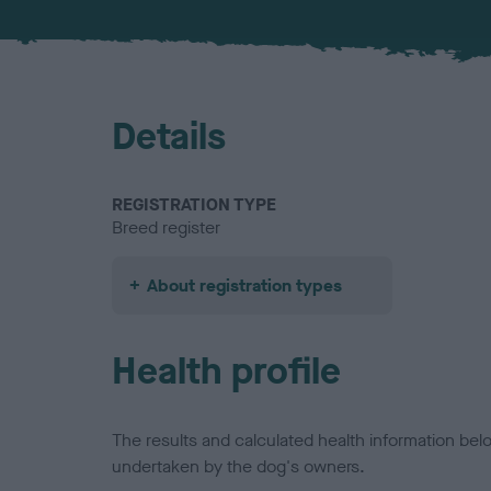
Details
REGISTRATION TYPE
Breed register
About registration types
Health profile
The results and calculated health information be
undertaken by the dog's owners.