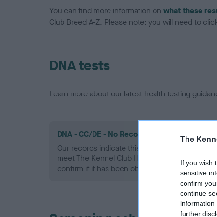
You can find more information on
what these res
Club Breed A-Z. Please note: you will need to click 
DNA tests
Learn more about our latest health testing guidan
DNA - CC/DE - No Record Held
The Kenne
Our records indicate this health result is not r
meet The Kennel Club Health Standard. Please 
If you wish 
confirm if it has been obtained.
sensitive in
confirm you
continue se
information 
further disc