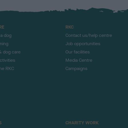
RE
RKC
 a dog
Contact us/help centre
ining
Job opportunities
& dog care
Our facilities
tivities
Media Centre
the RKC
Campaigns
S
CHARITY WORK