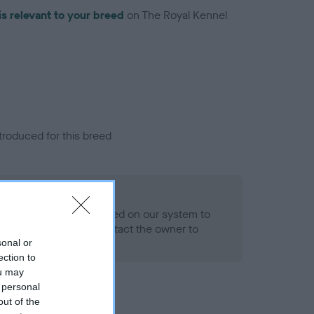
is relevant to your breed
on The Royal Kennel
troduced for this breed
alth result is not recorded on our system to
h Standard. Please contact the owner to
ned.
sonal or
ection to
ou may
 personal
out of the