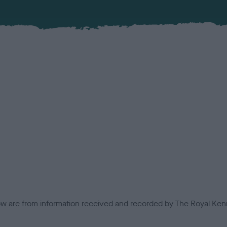
low are from information received and recorded by The Royal Kenn