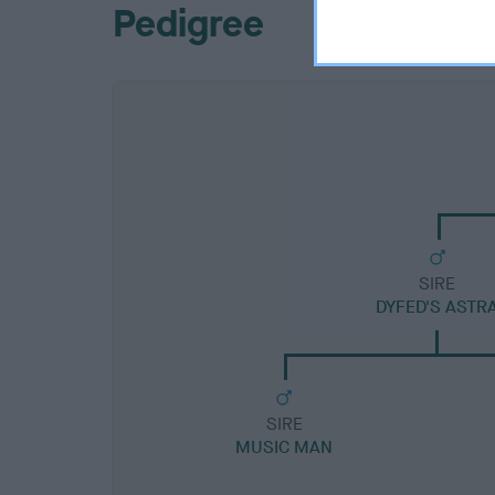
Pedigree
SIRE
DYFED'S ASTR
SIRE
MUSIC MAN