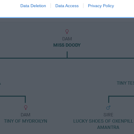
Data Deletion
Data Access
Privacy Policy
DAM
MISS DOODY
A
TINY T
DAM
SIRE
TINY OF MYDROILYN
LUCKY SHOES OF OXENPILL
AMANTRA