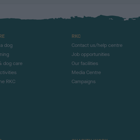
RE
RKC
 a dog
Contact us/help centre
ining
Job opportunities
& dog care
Our facilities
tivities
Media Centre
the RKC
Campaigns