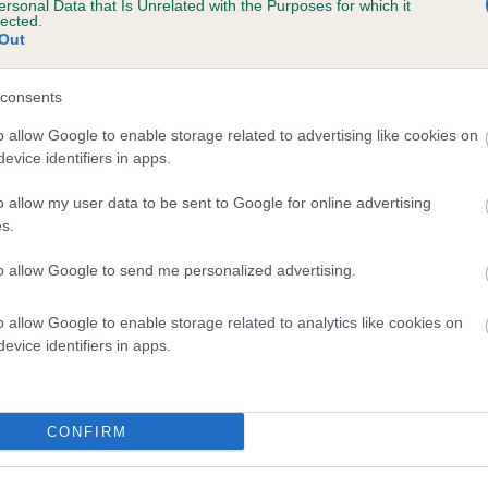
ersonal Data that Is Unrelated with the Purposes for which it
lected.
ISS DOODY is 12.7%
Out
te
consents
o allow Google to enable storage related to advertising like cookies on
scription
evice identifiers in apps.
o allow my user data to be sent to Google for online advertising
s.
to allow Google to send me personalized advertising.
o allow Google to enable storage related to analytics like cookies on
evice identifiers in apps.
CONFIRM