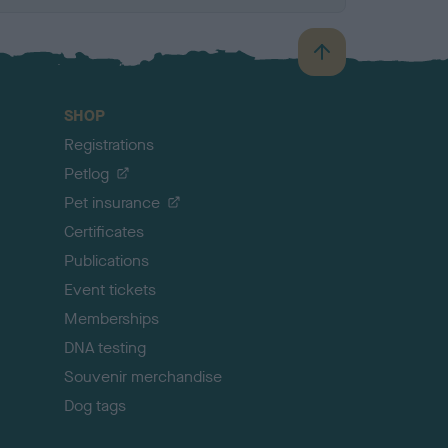
B
a
c
SHOP
k
Registrations
t
o
Petlog
t
Pet insurance
o
p
Certificates
Publications
Event tickets
Memberships
DNA testing
Souvenir merchandise
Dog tags