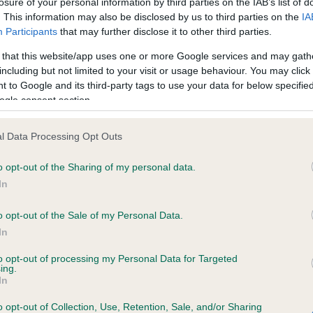
losure of your personal information by third parties on the IAB’s list of
. This information may also be disclosed by us to third parties on the
IA
Participants
that may further disclose it to other third parties.
ce in our
Health Standard
. Some tests may be newly introduced f
 that this website/app uses one or more Google services and may gath
 time with scientific evidence, some dogs may not yet fully me
including but not limited to your visit or usage behaviour. You may click 
 to Google and its third-party tags to use your data for below specifi
ogle consent section.
KC/VCS Cavalier King Char
l Data Processing Opt Outs
ecorded on our system to
Our records indicate this he
o opt-out of the Sharing of my personal data.
contact the owner to
meet The Kennel Club Healt
confirm if it has been obtai
In
o opt-out of the Sale of my Personal Data.
In
to opt-out of processing my Personal Data for Targeted
ing.
In
o opt-out of Collection, Use, Retention, Sale, and/or Sharing