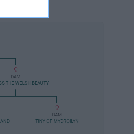
DAM
ESS THE WELSH BEAUTY
DAM
 AND
TINY OF MYDROILYN