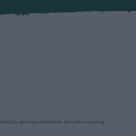
el Club, and may not include all health screening