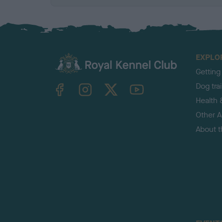
EXPLO
Getting
TheKennelClubUK on Facebook
TheKennelClubUK on Instagram
TheKennelClubUK on Twitter
TheKennelClubUK on YouTube
Dog tra
Health 
Other Ac
About 