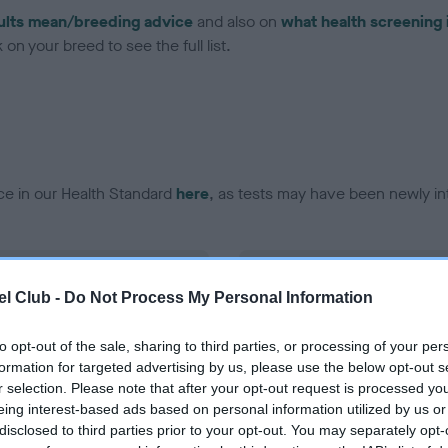
ults mean/breeding advice
and also on
what health screening 
on your breed to see the full list.
ce in our Health Standard
here
, as tests may have been newly in
DNA - EF - No Record Held
l Club -
Do Not Process My Personal Information
ecorded on our system to
Our records indicate this he
contact the owner to
meet The Kennel Club Healt
confirm if it has been obtai
to opt-out of the sale, sharing to third parties, or processing of your per
formation for targeted advertising by us, please use the below opt-out s
r selection. Please note that after your opt-out request is processed y
eing interest-based ads based on personal information utilized by us or
disclosed to third parties prior to your opt-out. You may separately opt-