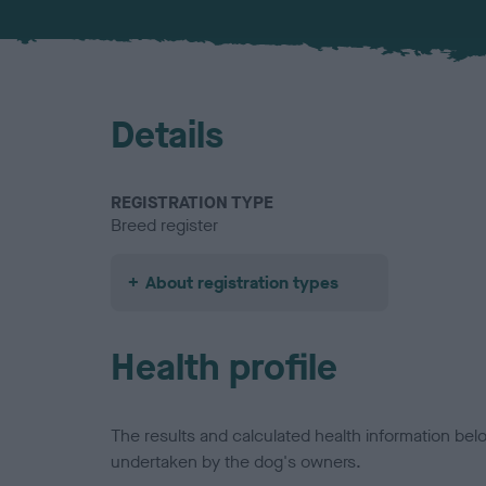
Details
REGISTRATION TYPE
Breed register
About registration types
Health profile
The results and calculated health information be
undertaken by the dog's owners.