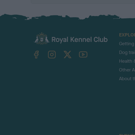
EXPLO
Getting
TheKennelClubUK on Facebook
TheKennelClubUK on Instagram
TheKennelClubUK on Twitter
TheKennelClubUK on YouTube
Dog tra
Health 
Other Ac
About 