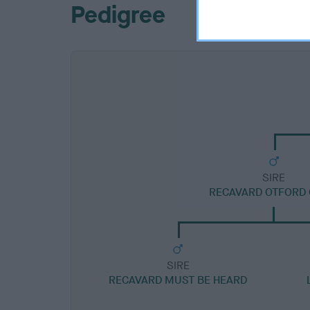
Pedigree
SIRE
RECAVARD OTFORD 
SIRE
RECAVARD MUST BE HEARD