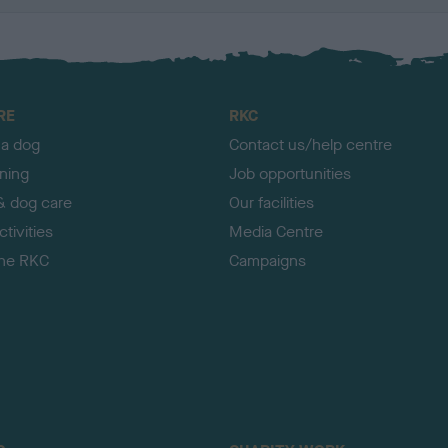
RE
RKC
 a dog
Contact us/help centre
ining
Job opportunities
& dog care
Our facilities
tivities
Media Centre
the RKC
Campaigns