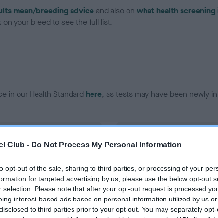
ults mean/breeding advice
and also on
what health screening 
on your breed to see the full list.
ce in our Health Standard
here
, as tests may have been newly in
DNA - EF - No Record Held
l Club -
Do Not Process My Personal Information
ecorded on our system to
Our records indicate this he
contact the owner to
meet The Kennel Club Healt
confirm if it has been obtai
to opt-out of the sale, sharing to third parties, or processing of your per
formation for targeted advertising by us, please use the below opt-out s
r selection. Please note that after your opt-out request is processed y
eing interest-based ads based on personal information utilized by us or
disclosed to third parties prior to your opt-out. You may separately opt-