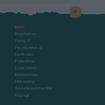
B
a
c
SHOP
k
Registrations
t
o
Petlog
t
Pet insurance
o
p
Certificates
Publications
Event tickets
Memberships
DNA testing
Souvenir merchandise
Dog tags