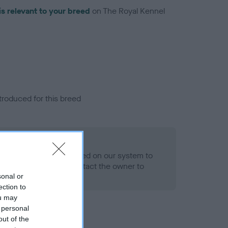
is relevant to your breed
on The Royal Kennel
troduced for this breed
alth result is not recorded on our system to
h Standard. Please contact the owner to
ned.
sonal or
ection to
ou may
 personal
out of the