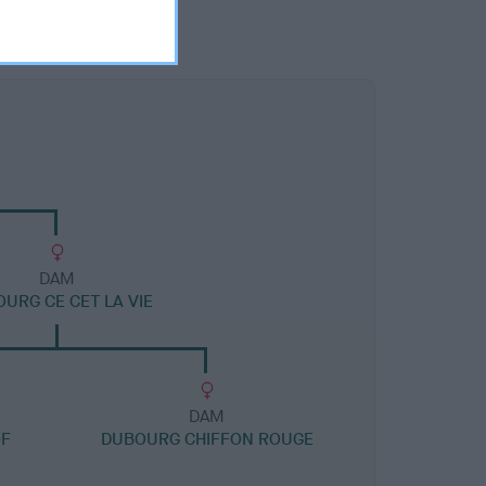
DAM
URG CE CET LA VIE
DAM
OF
DUBOURG CHIFFON ROUGE