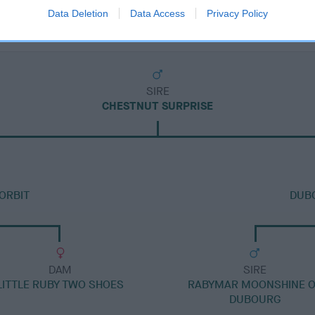
Data Deletion
Data Access
Privacy Policy
SIRE
CHESTNUT SURPRISE
ORBIT
DUBO
DAM
SIRE
LITTLE RUBY TWO SHOES
RABYMAR MOONSHINE 
DUBOURG