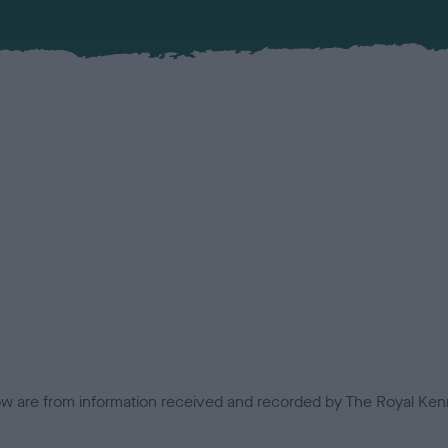
low are from information received and recorded by The Royal Kenn