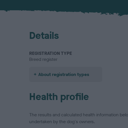
Details
REGISTRATION TYPE
Breed register
About registration types
Health profile
The results and calculated health information be
undertaken by the dog's owners.