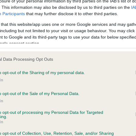
losure of your personal information by third parties on the IAB’s list of
. This information may also be disclosed by us to third parties on the
IA
Participants
that may further disclose it to other third parties.
ce in our
Health Standard
. Some tests may be newly introduced f
 that this website/app uses one or more Google services and may gath
 time with scientific evidence, some dogs may not yet fully me
including but not limited to your visit or usage behaviour. You may click 
 to Google and its third-party tags to use your data for below specifi
ogle consent section.
KC/VCS Cavalier King Char
l Data Processing Opt Outs
ecorded on our system to
Our records indicate this he
o opt-out of the Sharing of my personal data.
contact the owner to
meet The Kennel Club Healt
confirm if it has been obtai
In
o opt-out of the Sale of my Personal Data.
In
to opt-out of processing my Personal Data for Targeted
ing.
In
o opt-out of Collection, Use, Retention, Sale, and/or Sharing