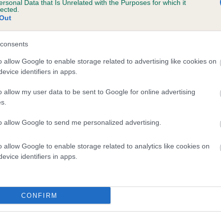
ersonal Data that Is Unrelated with the Purposes for which it
lected.
CHESTNUT SURPRISE is 4.5%
Out
te
consents
o allow Google to enable storage related to advertising like cookies on
scription
evice identifiers in apps.
o allow my user data to be sent to Google for online advertising
s.
to allow Google to send me personalized advertising.
o allow Google to enable storage related to analytics like cookies on
evice identifiers in apps.
CONFIRM