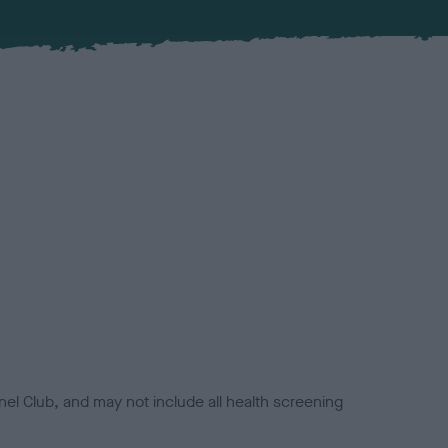
el Club, and may not include all health screening