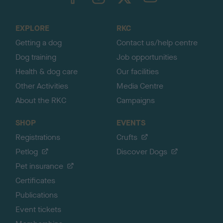
o
t
o
EXPLORE
RKC
p
Getting a dog
Contact us/help centre
Dog training
Job opportunities
Health & dog care
Our facilities
Other Activities
Media Centre
About the RKC
Campaigns
SHOP
EVENTS
Registrations
Crufts
Petlog
Discover Dogs
Pet insurance
Certificates
Publications
Event tickets