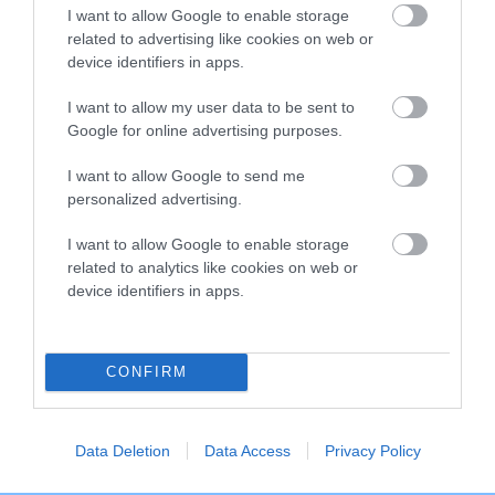
I want to allow Google to enable storage
Breed Watch category
related to advertising like cookies on web or
Category 2
device identifiers in apps.
FULL DETAILS
I want to allow my user data to be sent to
Google for online advertising purposes.
I want to allow Google to send me
Pedigree
personalized advertising.
I want to allow Google to enable storage
related to analytics like cookies on web or
device identifiers in apps.
DAM
CHRISTINA OF ASHFARM
CONFIRM
SIRE
DAM
Data Deletion
Data Access
Privacy Policy
NOT RECORDED
NOT RECOR