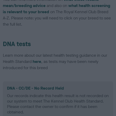
mean/breeding advice
and also on
what health screening
is relevant to your breed
on The Royal Kennel Club Breed
A-Z. Please note: you will need to click on your breed to see
the full list.
DNA tests
Learn more about our latest health testing guidance in our
Health Standard
here
, as tests may have been newly
introduced for this breed
DNA - CC/DE - No Record Held
Our records indicate this health result is not recorded on
our system to meet The Kennel Club Health Standard.
Please contact the owner to confirm if it has been
obtained.