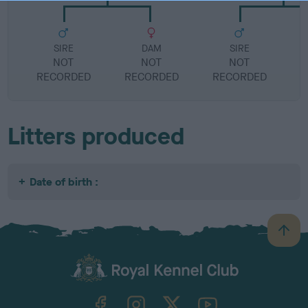
SIRE
DAM
SIRE
NOT
NOT
NOT
RECORDED
RECORDED
RECORDED
R
Litters produced
Date of birth :
B
a
c
k
TheKennelClubUK on Facebook
TheKennelClubUK on Instagram
TheKennelClubUK on Twitter
TheKennelClubUK on YouTube
t