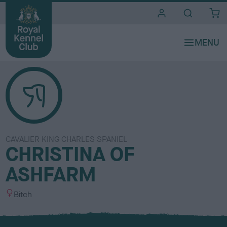
i
t
e
s
CAVALIER KING CHARLES SPANIEL
CHRISTINA OF
ASHFARM
S
Bitch
e
x