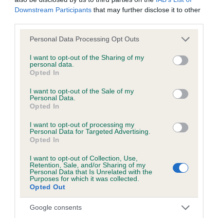
Downstream Participants
that may further disclose it to other
third parties.
BVA/KC/ISDS Eye Scheme - No Record Held
Our records indicate this health result is not recorded on
Please note that this website/app uses one or more Google
Personal Data Processing Opt Outs
our system to meet The Kennel Club Health Standard.
services and may gather and store information including but
Please contact the owner to confirm if it has been
not limited to your visit or usage behaviour. You may click to
I want to opt-out of the Sharing of my
personal data.
obtained.
grant or deny consent to Google and its third-party tags to
Opted In
use your data for below specified purposes in below Google
consent section.
I want to opt-out of the Sale of my
Personal Data.
KC/VCS Cavalier King Charles Spaniel Heart Scheme -
Opted In
No Record Held
I want to opt-out of processing my
Our records indicate this health result is not recorded on
Personal Data for Targeted Advertising.
Opted In
our system to meet The Kennel Club Health Standard.
Please contact the owner to confirm if it has been
I want to opt-out of Collection, Use,
obtained.
Retention, Sale, and/or Sharing of my
Personal Data that Is Unrelated with the
Purposes for which it was collected.
Opted Out
Breed Watch
Google consents