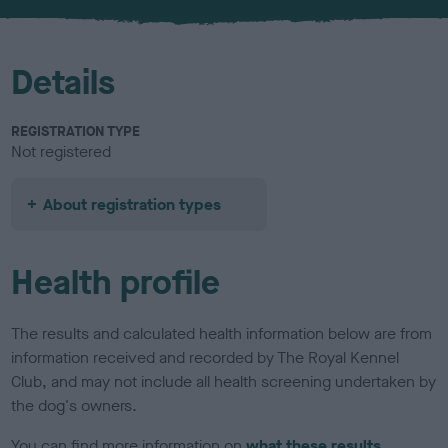
Details
REGISTRATION TYPE
Not registered
About registration types
Health profile
The results and calculated health information below are from
information received and recorded by The Royal Kennel
Club, and may not include all health screening undertaken by
the dog's owners.
You can find more information on
what these results