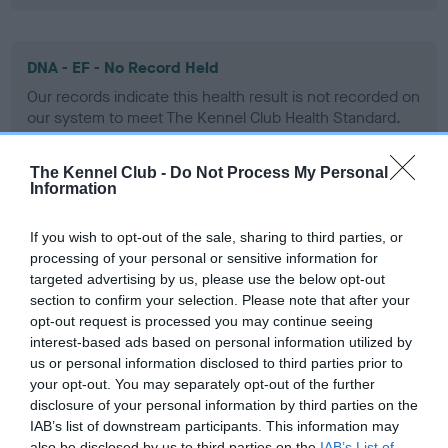
DNA - EF - No Record Held
Our records indicate this health result is not recorded on
our system to meet The Kennel Club Health Standard.
Please contact the owner to confirm if it has been
obtained.
The Kennel Club -
Do Not Process My Personal
Information
If you wish to opt-out of the sale, sharing to third parties, or
Screening schemes
processing of your personal or sensitive information for
targeted advertising by us, please use the below opt-out
Learn more about our latest health testing guidance in
section to confirm your selection. Please note that after your
our
Health Standard
. Some tests may be newly introduced
opt-out request is processed you may continue seeing
for this breed, and owners may still be completing them. As
interest-based ads based on personal information utilized by
us or personal information disclosed to third parties prior to
recommendations evolve over time with scientific evidence,
your opt-out. You may separately opt-out of the further
some dogs may not yet fully meet current guidance if tests
disclosure of your personal information by third parties on the
have been newly introduced or reprioritised.
IAB’s list of downstream participants. This information may
also be disclosed by us to third parties on the
IAB’s List of