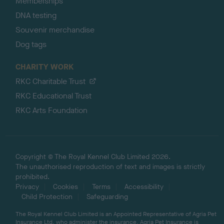
Memberships
DNA testing
Souvenir merchandise
Dog tags
CHARITY WORK
RKC Charitable Trust
RKC Educational Trust
RKC Arts Foundation
Copyright © The Royal Kennel Club Limited 2026.
The unauthorised reproduction of text and images is strictly
prohibited.
Privacy
Cookies
Terms
Accessibility
Child Protection
Safeguarding
The Royal Kennel Club Limited is an Appointed Representative of Agria Pet
Insurance Ltd, who administer the insurance. Agria Pet Insurance is