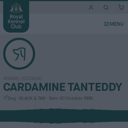
i
t
e
s
SPANIEL (COCKER)
CARDAMINE TANTEDDY
S
C
Dog
BLACK & TAN
Born
30 October 1996
e
o
x
l
o
u
r