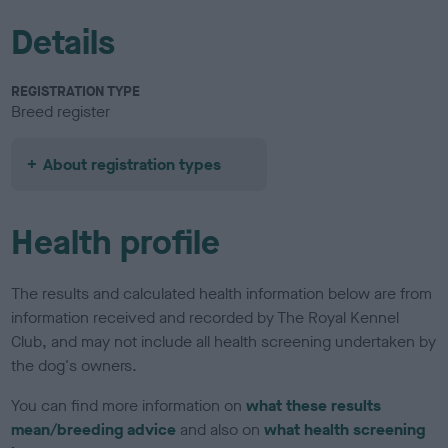
Details
REGISTRATION TYPE
Breed register
About registration types
Health profile
The results and calculated health information below are from
information received and recorded by The Royal Kennel
Club, and may not include all health screening undertaken by
the dog's owners.
You can find more information on
what these results
mean/breeding advice
and also on
what health screening