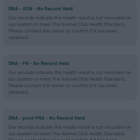
DNA - AON - No Record Held
Our records indicate this health result is not recorded on
our system to meet The Kennel Club Health Standard.
Please contact the owner to confirm if it has been
obtained.
DNA - FN - No Record Held
Our records indicate this health result is not recorded on
our system to meet The Kennel Club Health Standard.
Please contact the owner to confirm if it has been
obtained.
DNA - prcd-PRA - No Record Held
Our records indicate this health result is not recorded on
our system to meet The Kennel Club Health Standard.