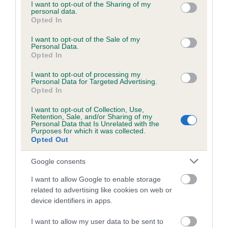
not limited to your visit or usage behaviour. You may click to
I want to opt-out of the Sharing of my
personal data.
grant or deny consent to Google and its third-party tags to
Opted In
use your data for below specified purposes in below Google
consent section.
I want to opt-out of the Sale of my
BVA/KC/ISDS Eye Scheme - No Record Held
Personal Data.
Our records indicate this health result is not recorded on
Opted In
our system to meet The Kennel Club Health Standard.
I want to opt-out of processing my
Please contact the owner to confirm if it has been
Personal Data for Targeted Advertising.
obtained.
Opted In
I want to opt-out of Collection, Use,
Retention, Sale, and/or Sharing of my
Personal Data that Is Unrelated with the
PLA - No Record Held
Purposes for which it was collected.
Opted Out
Our records indicate this health result is not recorded on
our system to meet The Kennel Club Health Standard.
Google consents
Please contact the owner to confirm if it has been
obtained.
I want to allow Google to enable storage
related to advertising like cookies on web or
device identifiers in apps.
Inbreeding coefficient
I want to allow my user data to be sent to