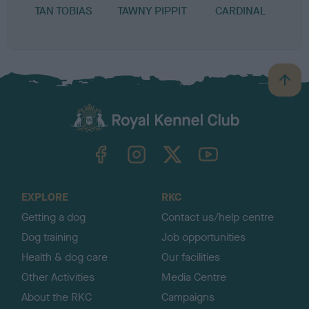
TAN TOBIAS
TAWNY PIPPIT
CARDINAL
B
a
c
k
TheKennelClubUK on Facebook
TheKennelClubUK on Instagram
TheKennelClubUK on Twitter
TheKennelClubUK on YouTube
t
o
t
o
EXPLORE
RKC
p
Getting a dog
Contact us/help centre
Dog training
Job opportunities
Health & dog care
Our facilities
Other Activities
Media Centre
About the RKC
Campaigns