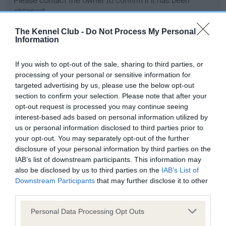
Please contact the owner to confirm if it has been
obtained.
The Kennel Club -
Do Not Process My Personal
Information
Screening schemes
If you wish to opt-out of the sale, sharing to third parties, or
processing of your personal or sensitive information for
Learn more about our latest health testing guidance in
targeted advertising by us, please use the below opt-out
our
Health Standard
. Some tests may be newly introduced
section to confirm your selection. Please note that after your
for this breed, and owners may still be completing them. As
opt-out request is processed you may continue seeing
recommendations evolve over time with scientific evidence,
interest-based ads based on personal information utilized by
some dogs may not yet fully meet current guidance if tests
us or personal information disclosed to third parties prior to
have been newly introduced or reprioritised.
your opt-out. You may separately opt-out of the further
disclosure of your personal information by third parties on the
IAB’s list of downstream participants. This information may
also be disclosed by us to third parties on the
IAB’s List of
BVA/KC Hip Dysplasia - No Record Held
Downstream Participants
that may further disclose it to other
third parties.
Our records indicate this health result is not recorded on
our system to meet The Kennel Club Health Standard.
Please note that this website/app uses one or more Google
Personal Data Processing Opt Outs
Please contact the owner to confirm if it has been
services and may gather and store information including but
obtained.