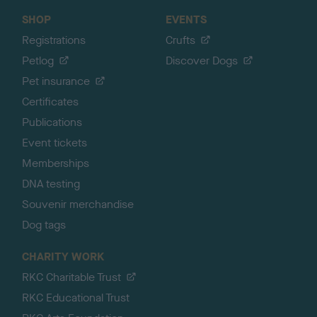
SHOP
EVENTS
Registrations
Crufts
Petlog
Discover Dogs
Pet insurance
Certificates
Publications
Event tickets
Memberships
DNA testing
Souvenir merchandise
Dog tags
CHARITY WORK
RKC Charitable Trust
RKC Educational Trust