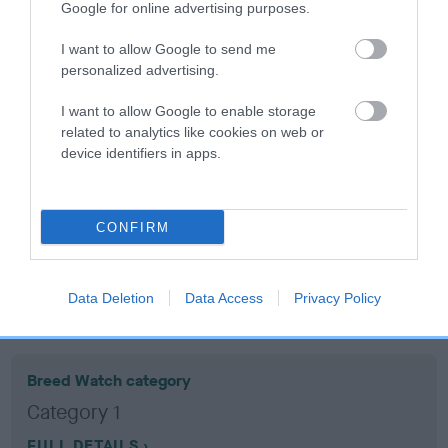
Google for online advertising purposes.
Coefficient of Inbreeding (CoI)
I want to allow Google to send me
personalized advertising.
Inbreeding coefficient for CARDAMINE
TANTEDDY is 18.5%
I want to allow Google to enable storage
related to analytics like cookies on web or
17 generations available of which 6 are complete
device identifiers in apps.
Breed average CoI 10.5%
COI Description
CONFIRM
Data Deletion
Data Access
Privacy Policy
Breed Watch
Breed Watch category
Category 1
FULL DETAILS