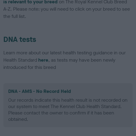
is relevant to your breed
on The Royal Kennel Club Breed
A-Z. Please note: you will need to click on your breed to see
the full list.
DNA tests
Learn more about our latest health testing guidance in our
Health Standard
here
, as tests may have been newly
introduced for this breed
DNA - AMS - No Record Held
Our records indicate this health result is not recorded on
our system to meet The Kennel Club Health Standard.
Please contact the owner to confirm if it has been
obtained.