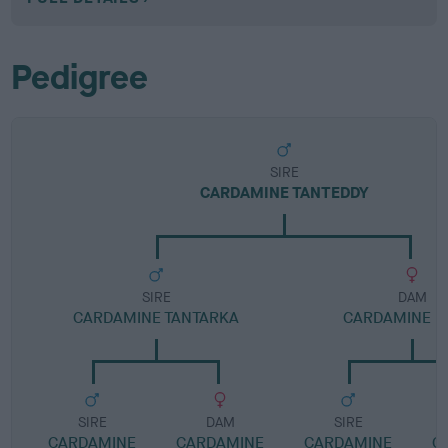
Pedigree
SIRE
CARDAMINE TANTEDDY
SIRE
DAM
CARDAMINE TANTARKA
CARDAMINE H
SIRE
DAM
SIRE
CARDAMINE
CARDAMINE
CARDAMINE
C