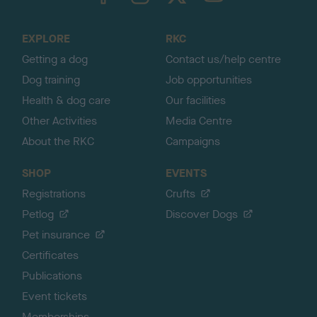
t
o
EXPLORE
RKC
p
Getting a dog
Contact us/help centre
Dog training
Job opportunities
Health & dog care
Our facilities
Other Activities
Media Centre
About the RKC
Campaigns
SHOP
EVENTS
Registrations
Crufts
Petlog
Discover Dogs
Pet insurance
Certificates
Publications
Event tickets
Memberships