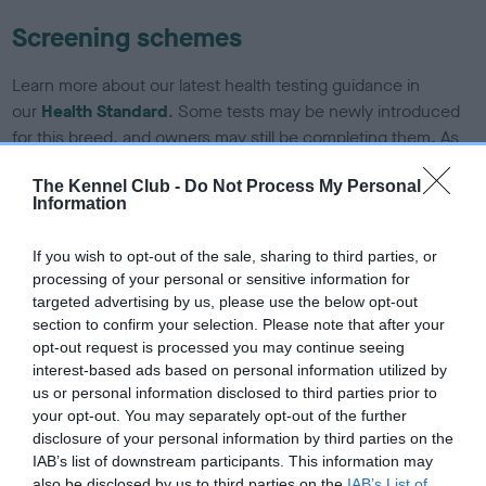
Screening schemes
Learn more about our latest health testing guidance in
our
Health Standard
. Some tests may be newly introduced
for this breed, and owners may still be completing them. As
recommendations evolve over time with scientific evidence,
The Kennel Club -
Do Not Process My Personal
some dogs may not yet fully meet current guidance if tests
Information
have been newly introduced or reprioritised.
If you wish to opt-out of the sale, sharing to third parties, or
processing of your personal or sensitive information for
BVA/KC Hip Dysplasia - No Record Held
targeted advertising by us, please use the below opt-out
section to confirm your selection. Please note that after your
Our records indicate this health result is not recorded on
opt-out request is processed you may continue seeing
our system to meet The Kennel Club Health Standard.
interest-based ads based on personal information utilized by
Please contact the owner to confirm if it has been
us or personal information disclosed to third parties prior to
obtained.
your opt-out. You may separately opt-out of the further
disclosure of your personal information by third parties on the
IAB’s list of downstream participants. This information may
also be disclosed by us to third parties on the
IAB’s List of