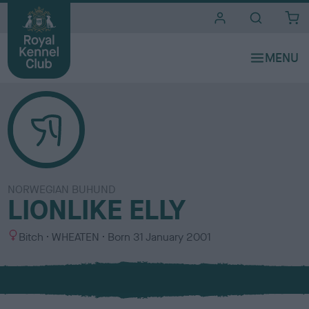
i
t
e
s
NORWEGIAN BUHUND
LIONLIKE ELLY
S
C
Bitch
WHEATEN
Born
31 January 2001
e
o
x
l
o
u
r