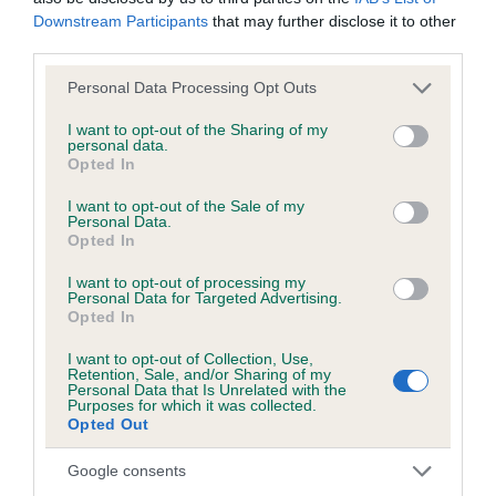
BVA/KC/ISDS Eye Scheme - No Record Held
Downstream Participants
that may further disclose it to other
Our records indicate this health result is not recorded on
third parties.
our system to meet The Kennel Club Health Standard.
Please contact the owner to confirm if it has been
Please note that this website/app uses one or more Google
Personal Data Processing Opt Outs
obtained.
services and may gather and store information including but
not limited to your visit or usage behaviour. You may click to
I want to opt-out of the Sharing of my
personal data.
grant or deny consent to Google and its third-party tags to
Opted In
use your data for below specified purposes in below Google
Inbreeding coefficient
consent section.
I want to opt-out of the Sale of my
Personal Data.
Opted In
Coefficient of Inbreeding (CoI)
I want to opt-out of processing my
Personal Data for Targeted Advertising.
Inbreeding coefficient for LIONLIKE ELLY is
Opted In
0.0%
I want to opt-out of Collection, Use,
12 generations available of which 3 are complete
Retention, Sale, and/or Sharing of my
Personal Data that Is Unrelated with the
Breed average CoI 3.4%
Purposes for which it was collected.
Opted Out
COI Description
Google consents