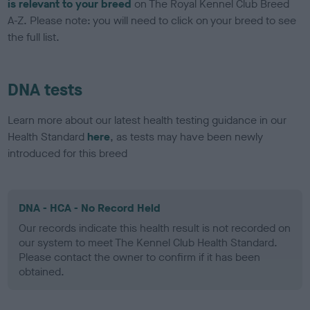
is relevant to your breed
on The Royal Kennel Club Breed
A-Z. Please note: you will need to click on your breed to see
the full list.
DNA tests
Learn more about our latest health testing guidance in our
Health Standard
here
, as tests may have been newly
introduced for this breed
DNA - HCA - No Record Held
Our records indicate this health result is not recorded on
our system to meet The Kennel Club Health Standard.
Please contact the owner to confirm if it has been
obtained.