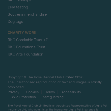
DNA testing
Souvenir merchandise
Dog tags
CHARITY WORK
RKC Charitable Trust
RKC Educational Trust
RKC Arts Foundation
Copyright © The Royal Kennel Club Limited 2026.
The unauthorised reproduction of text and images is strictly
prohibited.
Privacy
Cookies
Terms
Accessibility
Child Protection
Safeguarding
The Royal Kennel Club Limited is an Appointed Representative of Agria Pet
Insurance Ltd, who administer the insurance. Agria Pet Insurance is