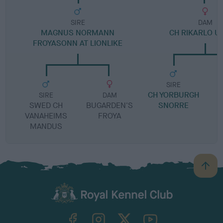
SIRE
DAM
MAGNUS NORMANN
CH RIKARLO U
FROYASONN AT LIONLIKE
SIRE
CH YORBURGH
T
SIRE
DAM
SWED CH
BUGARDEN'S
SNORRE
VANAHEIMS
FROYA
MANDUS
B
a
c
k
TheKennelClubUK on Facebook
TheKennelClubUK on Instagram
TheKennelClubUK on Twitter
TheKennelClubUK on YouTube
t
o