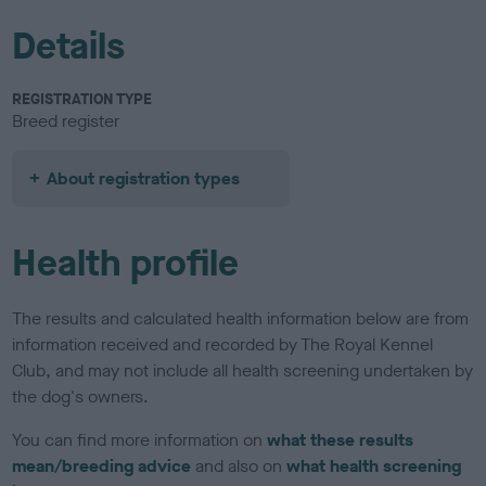
Details
REGISTRATION TYPE
Breed register
About registration types
Health profile
The results and calculated health information below are from
information received and recorded by The Royal Kennel
Club, and may not include all health screening undertaken by
the dog's owners.
You can find more information on
what these results
mean/breeding advice
and also on
what health screening