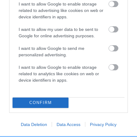
I want to allow Google to enable storage
related to advertising like cookies on web or
Breed Watch
device identifiers in apps.
I want to allow my user data to be sent to
Google for online advertising purposes.
Breed Watch category
Category 1
I want to allow Google to send me
personalized advertising.
FULL DETAILS
I want to allow Google to enable storage
related to analytics like cookies on web or
Pedigree
device identifiers in apps.
CONFIRM
DAM
LIONLIKE ELLY
Data Deletion
Data Access
Privacy Policy