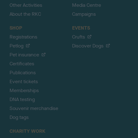
Other Activities
Media Centre
About the RKC
Campaigns
SHOP
EVENTS
Registrations
Crufts
Petlog
Discover Dogs
Pet insurance
Certificates
Publications
Event tickets
Memberships
DNA testing
Souvenir merchandise
Dog tags
CHARITY WORK