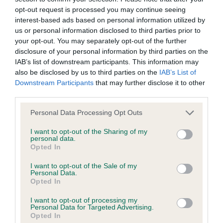
opt-out request is processed you may continue seeing
interest-based ads based on personal information utilized by
us or personal information disclosed to third parties prior to
Inbreeding coefficient
your opt-out. You may separately opt-out of the further
disclosure of your personal information by third parties on the
IAB’s list of downstream participants. This information may
Coefficient of Inbreeding (CoI)
also be disclosed by us to third parties on the
IAB’s List of
Inbreeding coefficient for OXCROFT JACK
Downstream Participants
that may further disclose it to other
third parties.
SPRATT is 44.7%
Please note that this website/app uses one or more Google
17 generations available of which 5 are complete
Personal Data Processing Opt Outs
services and may gather and store information including but
Breed average CoI 9.4%
not limited to your visit or usage behaviour. You may click to
I want to opt-out of the Sharing of my
personal data.
grant or deny consent to Google and its third-party tags to
Opted In
COI Description
use your data for below specified purposes in below Google
consent section.
I want to opt-out of the Sale of my
Personal Data.
Opted In
Breed Watch
I want to opt-out of processing my
Personal Data for Targeted Advertising.
Opted In