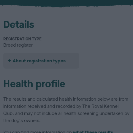
u
r
Details
REGISTRATION TYPE
Breed register
About registration types
Health profile
The results and calculated health information below are from
information received and recorded by The Royal Kennel
Club, and may not include all health screening undertaken by
the dog's owners.
You can find more information on
what these results