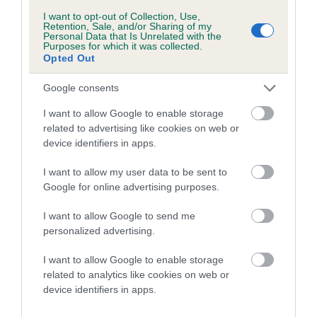
Breed Watch category
I want to opt-out of Collection, Use,
Retention, Sale, and/or Sharing of my
Category 1
Personal Data that Is Unrelated with the
Purposes for which it was collected.
FULL DETAILS
Opted Out
Google consents
Pedigree
I want to allow Google to enable storage
related to advertising like cookies on web or
device identifiers in apps.
I want to allow my user data to be sent to
SIRE
Google for online advertising purposes.
OXCROFT JACK SPRATT
I want to allow Google to send me
personalized advertising.
I want to allow Google to enable storage
SIRE
DAM
related to analytics like cookies on web or
CH OXCROFT ROCKER
OXCROFT MIL
device identifiers in apps.