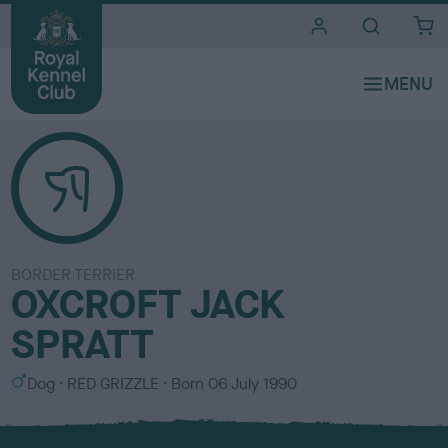
i
t
e
s
BORDER TERRIER
OXCROFT JACK
SPRATT
S
C
Dog
RED GRIZZLE
Born
06 July 1990
e
o
x
l
o