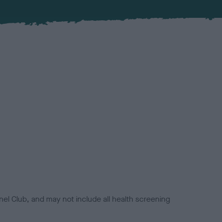
el Club, and may not include all health screening