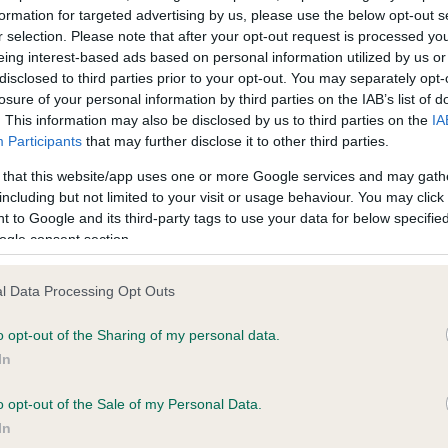
formation for targeted advertising by us, please use the below opt-out s
r selection. Please note that after your opt-out request is processed y
eing interest-based ads based on personal information utilized by us or
ce in our
Health Standard
. Some tests may be newly introduced f
disclosed to third parties prior to your opt-out. You may separately opt-
 time with scientific evidence, some dogs may not yet fully me
losure of your personal information by third parties on the IAB’s list of
. This information may also be disclosed by us to third parties on the
IA
Participants
that may further disclose it to other third parties.
 that this website/app uses one or more Google services and may gath
KC/VCS Cavalier King Char
including but not limited to your visit or usage behaviour. You may click 
 to Google and its third-party tags to use your data for below specifi
ecorded on our system to
Our records indicate this he
ogle consent section.
contact the owner to
meet The Kennel Club Healt
confirm if it has been obtai
l Data Processing Opt Outs
o opt-out of the Sharing of my personal data.
In
o opt-out of the Sale of my Personal Data.
In