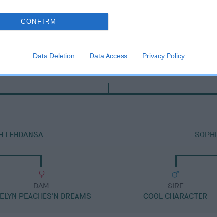
CONFIRM
Data Deletion
Data Access
Privacy Policy
DAM
KENMILLTRI RUBY
TH LEHDANSA
SOPHI
DAM
SIRE
EELYN PEACHES'N DREAMS
COOL CHARACTER