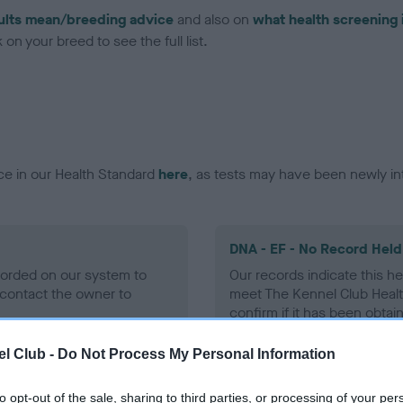
ults mean/breeding advice
and also on
what health screening 
on your breed to see the full list.
ce in our Health Standard
here
, as tests may have been newly in
DNA - EF - No Record Held
ecorded on our system to
Our records indicate this he
contact the owner to
meet The Kennel Club Healt
confirm if it has been obtai
l Club -
Do Not Process My Personal Information
to opt-out of the sale, sharing to third parties, or processing of your per