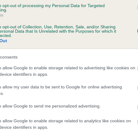
to opt-out of processing my Personal Data for Targeted
ENMILLTRI RUBY is 19.7%
ing.
In
te
o opt-out of Collection, Use, Retention, Sale, and/or Sharing
ersonal Data that Is Unrelated with the Purposes for which it
lected.
Out
scription
consents
o allow Google to enable storage related to advertising like cookies on
evice identifiers in apps.
o allow my user data to be sent to Google for online advertising
s.
to allow Google to send me personalized advertising.
o allow Google to enable storage related to analytics like cookies on
evice identifiers in apps.