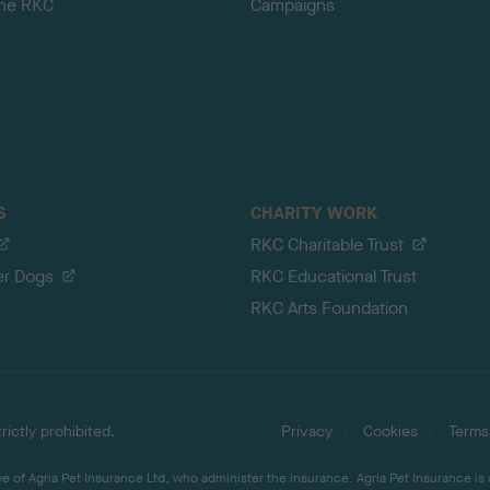
the RKC
Campaigns
S
CHARITY WORK
RKC Charitable Trust
er Dogs
RKC Educational Trust
RKC Arts Foundation
ictly prohibited.
Privacy
Cookies
Terms
 of Agria Pet Insurance Ltd, who administer the insurance. Agria Pet Insurance is