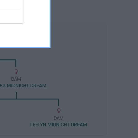
DAM
ES MIDNIGHT DREAM
DAM
LEELYN MIDNIGHT DREAM