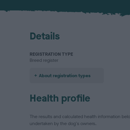
Details
REGISTRATION TYPE
Breed register
About registration types
Health profile
The results and calculated health information be
undertaken by the dog's owners.