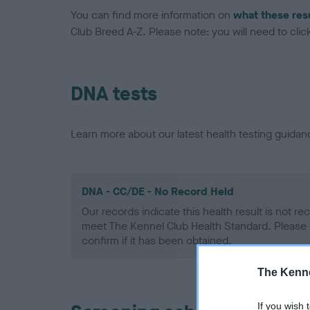
You can find more information on
what these res
Club Breed A-Z. Please note: you will need to click 
DNA tests
Learn more about our latest health testing guidan
DNA - CC/DE - No Record Held
Our records indicate this health result is not r
meet The Kennel Club Health Standard. Please 
confirm if it has been obtained.
The Kenne
If you wish 