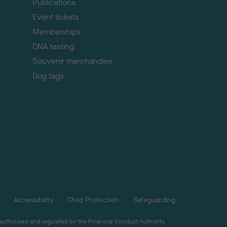
Publications
Event tickets
Memberships
DNA testing
Souvenir merchandise
Dog tags
Accessibility
Child Protection
Safeguarding
 authorised and regulated by the Financial Conduct Authority,