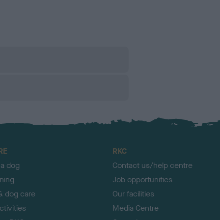
RE
RKC
 a dog
Contact us/help centre
ining
Job opportunities
& dog care
Our facilities
tivities
Media Centre