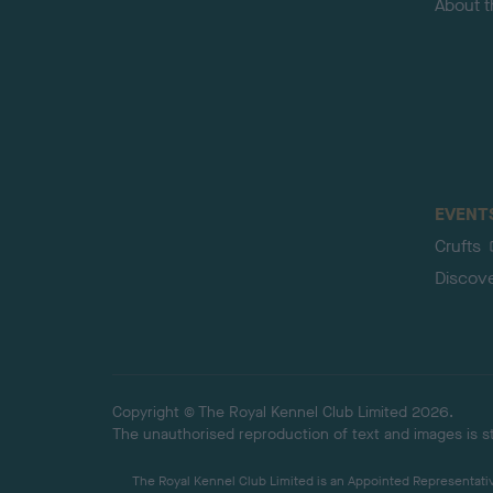
About 
EVENT
Crufts
Discov
Copyright © The Royal Kennel Club Limited 2026.
The unauthorised reproduction of text and images is str
The Royal Kennel Club Limited is an Appointed Representative