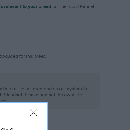
is relevant to your breed
on The Royal Kennel
troduced for this breed
alth result is not recorded on our system to
h Standard. Please contact the owner to
ned.
sonal or