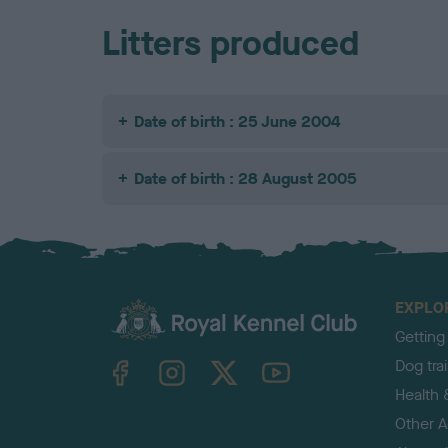
Litters produced
Date of birth : 25 June 2004
Date of birth : 28 August 2005
EXPLO
Getting
TheKennelClubUK on Facebook
TheKennelClubUK on Instagram
TheKennelClubUK on Twitter
TheKennelClubUK on YouTube
Dog tra
Health 
Other Ac