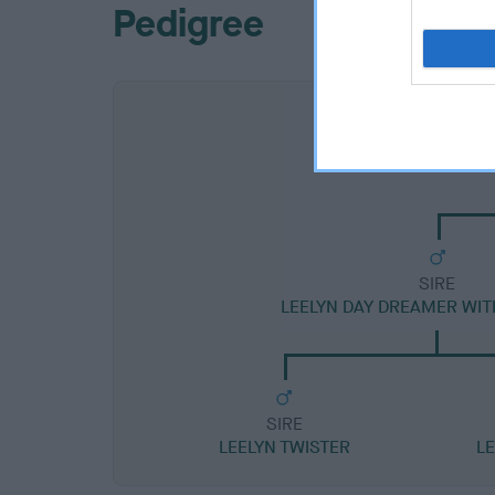
Pedigree
SIRE
LEELYN DAY DREAMER WI
SIRE
LEELYN TWISTER
L