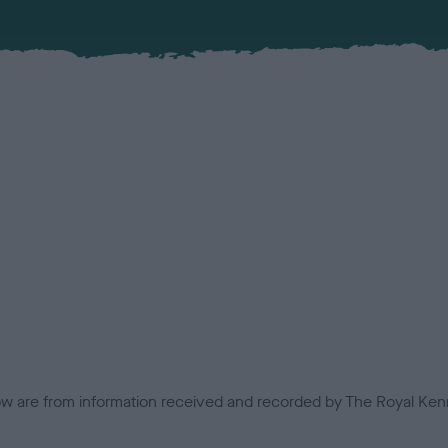
low are from information received and recorded by The Royal Kenn