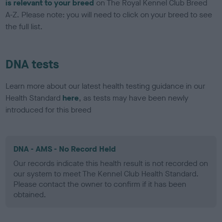
is relevant to your breed
on The Royal Kennel Club Breed
A-Z. Please note: you will need to click on your breed to see
the full list.
DNA tests
Learn more about our latest health testing guidance in our
Health Standard
here
, as tests may have been newly
introduced for this breed
DNA - AMS - No Record Held
Our records indicate this health result is not recorded on
our system to meet The Kennel Club Health Standard.
Please contact the owner to confirm if it has been
obtained.