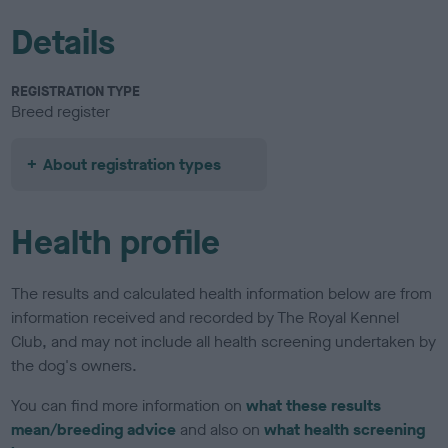
Details
REGISTRATION TYPE
Breed register
About registration types
Health profile
The results and calculated health information below are from
information received and recorded by The Royal Kennel
Club, and may not include all health screening undertaken by
the dog's owners.
You can find more information on
what these results
mean/breeding advice
and also on
what health screening