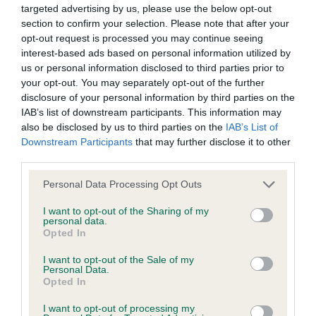
Please contact the owner to confirm if it has been
targeted advertising by us, please use the below opt-out
obtained.
section to confirm your selection. Please note that after your
opt-out request is processed you may continue seeing
interest-based ads based on personal information utilized by
us or personal information disclosed to third parties prior to
Screening schemes
your opt-out. You may separately opt-out of the further
disclosure of your personal information by third parties on the
Learn more about our latest health testing guidance in
IAB’s list of downstream participants. This information may
our
Health Standard
. Some tests may be newly introduced
also be disclosed by us to third parties on the
IAB’s List of
Downstream Participants
that may further disclose it to other
for this breed, and owners may still be completing them. As
third parties.
recommendations evolve over time with scientific evidence,
some dogs may not yet fully meet current guidance if tests
Please note that this website/app uses one or more Google
Personal Data Processing Opt Outs
have been newly introduced or reprioritised.
services and may gather and store information including but
not limited to your visit or usage behaviour. You may click to
I want to opt-out of the Sharing of my
personal data.
grant or deny consent to Google and its third-party tags to
Opted In
use your data for below specified purposes in below Google
BVA/KC Hip Dysplasia - No Record Held
consent section.
I want to opt-out of the Sale of my
Our records indicate this health result is not recorded on
Personal Data.
Opted In
our system to meet The Kennel Club Health Standard.
Please contact the owner to confirm if it has been
I want to opt-out of processing my
obtained.