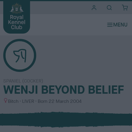
i
t
e
s
SPANIEL (COCKER)
WENJI BEYOND BELIEF
S
C
Bitch
LIVER
Born
22 March 2004
e
o
x
l
o
u
r