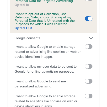
Personal Data for Targeted Advertising.
Opted In
I want to opt-out of Collection, Use,
Retention, Sale, and/or Sharing of my
BVA/KC/ISDS Eye Scheme - No Record Held
Personal Data that Is Unrelated with the
Purposes for which it was collected.
Our records indicate this health result is not recorded on
Opted Out
our system to meet The Kennel Club Health Standard.
Please contact the owner to confirm if it has been
Google consents
obtained.
I want to allow Google to enable storage
related to advertising like cookies on web or
device identifiers in apps.
PLA - No Record Held
I want to allow my user data to be sent to
Our records indicate this health result is not recorded on
Google for online advertising purposes.
our system to meet The Kennel Club Health Standard.
Please contact the owner to confirm if it has been
I want to allow Google to send me
obtained.
personalized advertising.
I want to allow Google to enable storage
Breed Watch
related to analytics like cookies on web or
device identifiers in apps.