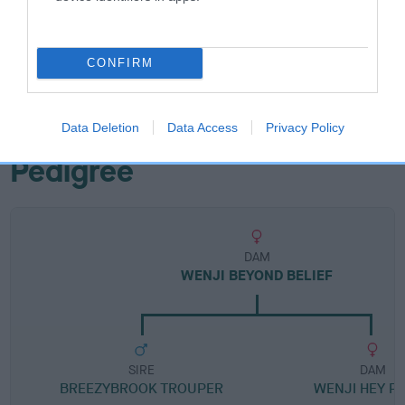
Breed Watch category
CONFIRM
Category 1
FULL DETAILS
Data Deletion
Data Access
Privacy Policy
Pedigree
DAM
WENJI BEYOND BELIEF
SIRE
DAM
BREEZYBROOK TROUPER
WENJI HEY P