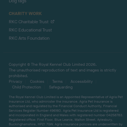
Dog tags
CHARITY WORK
RKC Charitable Trust
RKC Educational Trust
RKC Arts Foundation
Copyright © The Royal Kennel Club Limited 2026.
The unauthorised reproduction of text and images is strictly
prohibited.
Privacy
Cookies
Terms
Accessibility
Child Protection
Safeguarding
The Royal Kennel Club Limited is an Appointed Representative of Agria Pet
Insurance Ltd, who administer the insurance. Agria Pet Insurance is
authorised and regulated by the Financial Conduct Authority, Financial
Services Register Number 496160. Agria Pet Insurance Ltd is registered
and incorporated in England and Wales with registered number 04258783.
Registered office: First Floor, Blue Leanie, Walton Street, Aylesbury,
Buckinghamshire, HP21 7QW. Agria insurance policies are underwritten by