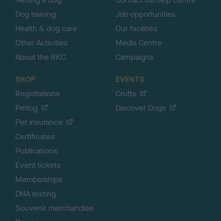
Dog training
Job opportunities
Health & dog care
Our facilities
Other Activities
Media Centre
About the RKC
Campaigns
SHOP
EVENTS
Registrations
Crufts
Petlog
Discover Dogs
Pet insurance
Certificates
Publications
Event tickets
Memberships
DNA testing
Souvenir merchandise