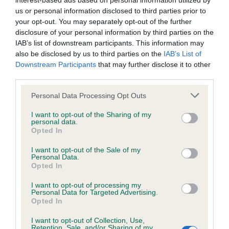
interest-based ads based on personal information utilized by
us or personal information disclosed to third parties prior to
BVA/KC/ISDS Eye Scheme - No Record Held
your opt-out. You may separately opt-out of the further
disclosure of your personal information by third parties on the
Our records indicate this health result is not recorded on
IAB’s list of downstream participants. This information may
our system to meet The Kennel Club Health Standard.
also be disclosed by us to third parties on the
IAB’s List of
Please contact the owner to confirm if it has been
Downstream Participants
that may further disclose it to other
obtained.
third parties.
Please note that this website/app uses one or more Google
Personal Data Processing Opt Outs
services and may gather and store information including but
KC/VCS Cavalier King Charles Spaniel Heart Scheme -
not limited to your visit or usage behaviour. You may click to
I want to opt-out of the Sharing of my
No Record Held
personal data.
grant or deny consent to Google and its third-party tags to
Opted In
use your data for below specified purposes in below Google
Our records indicate this health result is not recorded on
consent section.
our system to meet The Kennel Club Health Standard.
I want to opt-out of the Sale of my
Personal Data.
Please contact the owner to confirm if it has been
Opted In
obtained.
I want to opt-out of processing my
Personal Data for Targeted Advertising.
Opted In
Inbreeding coefficient
I want to opt-out of Collection, Use,
Retention, Sale, and/or Sharing of my