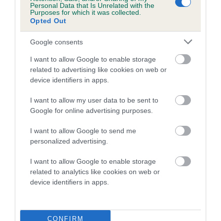
Personal Data that Is Unrelated with the
Purposes for which it was collected.
Coefficient of Inbreeding (CoI)
Opted Out
Inbreeding coefficient for ROSSBONNY
Google consents
DARK KNIGHT is 5.9%
I want to allow Google to enable storage
10 generations available of which 3 are complete
related to advertising like cookies on web or
Breed average CoI 5.2%
device identifiers in apps.
COI Description
I want to allow my user data to be sent to
Google for online advertising purposes.
I want to allow Google to send me
Breed Watch
personalized advertising.
I want to allow Google to enable storage
related to analytics like cookies on web or
Breed Watch category
device identifiers in apps.
Category 2
FULL DETAILS
CONFIRM