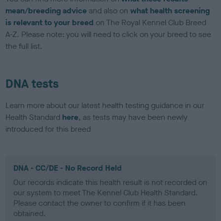
mean/breeding advice
and also on
what health screening
is relevant to your breed
on The Royal Kennel Club Breed
A-Z. Please note: you will need to click on your breed to see
the full list.
DNA tests
Learn more about our latest health testing guidance in our
Health Standard
here
, as tests may have been newly
introduced for this breed
DNA - CC/DE - No Record Held
Our records indicate this health result is not recorded on
our system to meet The Kennel Club Health Standard.
Please contact the owner to confirm if it has been
obtained.