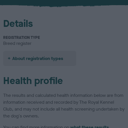
u
r
Details
REGISTRATION TYPE
Breed register
About registration types
Health profile
The results and calculated health information below are from
information received and recorded by The Royal Kennel
Club, and may not include all health screening undertaken by
the dog's owners.
You can find more information on
what these results