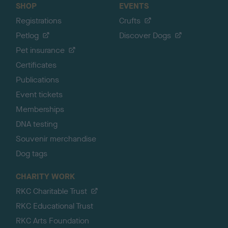
SHOP
EVENTS
Registrations
Crufts
Petlog
Discover Dogs
Pet insurance
Certificates
Publications
Event tickets
Memberships
DNA testing
Souvenir merchandise
Dog tags
CHARITY WORK
RKC Charitable Trust
RKC Educational Trust
RKC Arts Foundation