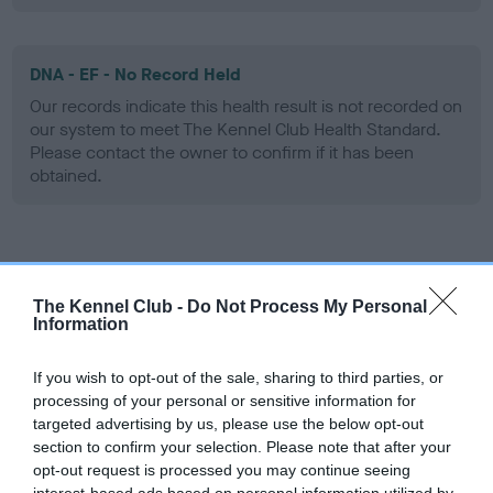
DNA - EF - No Record Held
Our records indicate this health result is not recorded on
our system to meet The Kennel Club Health Standard.
Please contact the owner to confirm if it has been
obtained.
Screening schemes
The Kennel Club -
Do Not Process My Personal
Learn more about our latest health testing guidance in
Information
our
Health Standard
. Some tests may be newly introduced
for this breed, and owners may still be completing them. As
If you wish to opt-out of the sale, sharing to third parties, or
recommendations evolve over time with scientific evidence,
processing of your personal or sensitive information for
targeted advertising by us, please use the below opt-out
some dogs may not yet fully meet current guidance if tests
section to confirm your selection. Please note that after your
have been newly introduced or reprioritised.
opt-out request is processed you may continue seeing