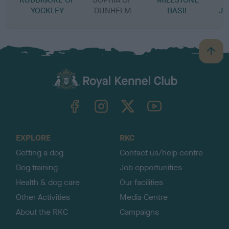
YOCKLEY
DUNHELM
BASIL
JE
B
a
c
k
TheKennelClubUK on Facebook
TheKennelClubUK on Instagram
TheKennelClubUK on Twitter
TheKennelClubUK on YouTube
t
o
t
o
EXPLORE
RKC
p
Getting a dog
Contact us/help centre
Dog training
Job opportunities
Health & dog care
Our facilities
Other Activities
Media Centre
About the RKC
Campaigns