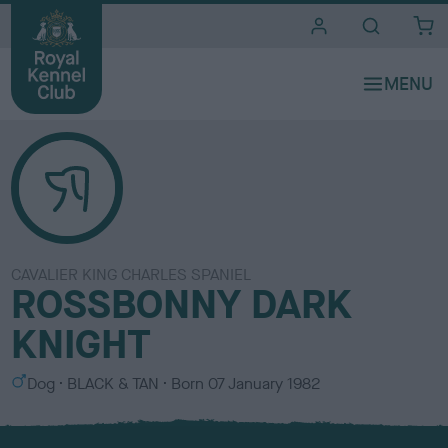
i
t
e
s
CAVALIER KING CHARLES SPANIEL
ROSSBONNY DARK
KNIGHT
S
C
Dog
BLACK & TAN
Born
07 January 1982
e
o
x
l
o