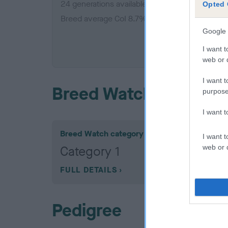
24 generations available of which 7 are comple
Opted 
Breed average CoI 8.7%
Google 
COI De
I want t
web or d
I want t
Breed Watch
purpose
I want 
Breed Watch category
I want t
web or d
Category 1
FULL DETAILS
Pedigree