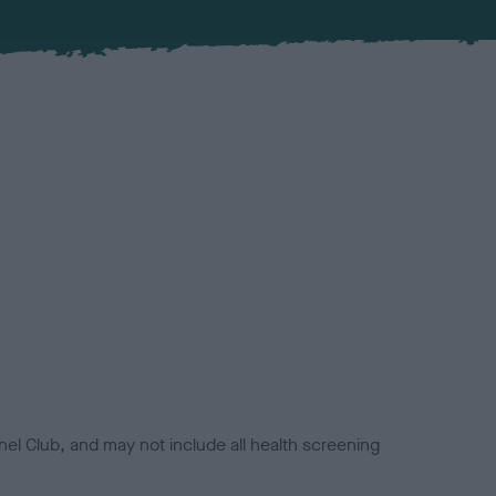
el Club, and may not include all health screening