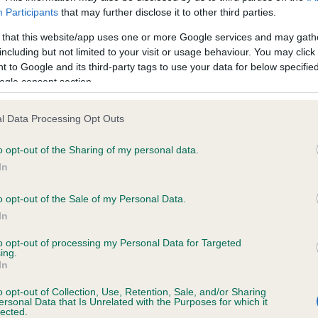
ecorded on our system to
Our records indicate this he
Participants
that may further disclose it to other third parties.
contact the owner to
meet The Kennel Club Healt
confirm if it has been obtai
 that this website/app uses one or more Google services and may gath
including but not limited to your visit or usage behaviour. You may click 
 to Google and its third-party tags to use your data for below specifi
ogle consent section.
ecorded on our system to
l Data Processing Opt Outs
contact the owner to
o opt-out of the Sharing of my personal data.
In
o opt-out of the Sale of my Personal Data.
In
to opt-out of processing my Personal Data for Targeted
ing.
In
o opt-out of Collection, Use, Retention, Sale, and/or Sharing
AVRICARD NECTAR is 14.1%
ersonal Data that Is Unrelated with the Purposes for which it
lected.