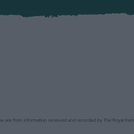
low are from information received and recorded by The Royal Kenn