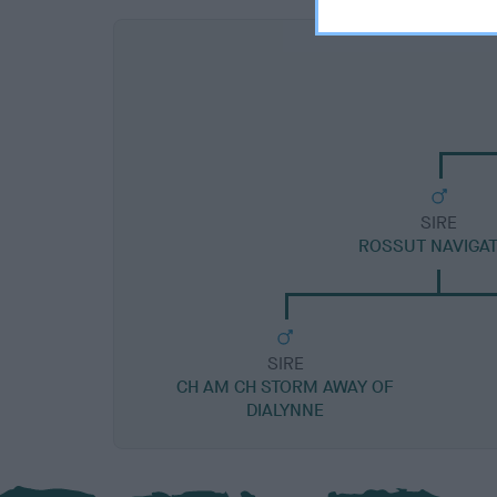
SIRE
ROSSUT NAVIGA
SIRE
CH AM CH STORM AWAY OF
DIALYNNE