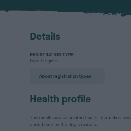
Details
REGISTRATION TYPE
Breed register
About registration types
Health profile
The results and calculated health information be
undertaken by the dog's owners.