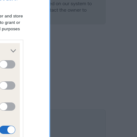
alth result is not recorded on our system to
h Standard. Please contact the owner to
ned.
er and store
to grant or
ed purposes