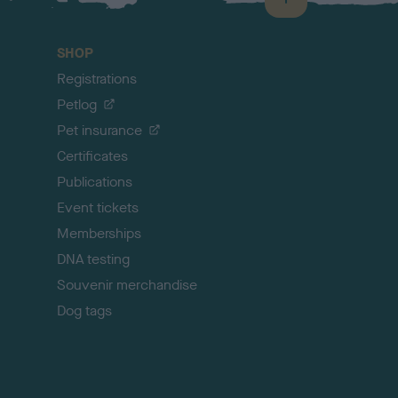
B
a
c
SHOP
k
Registrations
t
o
Petlog
t
Pet insurance
o
p
Certificates
Publications
Event tickets
Memberships
DNA testing
Souvenir merchandise
Dog tags