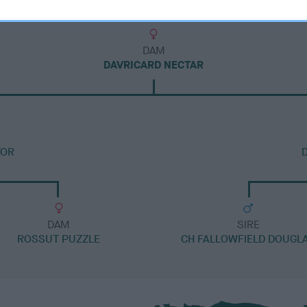
DAM
DAVRICARD NECTAR
TOR
DAM
SIRE
ROSSUT PUZZLE
CH FALLOWFIELD DOUGL