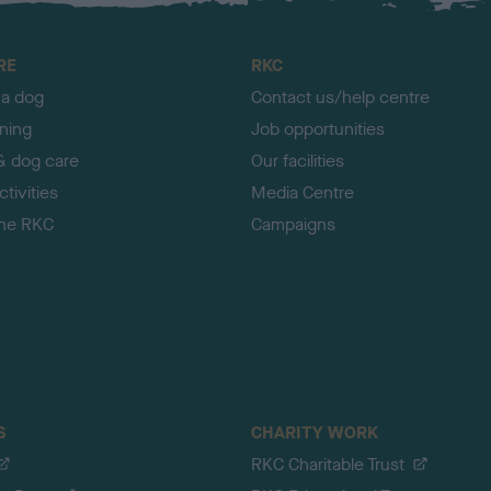
RE
RKC
 a dog
Contact us/help centre
ining
Job opportunities
& dog care
Our facilities
tivities
Media Centre
the RKC
Campaigns
S
CHARITY WORK
RKC Charitable Trust