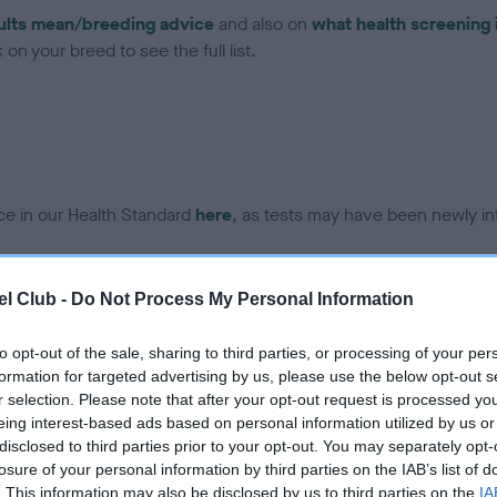
ults mean/breeding advice
and also on
what health screening 
on your breed to see the full list.
ce in our Health Standard
here
, as tests may have been newly in
l Club -
Do Not Process My Personal Information
DNA - IGS-2 - No Record H
ecorded on our system to
Our records indicate this he
to opt-out of the sale, sharing to third parties, or processing of your per
contact the owner to
meet The Kennel Club Healt
formation for targeted advertising by us, please use the below opt-out s
confirm if it has been obtai
r selection. Please note that after your opt-out request is processed y
eing interest-based ads based on personal information utilized by us or
disclosed to third parties prior to your opt-out. You may separately opt-
losure of your personal information by third parties on the IAB’s list of
DNA - MLS - No Record He
. This information may also be disclosed by us to third parties on the
IA