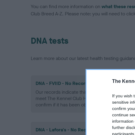
You can find more information on
what these res
Club Breed A-Z. Please note: you will need to click 
DNA tests
Learn more about our latest health testing guidan
The Kenne
DNA - FVIID - No Record Held
Our records indicate this health result is not r
If you wish 
meet The Kennel Club Health Standard. Please 
sensitive in
confirm if it has been obtained.
confirm you
continue se
information 
further disc
DNA - Lafora's - No Record Held
participants