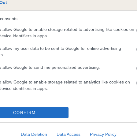
te
Out
consents
scription
o allow Google to enable storage related to advertising like cookies on
evice identifiers in apps.
o allow my user data to be sent to Google for online advertising
s.
to allow Google to send me personalized advertising.
o allow Google to enable storage related to analytics like cookies on
evice identifiers in apps.
CONFIRM
Data Deletion
Data Access
Privacy Policy