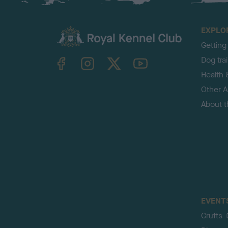
EXPLO
Getting
TheKennelClubUK on Facebook
TheKennelClubUK on Instagram
TheKennelClubUK on Twitter
TheKennelClubUK on YouTube
Dog tra
Health 
Other Ac
About 
EVENT
Crufts