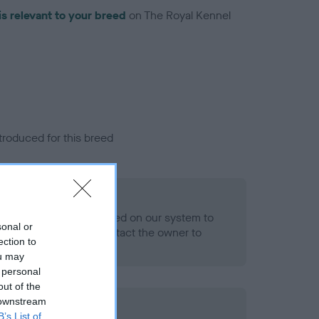
is relevant to your breed
on The Royal Kennel
troduced for this breed
eld
alth result is not recorded on our system to
sonal or
h Standard. Please contact the owner to
ection to
ned.
ou may
 personal
out of the
 downstream
ld
B’s List of