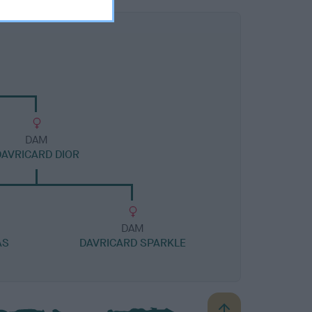
DAM
DAVRICARD DIOR
DAM
AS
DAVRICARD SPARKLE