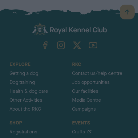
B
a
c
k
TheKennelClubUK on Facebook
TheKennelClubUK on Instagram
TheKennelClubUK on Twitter
TheKennelClubUK on YouTube
t
o
t
o
EXPLORE
RKC
p
Getting a dog
Contact us/help centre
Dog training
Job opportunities
Health & dog care
Our facilities
Other Activities
Media Centre
About the RKC
Campaigns
SHOP
EVENTS
Registrations
Crufts