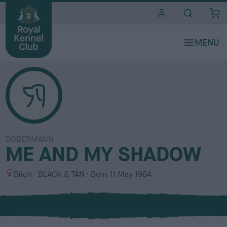
i
t
e
s
DOBERMANN
ME AND MY SHADOW
S
C
Bitch
BLACK & TAN
Born
11 May 1984
e
o
x
l
o
u
r