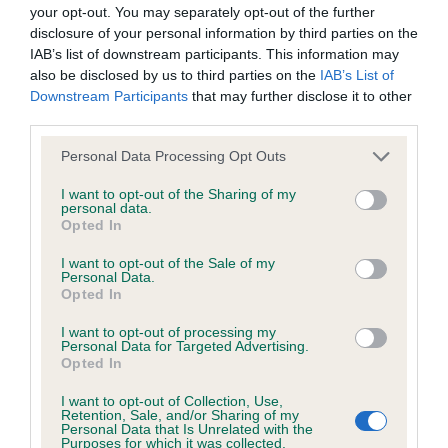
BVA/KC Hip Dysplasia - No Record Held
your opt-out. You may separately opt-out of the further
Our records indicate this health result is not recorded on
disclosure of your personal information by third parties on the
our system to meet The Kennel Club Health Standard.
IAB’s list of downstream participants. This information may
Please contact the owner to confirm if it has been
also be disclosed by us to third parties on the
IAB’s List of
obtained.
Downstream Participants
that may further disclose it to other
third parties.
Please note that this website/app uses one or more Google
Personal Data Processing Opt Outs
services and may gather and store information including but
BVA/KC/ISDS Eye Scheme - No Record Held
not limited to your visit or usage behaviour. You may click to
I want to opt-out of the Sharing of my
Our records indicate this health result is not recorded on
personal data.
grant or deny consent to Google and its third-party tags to
Opted In
our system to meet The Kennel Club Health Standard.
use your data for below specified purposes in below Google
Please contact the owner to confirm if it has been
consent section.
I want to opt-out of the Sale of my
obtained.
Personal Data.
Opted In
I want to opt-out of processing my
Personal Data for Targeted Advertising.
Inbreeding coefficient
Opted In
I want to opt-out of Collection, Use,
Retention, Sale, and/or Sharing of my
Coefficient of Inbreeding (CoI)
Personal Data that Is Unrelated with the
Purposes for which it was collected.