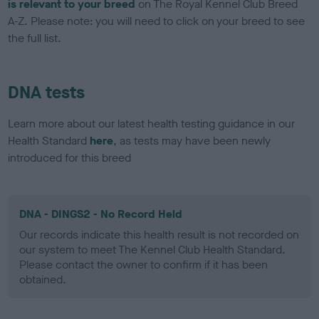
is relevant to your breed
on The Royal Kennel Club Breed
A-Z. Please note: you will need to click on your breed to see
the full list.
DNA tests
Learn more about our latest health testing guidance in our
Health Standard
here
, as tests may have been newly
introduced for this breed
DNA - DINGS2 - No Record Held
Our records indicate this health result is not recorded on
our system to meet The Kennel Club Health Standard.
Please contact the owner to confirm if it has been
obtained.