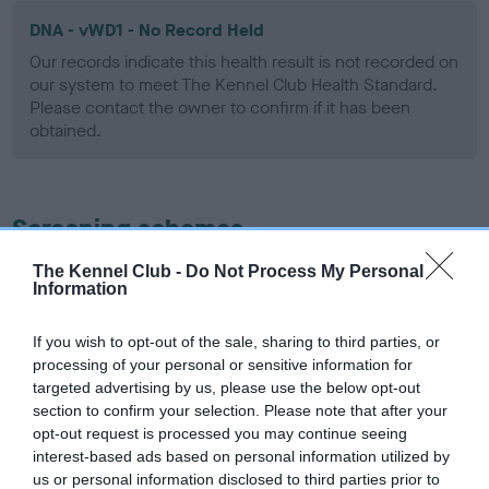
DNA - vWD1 - No Record Held
Our records indicate this health result is not recorded on
our system to meet The Kennel Club Health Standard.
Please contact the owner to confirm if it has been
obtained.
Screening schemes
The Kennel Club -
Do Not Process My Personal
Learn more about our latest health testing guidance in
Information
our
Health Standard
. Some tests may be newly introduced
for this breed, and owners may still be completing them. As
If you wish to opt-out of the sale, sharing to third parties, or
recommendations evolve over time with scientific evidence,
processing of your personal or sensitive information for
some dogs may not yet fully meet current guidance if tests
targeted advertising by us, please use the below opt-out
have been newly introduced or reprioritised.
section to confirm your selection. Please note that after your
opt-out request is processed you may continue seeing
interest-based ads based on personal information utilized by
us or personal information disclosed to third parties prior to