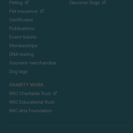
Petlog
Discover Dogs
Pet insurance
Certificates
Publications
Event tickets
Memberships
DNA testing
Souvenir merchandise
Dog tags
CHARITY WORK
RKC Charitable Trust
RKC Educational Trust
RKC Arts Foundation