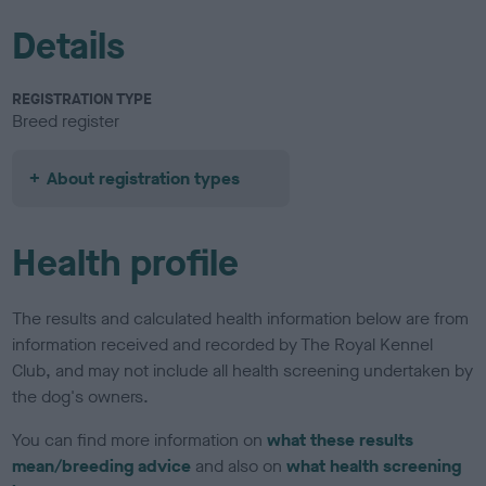
Details
REGISTRATION TYPE
Breed register
About registration types
Health profile
The results and calculated health information below are from
information received and recorded by The Royal Kennel
Club, and may not include all health screening undertaken by
the dog's owners.
You can find more information on
what these results
mean/breeding advice
and also on
what health screening