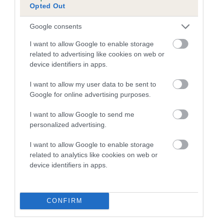
Inbreeding coefficient for ME AND MY
Opted Out
SHADOW is 0.2%
Google consents
7 generations available of which 2 are complete
Breed average CoI 4.7%
I want to allow Google to enable storage
related to advertising like cookies on web or
device identifiers in apps.
COI Description
I want to allow my user data to be sent to
Google for online advertising purposes.
Breed Watch
I want to allow Google to send me
personalized advertising.
I want to allow Google to enable storage
Breed Watch category
related to analytics like cookies on web or
Category 1
device identifiers in apps.
FULL DETAILS
CONFIRM