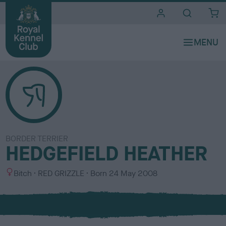
i
t
e
s
BORDER TERRIER
HEDGEFIELD HEATHER
S
C
Bitch
RED GRIZZLE
Born
24 May 2008
e
o
x
l
o
u
r