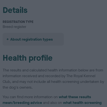
Details
REGISTRATION TYPE
Breed register
About registration types
Health profile
The results and calculated health information below are from
information received and recorded by The Royal Kennel
Club, and may not include all health screening undertaken by
the dog's owners.
You can find more information on
what these results
mean/breeding advice
and also on
what health screening