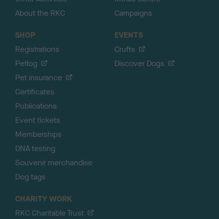
About the RKC
Campaigns
SHOP
EVENTS
Registrations
Crufts
Petlog
Discover Dogs
Pet insurance
Certificates
Publications
Event tickets
Memberships
DNA testing
Souvenir merchandise
Dog tags
CHARITY WORK
RKC Charitable Trust