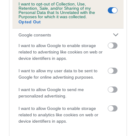
Category 1
I want to opt-out of Collection, Use,
Retention, Sale, and/or Sharing of my
FULL DETAILS
Personal Data that Is Unrelated with the
Purposes for which it was collected.
Opted Out
Pedigree
Google consents
I want to allow Google to enable storage
related to advertising like cookies on web or
device identifiers in apps.
DAM
I want to allow my user data to be sent to
HEDGEFIELD HEATHER
Google for online advertising purposes.
I want to allow Google to send me
personalized advertising.
SIRE
DAM
I want to allow Google to enable storage
BOBBY BADGER
KENMILLTO LA 
related to analytics like cookies on web or
device identifiers in apps.