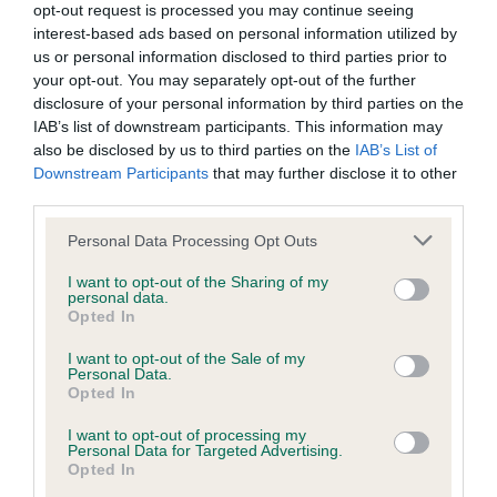
opt-out request is processed you may continue seeing
Inbreeding coefficient
interest-based ads based on personal information utilized by
us or personal information disclosed to third parties prior to
your opt-out. You may separately opt-out of the further
Coefficient of Inbreeding (CoI)
disclosure of your personal information by third parties on the
IAB’s list of downstream participants. This information may
Inbreeding coefficient for HEDGEFIELD
also be disclosed by us to third parties on the
IAB’s List of
HEATHER is 8.3%
Downstream Participants
that may further disclose it to other
third parties.
30 generations available of which 7 are complete
Breed average CoI 9.4%
Please note that this website/app uses one or more Google
Personal Data Processing Opt Outs
services and may gather and store information including but
not limited to your visit or usage behaviour. You may click to
I want to opt-out of the Sharing of my
COI Description
personal data.
grant or deny consent to Google and its third-party tags to
Opted In
use your data for below specified purposes in below Google
consent section.
I want to opt-out of the Sale of my
Personal Data.
Breed Watch
Opted In
I want to opt-out of processing my
Personal Data for Targeted Advertising.
Breed Watch category
Opted In