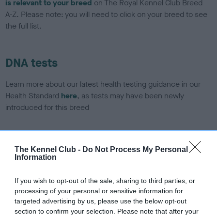
is relevant to your breed
on The Royal Kennel Club Breed
A-Z. Please note: you will need to click on your breed to see
the full list.
DNA tests
Learn more about our latest health testing guidance in our
Health Standard
here
, as tests may have been newly
introduced for this breed
DNA - SLEM - No Record Held
The Kennel Club -
Do Not Process My Personal
Information
Our records indicate this health result is not recorded on
our system to meet The Kennel Club Health Standard.
Please contact the owner to confirm if it has been
If you wish to opt-out of the sale, sharing to third parties, or
obtained.
processing of your personal or sensitive information for
targeted advertising by us, please use the below opt-out
section to confirm your selection. Please note that after your