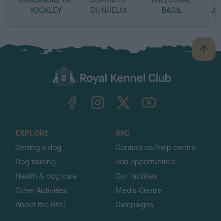
YOCKLEY
DUNHELM
BASIL
JE
B
a
c
k
TheKennelClubUK on Facebook
TheKennelClubUK on Instagram
TheKennelClubUK on Twitter
TheKennelClubUK on YouTube
t
o
t
o
EXPLORE
RKC
p
Getting a dog
Contact us/help centre
Dog training
Job opportunities
Health & dog care
Our facilities
Other Activities
Media Centre
About the RKC
Campaigns