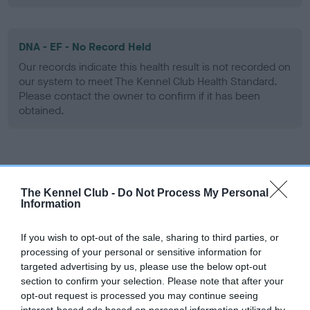
DNA - EF - No Record Held
Our records indicate this health result is not recorded on
our system to meet The Kennel Club Health Standard.
Please contact the owner to confirm if it has been
obtained.
Screening schemes
The Kennel Club -
Do Not Process My Personal
Learn more about our latest health testing guidance in
Information
our
Health Standard
. Some tests may be newly introduced
for this breed, and owners may still be completing them. As
If you wish to opt-out of the sale, sharing to third parties, or
recommendations evolve over time with scientific evidence,
processing of your personal or sensitive information for
targeted advertising by us, please use the below opt-out
some dogs may not yet fully meet current guidance if tests
section to confirm your selection. Please note that after your
have been newly introduced or reprioritised.
opt-out request is processed you may continue seeing