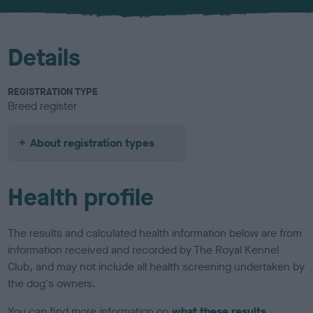
u
r
Details
REGISTRATION TYPE
Breed register
About registration types
Health profile
The results and calculated health information below are from
information received and recorded by The Royal Kennel
Club, and may not include all health screening undertaken by
the dog's owners.
You can find more information on
what these results