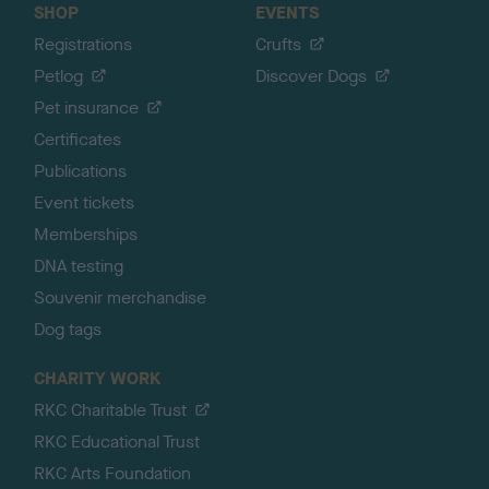
SHOP
EVENTS
Registrations
Crufts
Petlog
Discover Dogs
Pet insurance
Certificates
Publications
Event tickets
Memberships
DNA testing
Souvenir merchandise
Dog tags
CHARITY WORK
RKC Charitable Trust
RKC Educational Trust
RKC Arts Foundation