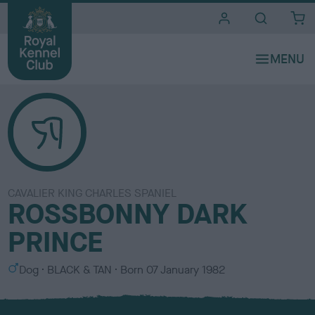
i
t
e
s
CAVALIER KING CHARLES SPANIEL
ROSSBONNY DARK
PRINCE
S
C
Dog
BLACK & TAN
Born
07 January 1982
e
o
x
l
o