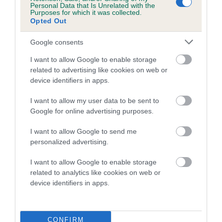
Personal Data that Is Unrelated with the
Purposes for which it was collected.
Coefficient of Inbreeding (CoI)
Opted Out
Inbreeding coefficient for ROSSBONNY
Google consents
DARK PRINCE is 5.9%
I want to allow Google to enable storage
10 generations available of which 3 are complete
related to advertising like cookies on web or
Breed average CoI 5.2%
device identifiers in apps.
COI Description
I want to allow my user data to be sent to
Google for online advertising purposes.
I want to allow Google to send me
Breed Watch
personalized advertising.
I want to allow Google to enable storage
related to analytics like cookies on web or
Breed Watch category
device identifiers in apps.
Category 2
FULL DETAILS
CONFIRM