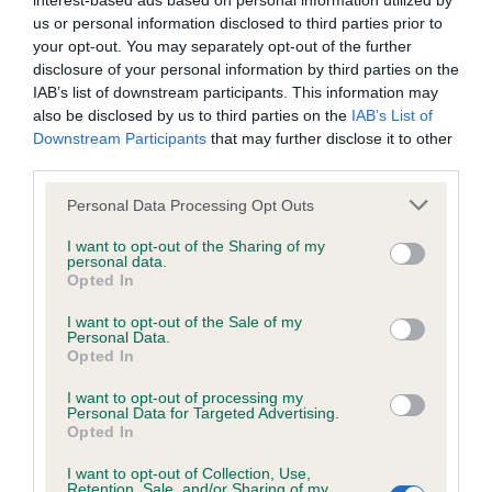
interest-based ads based on personal information utilized by
us or personal information disclosed to third parties prior to
BVA/KC/ISDS Eye Scheme - No Record Held
your opt-out. You may separately opt-out of the further
disclosure of your personal information by third parties on the
Our records indicate this health result is not recorded on
IAB’s list of downstream participants. This information may
our system to meet The Kennel Club Health Standard.
also be disclosed by us to third parties on the
IAB’s List of
Please contact the owner to confirm if it has been
Downstream Participants
that may further disclose it to other
obtained.
third parties.
Please note that this website/app uses one or more Google
Personal Data Processing Opt Outs
services and may gather and store information including but
KC/VCS Cavalier King Charles Spaniel Heart Scheme -
not limited to your visit or usage behaviour. You may click to
I want to opt-out of the Sharing of my
No Record Held
personal data.
grant or deny consent to Google and its third-party tags to
Opted In
use your data for below specified purposes in below Google
Our records indicate this health result is not recorded on
consent section.
our system to meet The Kennel Club Health Standard.
I want to opt-out of the Sale of my
Personal Data.
Please contact the owner to confirm if it has been
Opted In
obtained.
I want to opt-out of processing my
Personal Data for Targeted Advertising.
Opted In
Inbreeding coefficient
I want to opt-out of Collection, Use,
Retention, Sale, and/or Sharing of my