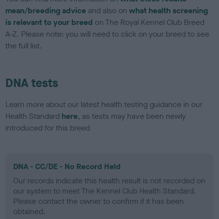
mean/breeding advice
and also on
what health screening
is relevant to your breed
on The Royal Kennel Club Breed
A-Z. Please note: you will need to click on your breed to see
the full list.
DNA tests
Learn more about our latest health testing guidance in our
Health Standard
here
, as tests may have been newly
introduced for this breed
DNA - CC/DE - No Record Held
Our records indicate this health result is not recorded on
our system to meet The Kennel Club Health Standard.
Please contact the owner to confirm if it has been
obtained.