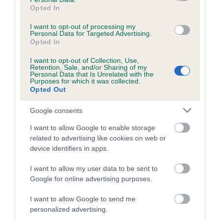
Opted In
I want to opt-out of processing my
Personal Data for Targeted Advertising.
BVA/KC/ISDS Eye Scheme - No Record Held
Opted In
Our records indicate this health result is not recorded on
I want to opt-out of Collection, Use,
our system to meet The Kennel Club Health Standard.
Retention, Sale, and/or Sharing of my
Please contact the owner to confirm if it has been
Personal Data that Is Unrelated with the
Purposes for which it was collected.
obtained.
Opted Out
Google consents
PLA - No Record Held
I want to allow Google to enable storage
related to advertising like cookies on web or
Our records indicate this health result is not recorded on
device identifiers in apps.
our system to meet The Kennel Club Health Standard.
Please contact the owner to confirm if it has been
I want to allow my user data to be sent to
obtained.
Google for online advertising purposes.
I want to allow Google to send me
Breed Watch
personalized advertising.