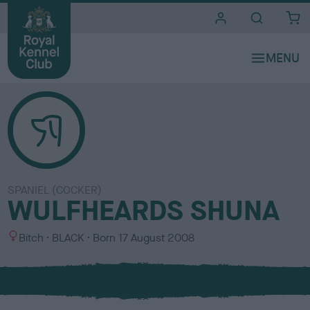
i
t
e
s
SPANIEL (COCKER)
WULFHEARDS SHUNA
S
C
Bitch
BLACK
Born
17 August 2008
e
o
x
l
o
u
r