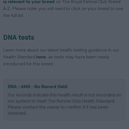
is relevant to your breed
on The Royal Kennel Club Breed
A-Z. Please note: you will need to click on your breed to see
the full list.
DNA tests
Learn more about our latest health testing guidance in our
Health Standard
here
, as tests may have been newly
introduced for this breed
DNA - AMS - No Record Held
Our records indicate this health result is not recorded on
our system to meet The Kennel Club Health Standard.
Please contact the owner to confirm if it has been
obtained.