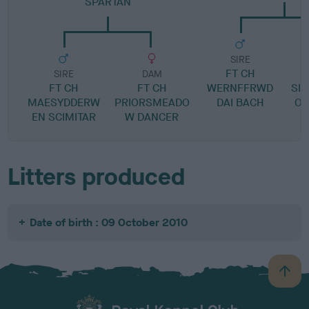
SPARTAN
SIRE
FT CH
S
SIRE
DAM
FT CH
FT CH
WERNFFRWD
SIL
MAESYDDERW
PRIORSMEADO
DAI BACH
OF
EN SCIMITAR
W DANCER
Litters produced
Date of birth : 09 October 2010
B
a
c