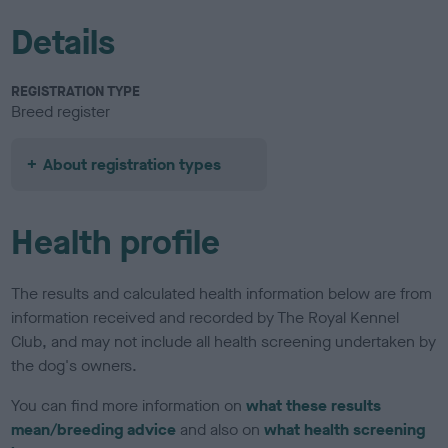
Details
REGISTRATION TYPE
Breed register
About registration types
Health profile
The results and calculated health information below are from
information received and recorded by The Royal Kennel
Club, and may not include all health screening undertaken by
the dog's owners.
You can find more information on
what these results
mean/breeding advice
and also on
what health screening