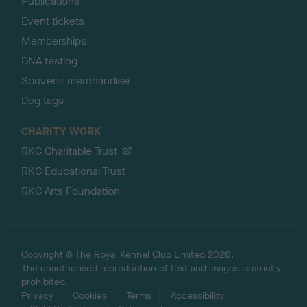
Publications
Event tickets
Memberships
DNA testing
Souvenir merchandise
Dog tags
CHARITY WORK
RKC Charitable Trust
RKC Educational Trust
RKC Arts Foundation
Copyright © The Royal Kennel Club Limited 2026.
The unauthorised reproduction of text and images is strictly
prohibited.
Privacy
Cookies
Terms
Accessibility