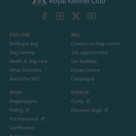
k
TheKennelClubUK on Facebook
TheKennelClubUK on Instagram
TheKennelClubUK on Twitter
TheKennelClubUK on YouTube
t
o
t
o
EXPLORE
RKC
p
Getting a dog
Contact us/help centre
Dog training
Job opportunities
Health & dog care
Our facilities
Other Activities
Media Centre
About the RKC
Campaigns
SHOP
EVENTS
Registrations
Crufts
Petlog
Discover Dogs
Pet insurance
Certificates