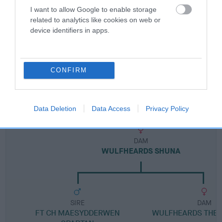
I want to allow Google to enable storage
related to analytics like cookies on web or
Breed Watch category
device identifiers in apps.
Category 1
FULL DETAILS
CONFIRM
Pedigree
Data Deletion
Data Access
Privacy Policy
DAM
WULFHEARDS SHUNA
SIRE
DAM
FT CH MAESYDDERWEN
WULFHEARDS THE 