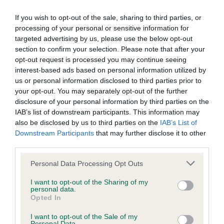
Please contact the owner to confirm if it has been
obtained.
If you wish to opt-out of the sale, sharing to third parties, or
processing of your personal or sensitive information for
targeted advertising by us, please use the below opt-out
section to confirm your selection. Please note that after your
Screening schemes
opt-out request is processed you may continue seeing
interest-based ads based on personal information utilized by
Learn more about our latest health testing guidance in
us or personal information disclosed to third parties prior to
our
Health Standard
. Some tests may be newly introduced
your opt-out. You may separately opt-out of the further
for this breed, and owners may still be completing them. As
disclosure of your personal information by third parties on the
IAB’s list of downstream participants. This information may
recommendations evolve over time with scientific evidence,
also be disclosed by us to third parties on the
IAB’s List of
some dogs may not yet fully meet current guidance if tests
Downstream Participants
that may further disclose it to other
have been newly introduced or reprioritised.
third parties.
Please note that this website/app uses one or more Google
Personal Data Processing Opt Outs
services and may gather and store information including but
BVA/KC Hip Dysplasia - No Record Held
not limited to your visit or usage behaviour. You may click to
I want to opt-out of the Sharing of my
personal data.
Our records indicate this health result is not recorded on
grant or deny consent to Google and its third-party tags to
Opted In
our system to meet The Kennel Club Health Standard.
use your data for below specified purposes in below Google
Please contact the owner to confirm if it has been
consent section.
I want to opt-out of the Sale of my
obtained.
Personal Data.