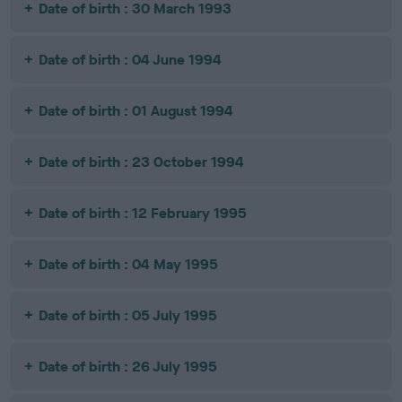
Date of birth : 30 March 1993
Date of birth : 04 June 1994
Date of birth : 01 August 1994
Date of birth : 23 October 1994
Date of birth : 12 February 1995
Date of birth : 04 May 1995
Date of birth : 05 July 1995
Date of birth : 26 July 1995