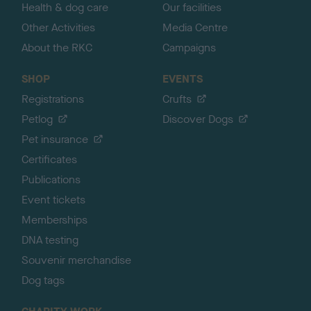
Health & dog care
Our facilities
Other Activities
Media Centre
About the RKC
Campaigns
SHOP
EVENTS
Registrations
Crufts
Petlog
Discover Dogs
Pet insurance
Certificates
Publications
Event tickets
Memberships
DNA testing
Souvenir merchandise
Dog tags