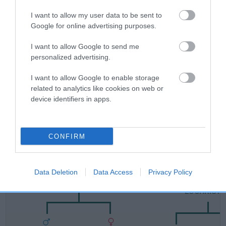
Category 1
I want to allow my user data to be sent to
FULL DETAILS
Google for online advertising purposes.
I want to allow Google to send me
Pedigree
personalized advertising.
I want to allow Google to enable storage
related to analytics like cookies on web or
device identifiers in apps.
SIRE
LUCHRISTON RISING STAR
CONFIRM
SIRE
DAM
Data Deletion
Data Access
Privacy Policy
KAVORA BLACK ACE
DONLOR DANCING 
LUCHRIST