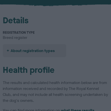
u
r
Details
REGISTRATION TYPE
Breed register
About registration types
Health profile
The results and calculated health information below are from
information received and recorded by The Royal Kennel
Club, and may not include all health screening undertaken by
the dog's owners.
You can find more information on
what these results