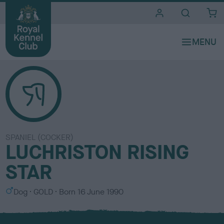
i
t
e
s
SPANIEL (COCKER)
LUCHRISTON RISING
STAR
S
C
Dog
GOLD
Born
16 June 1990
e
o
x
l
o