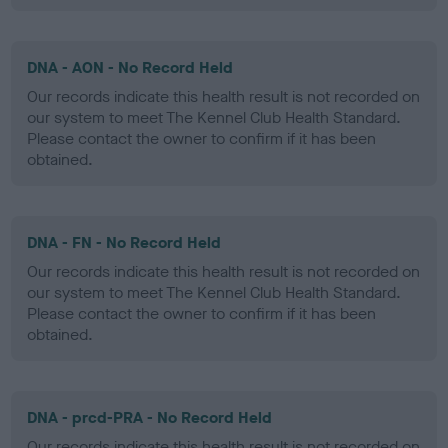
DNA - AON - No Record Held
Our records indicate this health result is not recorded on
our system to meet The Kennel Club Health Standard.
Please contact the owner to confirm if it has been
obtained.
DNA - FN - No Record Held
Our records indicate this health result is not recorded on
our system to meet The Kennel Club Health Standard.
Please contact the owner to confirm if it has been
obtained.
DNA - prcd-PRA - No Record Held
Our records indicate this health result is not recorded on