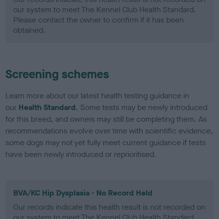
our system to meet The Kennel Club Health Standard.
Please contact the owner to confirm if it has been
obtained.
Screening schemes
Learn more about our latest health testing guidance in
our
Health Standard
. Some tests may be newly introduced
for this breed, and owners may still be completing them. As
recommendations evolve over time with scientific evidence,
some dogs may not yet fully meet current guidance if tests
have been newly introduced or reprioritised.
BVA/KC Hip Dysplasia - No Record Held
Our records indicate this health result is not recorded on
our system to meet The Kennel Club Health Standard.