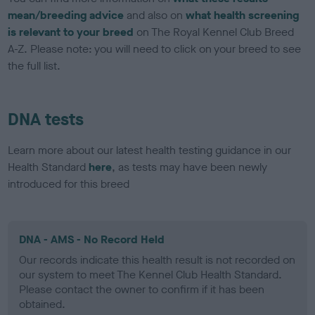
mean/breeding advice
and also on
what health screening
is relevant to your breed
on The Royal Kennel Club Breed
A-Z. Please note: you will need to click on your breed to see
the full list.
DNA tests
Learn more about our latest health testing guidance in our
Health Standard
here
, as tests may have been newly
introduced for this breed
DNA - AMS - No Record Held
Our records indicate this health result is not recorded on
our system to meet The Kennel Club Health Standard.
Please contact the owner to confirm if it has been
obtained.