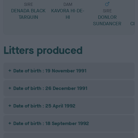
SIRE
DAM
DENADA BLACK
KAVORA HI-DE-
SIRE
TARQUIN
HI
DONLOR
M
SUNDANCER
CIT
Litters produced
Date of birth : 19 November 1991
Date of birth : 26 December 1991
Date of birth : 25 April 1992
Date of birth : 18 September 1992