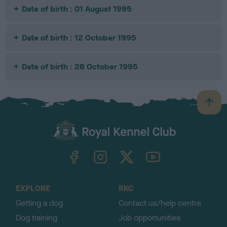
Date of birth : 01 August 1995
Date of birth : 12 October 1995
Date of birth : 28 October 1995
B
a
c
k
TheKennelClubUK on Facebook
TheKennelClubUK on Instagram
TheKennelClubUK on Twitter
TheKennelClubUK on YouTube
t
o
t
o
EXPLORE
RKC
p
Getting a dog
Contact us/help centre
Dog training
Job opportunities