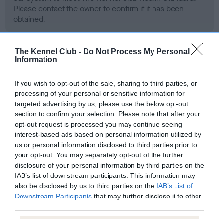
Please contact the owner to confirm if it has been
obtained.
The Kennel Club -
Do Not Process My Personal
BVA/KC/ISDS Eye Scheme - No Record Held
Information
Our records indicate this health result is not recorded on
our system to meet The Kennel Club Health Standard.
If you wish to opt-out of the sale, sharing to third parties, or
Please contact the owner to confirm if it has been
processing of your personal or sensitive information for
obtained.
targeted advertising by us, please use the below opt-out
section to confirm your selection. Please note that after your
opt-out request is processed you may continue seeing
interest-based ads based on personal information utilized by
PLA - No Record Held
us or personal information disclosed to third parties prior to
your opt-out. You may separately opt-out of the further
Our records indicate this health result is not recorded on
disclosure of your personal information by third parties on the
our system to meet The Kennel Club Health Standard.
IAB’s list of downstream participants. This information may
Please contact the owner to confirm if it has been
also be disclosed by us to third parties on the
IAB’s List of
obtained.
Downstream Participants
that may further disclose it to other
third parties.