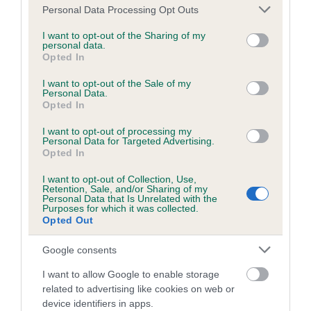
Please note that this website/app uses one or more Google
Personal Data Processing Opt Outs
Inbreeding coefficient
services and may gather and store information including but
not limited to your visit or usage behaviour. You may click to
I want to opt-out of the Sharing of my
personal data.
grant or deny consent to Google and its third-party tags to
Opted In
Coefficient of Inbreeding (CoI)
use your data for below specified purposes in below Google
consent section.
Inbreeding coefficient for LUCHRISTON
I want to opt-out of the Sale of my
Personal Data.
RISING STAR is 1.0%
Opted In
11 generations available of which 4 are complete
I want to opt-out of processing my
Personal Data for Targeted Advertising.
Breed average CoI 10.5%
Opted In
COI Description
I want to opt-out of Collection, Use,
Retention, Sale, and/or Sharing of my
Personal Data that Is Unrelated with the
Purposes for which it was collected.
Opted Out
Breed Watch
Google consents
I want to allow Google to enable storage
related to advertising like cookies on web or
Breed Watch category
device identifiers in apps.