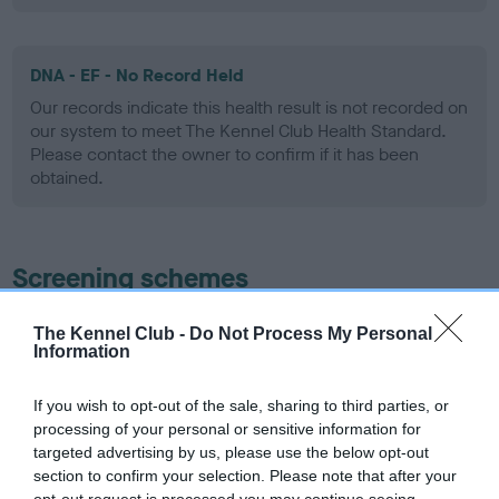
DNA - EF - No Record Held
Our records indicate this health result is not recorded on
our system to meet The Kennel Club Health Standard.
Please contact the owner to confirm if it has been
obtained.
Screening schemes
Learn more about our latest health testing guidance in
The Kennel Club -
Do Not Process My Personal
our
Health Standard
. Some tests may be newly introduced
Information
for this breed, and owners may still be completing them. As
recommendations evolve over time with scientific evidence,
If you wish to opt-out of the sale, sharing to third parties, or
processing of your personal or sensitive information for
some dogs may not yet fully meet current guidance if tests
targeted advertising by us, please use the below opt-out
have been newly introduced or reprioritised.
section to confirm your selection. Please note that after your