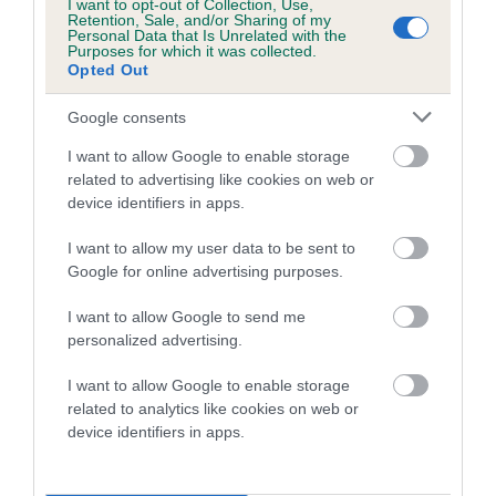
I want to opt-out of Collection, Use,
Retention, Sale, and/or Sharing of my
Coefficient of Inbreeding (CoI)
Personal Data that Is Unrelated with the
Purposes for which it was collected.
Inbreeding coefficient for HARROWBEER
Opted Out
ELEANOR is 0.0%
Google consents
10 generations available of which 2 are complete
I want to allow Google to enable storage
Breed average CoI 5.2%
related to advertising like cookies on web or
device identifiers in apps.
COI Description
I want to allow my user data to be sent to
Google for online advertising purposes.
Breed Watch
I want to allow Google to send me
personalized advertising.
I want to allow Google to enable storage
Breed Watch category
related to analytics like cookies on web or
device identifiers in apps.
Category 2
FULL DETAILS