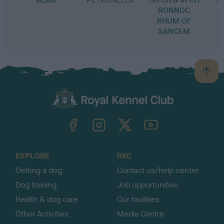
RONNOC
RHUM OF
R
SANCEM
B
a
c
k
TheKennelClubUK on Facebook
TheKennelClubUK on Instagram
TheKennelClubUK on Twitter
TheKennelClubUK on YouTube
t
o
t
o
EXPLORE
RKC
p
Getting a dog
Contact us/help centre
Dog training
Job opportunities
Health & dog care
Our facilities
Other Activities
Media Centre