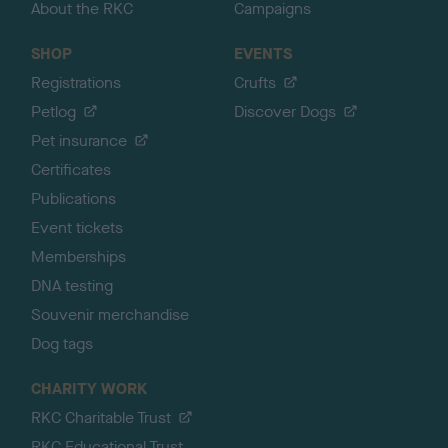
About the RKC
Campaigns
SHOP
EVENTS
Registrations
Crufts
Petlog
Discover Dogs
Pet insurance
Certificates
Publications
Event tickets
Memberships
DNA testing
Souvenir merchandise
Dog tags
CHARITY WORK
RKC Charitable Trust
RKC Educational Trust