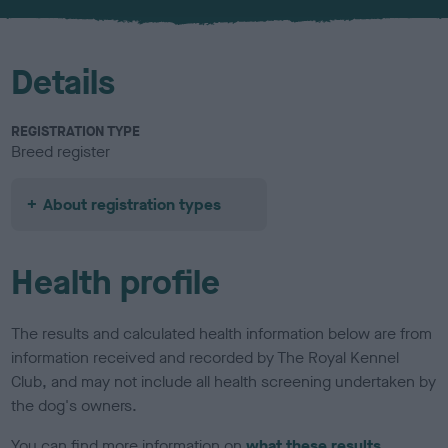
u
r
Details
REGISTRATION TYPE
Breed register
About registration types
Health profile
The results and calculated health information below are from
information received and recorded by The Royal Kennel
Club, and may not include all health screening undertaken by
the dog's owners.
You can find more information on
what these results