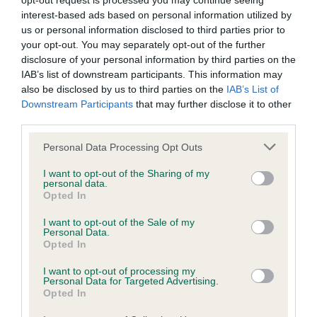
opt-out request is processed you may continue seeing
interest-based ads based on personal information utilized by
BVA/KC/ISDS Eye Scheme - No Record Held
us or personal information disclosed to third parties prior to
your opt-out. You may separately opt-out of the further
Our records indicate this health result is not recorded on
disclosure of your personal information by third parties on the
our system to meet The Kennel Club Health Standard.
IAB’s list of downstream participants. This information may
Please contact the owner to confirm if it has been
also be disclosed by us to third parties on the
IAB’s List of
obtained.
Downstream Participants
that may further disclose it to other
third parties.
Please note that this website/app uses one or more Google
Personal Data Processing Opt Outs
KC/VCS Cavalier King Charles Spaniel Heart Scheme -
services and may gather and store information including but
No Record Held
not limited to your visit or usage behaviour. You may click to
I want to opt-out of the Sharing of my
personal data.
grant or deny consent to Google and its third-party tags to
Our records indicate this health result is not recorded on
Opted In
use your data for below specified purposes in below Google
our system to meet The Kennel Club Health Standard.
consent section.
Please contact the owner to confirm if it has been
I want to opt-out of the Sale of my
Personal Data.
obtained.
Opted In
I want to opt-out of processing my
Personal Data for Targeted Advertising.
Opted In
Inbreeding coefficient