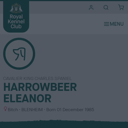
i
t
e
s
CAVALIER KING CHARLES SPANIEL
HARROWBEER
ELEANOR
S
C
Bitch
BLENHEIM
Born
01 December 1985
e
o
x
l
o