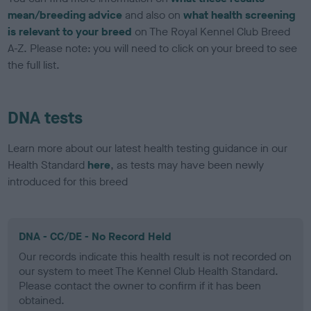
mean/breeding advice
and also on
what health screening
is relevant to your breed
on The Royal Kennel Club Breed
A-Z. Please note: you will need to click on your breed to see
the full list.
DNA tests
Learn more about our latest health testing guidance in our
Health Standard
here
, as tests may have been newly
introduced for this breed
DNA - CC/DE - No Record Held
Our records indicate this health result is not recorded on
our system to meet The Kennel Club Health Standard.
Please contact the owner to confirm if it has been
obtained.