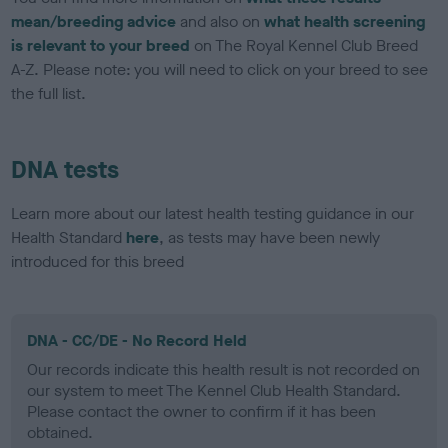
mean/breeding advice
and also on
what health screening
is relevant to your breed
on The Royal Kennel Club Breed
A-Z. Please note: you will need to click on your breed to see
the full list.
DNA tests
Learn more about our latest health testing guidance in our
Health Standard
here
, as tests may have been newly
introduced for this breed
DNA - CC/DE - No Record Held
Our records indicate this health result is not recorded on
our system to meet The Kennel Club Health Standard.
Please contact the owner to confirm if it has been
obtained.