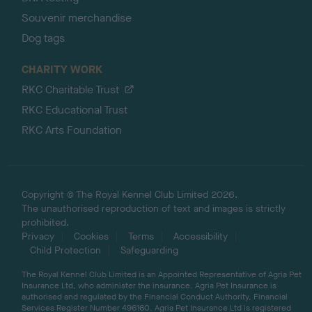
Souvenir merchandise
Dog tags
CHARITY WORK
RKC Charitable Trust
RKC Educational Trust
RKC Arts Foundation
Copyright © The Royal Kennel Club Limited 2026.
The unauthorised reproduction of text and images is strictly
prohibited.
Privacy
Cookies
Terms
Accessibility
Child Protection
Safeguarding
The Royal Kennel Club Limited is an Appointed Representative of Agria Pet
Insurance Ltd, who administer the insurance. Agria Pet Insurance is
authorised and regulated by the Financial Conduct Authority, Financial
Services Register Number 496160. Agria Pet Insurance Ltd is registered