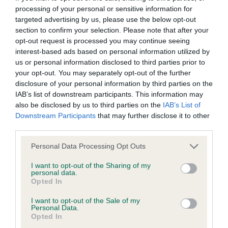
processing of your personal or sensitive information for
targeted advertising by us, please use the below opt-out
BVA/KC/ISDS Eye Scheme - No Record Held
section to confirm your selection. Please note that after your
Our records indicate this health result is not recorded on
opt-out request is processed you may continue seeing
our system to meet The Kennel Club Health Standard.
interest-based ads based on personal information utilized by
Please contact the owner to confirm if it has been
us or personal information disclosed to third parties prior to
obtained.
your opt-out. You may separately opt-out of the further
disclosure of your personal information by third parties on the
IAB’s list of downstream participants. This information may
also be disclosed by us to third parties on the
IAB’s List of
KC/VCS Cavalier King Charles Spaniel Heart Scheme -
Downstream Participants
that may further disclose it to other
No Record Held
third parties.
Our records indicate this health result is not recorded on
Please note that this website/app uses one or more Google
Personal Data Processing Opt Outs
our system to meet The Kennel Club Health Standard.
services and may gather and store information including but
Please contact the owner to confirm if it has been
not limited to your visit or usage behaviour. You may click to
I want to opt-out of the Sharing of my
obtained.
personal data.
grant or deny consent to Google and its third-party tags to
Opted In
use your data for below specified purposes in below Google
consent section.
I want to opt-out of the Sale of my
Personal Data.
Inbreeding coefficient
Opted In