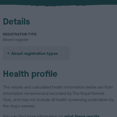
u
r
Details
REGISTRATION TYPE
Breed register
About registration types
Health profile
The results and calculated health information below are from
information received and recorded by The Royal Kennel
Club, and may not include all health screening undertaken by
the dog's owners.
You can find more information on
what these results