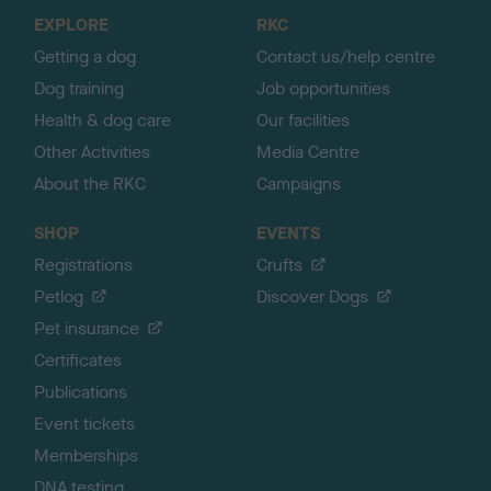
o
EXPLORE
RKC
p
Getting a dog
Contact us/help centre
Dog training
Job opportunities
Health & dog care
Our facilities
Other Activities
Media Centre
About the RKC
Campaigns
SHOP
EVENTS
Registrations
Crufts
Petlog
Discover Dogs
Pet insurance
Certificates
Publications
Event tickets
Memberships
DNA testing