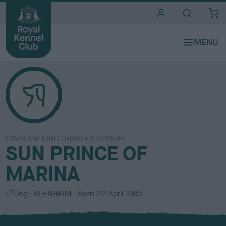
i
t
e
s
CAVALIER KING CHARLES SPANIEL
SUN PRINCE OF
MARINA
S
C
Dog
BLENHEIM
Born
22 April 1985
e
o
x
l
o