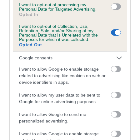
I want to opt-out of processing my
Personal Data for Targeted Advertising.
Coefficient of Inbreeding (CoI)
Opted In
Inbreeding coefficient for SUN PRINCE OF
I want to opt-out of Collection, Use,
MARINA is 0.3%
Retention, Sale, and/or Sharing of my
Personal Data that Is Unrelated with the
10 generations available of which 3 are complete
Purposes for which it was collected.
Opted Out
Breed average CoI 5.2%
Google consents
COI Description
I want to allow Google to enable storage
related to advertising like cookies on web or
device identifiers in apps.
Breed Watch
I want to allow my user data to be sent to
Google for online advertising purposes.
Breed Watch category
I want to allow Google to send me
personalized advertising.
Category 2
FULL DETAILS
I want to allow Google to enable storage