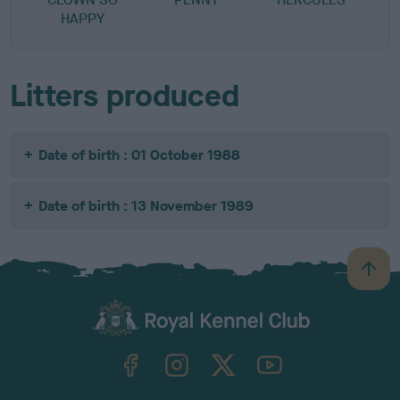
HAPPY
Litters produced
Date of birth : 01 October 1988
Date of birth : 13 November 1989
B
a
c
k
TheKennelClubUK on Facebook
TheKennelClubUK on Instagram
TheKennelClubUK on Twitter
TheKennelClubUK on YouTube
t
o
t