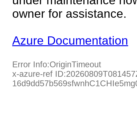
under maintenance now.
owner for assistance.
Azure Documentation
Error Info:
OriginTimeout
x-azure-ref ID:
20260809T081457
16d9dd57b569sfwnhC1CHIe5mg0