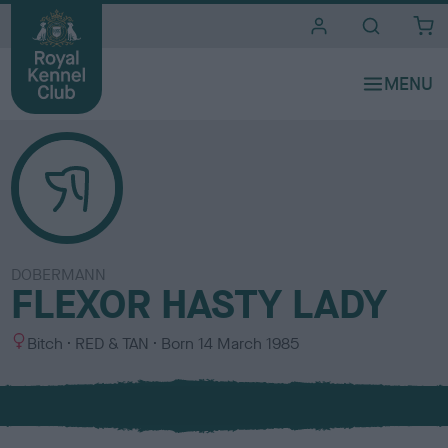
i
t
e
s
DOBERMANN
FLEXOR HASTY LADY
S
C
Bitch
RED & TAN
Born
14 March 1985
e
o
x
l
o
u
r