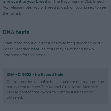
is relevant to your breed
on The Royal Kennel Club Breed
A-Z. Please note: you will need to click on your breed to see
the full list.
DNA tests
Learn more about our latest health testing guidance in our
Health Standard
here
, as tests may have been newly
introduced for this breed
DNA - DINGS2 - No Record Held
Our records indicate this health result is not recorded on
our system to meet The Kennel Club Health Standard.
Please contact the owner to confirm if it has been
obtained.