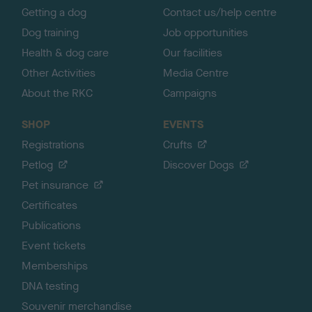
Getting a dog
Contact us/help centre
Dog training
Job opportunities
Health & dog care
Our facilities
Other Activities
Media Centre
About the RKC
Campaigns
SHOP
EVENTS
Registrations
Crufts
Petlog
Discover Dogs
Pet insurance
Certificates
Publications
Event tickets
Memberships
DNA testing
Souvenir merchandise