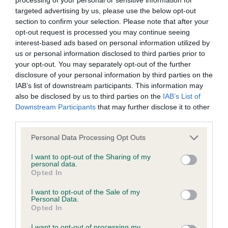
BVA/KC Hip Dysplasia - No Record Held
targeted advertising by us, please use the below opt-out
Our records indicate this health result is not recorded on
section to confirm your selection. Please note that after your
our system to meet The Kennel Club Health Standard.
opt-out request is processed you may continue seeing
Please contact the owner to confirm if it has been
interest-based ads based on personal information utilized by
obtained.
us or personal information disclosed to third parties prior to
your opt-out. You may separately opt-out of the further
disclosure of your personal information by third parties on the
IAB’s list of downstream participants. This information may
BVA/KC/ISDS Eye Scheme
also be disclosed by us to third parties on the
IAB’s List of
Unaffected
Downstream Participants
that may further disclose it to other
third parties.
Test performed on 17 November 1986; aged 1 years, 8 months
Please note that this website/app uses one or more Google
Personal Data Processing Opt Outs
services and may gather and store information including but
not limited to your visit or usage behaviour. You may click to
I want to opt-out of the Sharing of my
personal data.
Inbreeding coefficient
grant or deny consent to Google and its third-party tags to
Opted In
use your data for below specified purposes in below Google
consent section.
I want to opt-out of the Sale of my
Coefficient of Inbreeding (CoI)
Personal Data.
Opted In
Inbreeding coefficient for FLEXOR HASTY
I want to opt-out of processing my