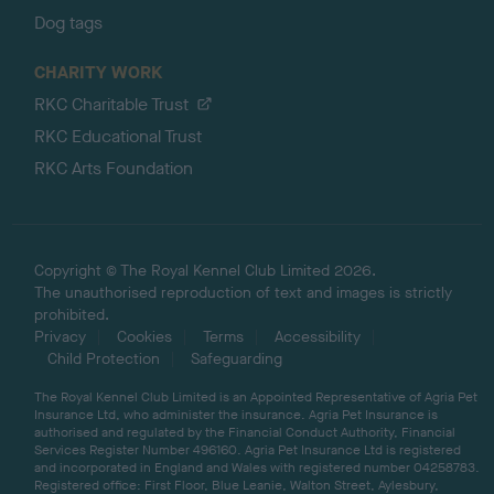
Dog tags
CHARITY WORK
RKC Charitable Trust
RKC Educational Trust
RKC Arts Foundation
Copyright © The Royal Kennel Club Limited 2026.
The unauthorised reproduction of text and images is strictly
prohibited.
Privacy
Cookies
Terms
Accessibility
Child Protection
Safeguarding
The Royal Kennel Club Limited is an Appointed Representative of Agria Pet
Insurance Ltd, who administer the insurance. Agria Pet Insurance is
authorised and regulated by the Financial Conduct Authority, Financial
Services Register Number 496160. Agria Pet Insurance Ltd is registered
and incorporated in England and Wales with registered number 04258783.
Registered office: First Floor, Blue Leanie, Walton Street, Aylesbury,