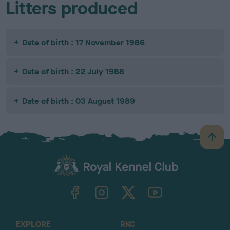
Litters produced
Date of birth : 17 November 1986
Date of birth : 22 July 1988
Date of birth : 03 August 1989
B
a
c
k
TheKennelClubUK on Facebook
TheKennelClubUK on Instagram
TheKennelClubUK on Twitter
TheKennelClubUK on YouTube
t
o
t
o
EXPLORE
RKC
p