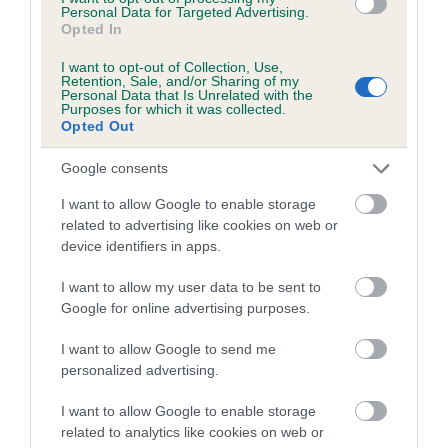
LADY is 8.4%
Personal Data for Targeted Advertising.
Opted In
9 generations available of which 4 are complete
Breed average CoI 4.7%
I want to opt-out of Collection, Use,
Retention, Sale, and/or Sharing of my
Personal Data that Is Unrelated with the
Purposes for which it was collected.
COI Description
Opted Out
Google consents
Breed Watch
I want to allow Google to enable storage
related to advertising like cookies on web or
device identifiers in apps.
Breed Watch category
I want to allow my user data to be sent to
Category 1
Google for online advertising purposes.
FULL DETAILS
I want to allow Google to send me
personalized advertising.
Pedigree
I want to allow Google to enable storage
related to analytics like cookies on web or