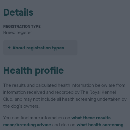
Details
REGISTRATION TYPE
Breed register
About registration types
Health profile
The results and calculated health information below are from
information received and recorded by The Royal Kennel
Club, and may not include all health screening undertaken by
the dog's owners.
You can find more information on
what these results
mean/breeding advice
and also on
what health screening