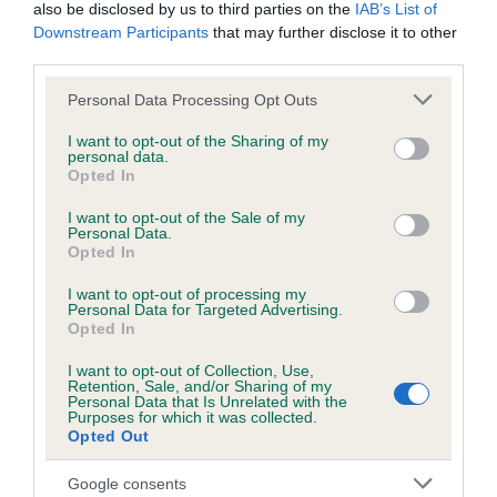
BVA/KC/ISDS Eye Scheme - No Record Held
also be disclosed by us to third parties on the
IAB’s List of
Downstream Participants
that may further disclose it to other
Our records indicate this health result is not recorded on
third parties.
our system to meet The Kennel Club Health Standard.
Please contact the owner to confirm if it has been
Please note that this website/app uses one or more Google
Personal Data Processing Opt Outs
obtained.
services and may gather and store information including but
not limited to your visit or usage behaviour. You may click to
I want to opt-out of the Sharing of my
personal data.
grant or deny consent to Google and its third-party tags to
Opted In
use your data for below specified purposes in below Google
Inbreeding coefficient
consent section.
I want to opt-out of the Sale of my
Personal Data.
Opted In
Coefficient of Inbreeding (CoI)
I want to opt-out of processing my
Inbreeding coefficient for ROSSFORT
Personal Data for Targeted Advertising.
Opted In
SAHARA is 3.9%
I want to opt-out of Collection, Use,
6 generations available of which 3 are complete
Retention, Sale, and/or Sharing of my
Breed average CoI 3.4%
Personal Data that Is Unrelated with the
Purposes for which it was collected.
Opted Out
COI Description
Google consents