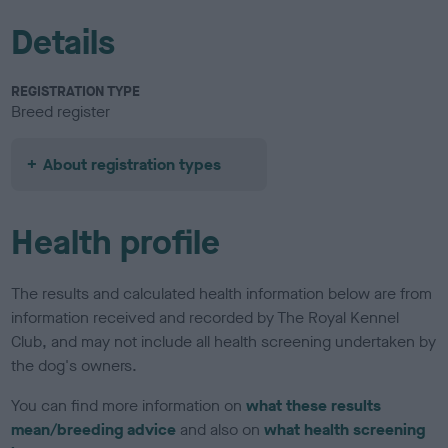
Details
REGISTRATION TYPE
Breed register
About registration types
Health profile
The results and calculated health information below are from
information received and recorded by The Royal Kennel
Club, and may not include all health screening undertaken by
the dog's owners.
You can find more information on
what these results
mean/breeding advice
and also on
what health screening