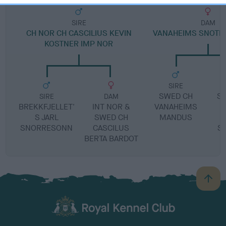
SIRE
DAM
CH NOR CH CASCILIUS KEVIN
VANAHEIMS SNOTR
KOSTNER IMP NOR
SIRE
SWED CH
S
SIRE
DAM
BREKKFJELLET'
INT NOR &
VANAHEIMS
C
S JARL
SWED CH
MANDUS
SNORRESONN
CASCILUS
S
BERTA BARDOT
B
a
c
k
TheKennelClubUK on Facebook
TheKennelClubUK on Instagram
TheKennelClubUK on Twitter
TheKennelClubUK on YouTube
t