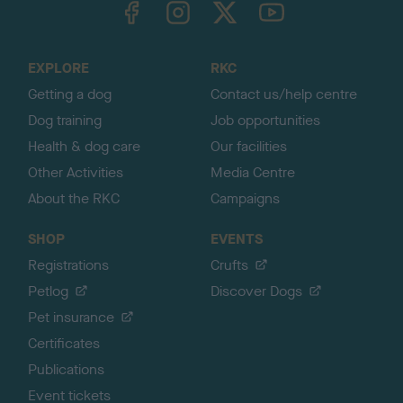
o
t
o
EXPLORE
RKC
p
Getting a dog
Contact us/help centre
Dog training
Job opportunities
Health & dog care
Our facilities
Other Activities
Media Centre
About the RKC
Campaigns
SHOP
EVENTS
Registrations
Crufts
Petlog
Discover Dogs
Pet insurance
Certificates
Publications
Event tickets