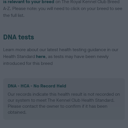
is relevant to your breed
on The Royal Kennel Club Breed
A-Z. Please note: you will need to click on your breed to see
the full list.
DNA tests
Learn more about our latest health testing guidance in our
Health Standard
here
, as tests may have been newly
introduced for this breed
DNA - HCA - No Record Held
Our records indicate this health result is not recorded on
our system to meet The Kennel Club Health Standard.
Please contact the owner to confirm if it has been
obtained.