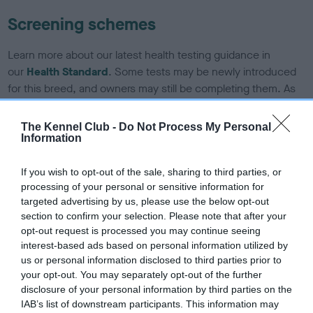
Screening schemes
Learn more about our latest health testing guidance in
our
Health Standard
. Some tests may be newly introduced
for this breed, and owners may still be completing them. As
recommendations evolve over time with scientific evidence,
some dogs may not yet fully meet current guidance if tests
The Kennel Club -
Do Not Process My Personal
have been newly introduced or reprioritised.
Information
If you wish to opt-out of the sale, sharing to third parties, or
processing of your personal or sensitive information for
BVA/KC Hip Dysplasia - No Record Held
targeted advertising by us, please use the below opt-out
Our records indicate this health result is not recorded on
section to confirm your selection. Please note that after your
our system to meet The Kennel Club Health Standard.
opt-out request is processed you may continue seeing
Please contact the owner to confirm if it has been
interest-based ads based on personal information utilized by
obtained.
us or personal information disclosed to third parties prior to
your opt-out. You may separately opt-out of the further
disclosure of your personal information by third parties on the
IAB’s list of downstream participants. This information may