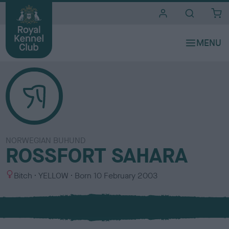
i
t
e
s
NORWEGIAN BUHUND
ROSSFORT SAHARA
S
C
Bitch
YELLOW
Born
10 February 2003
e
o
x
l
o
u
r