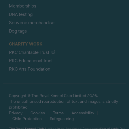
Memberships
DNA testing
Souvenir merchandise
Dog tags
CHARITY WORK
RKC Charitable Trust
RKC Educational Trust
RKC Arts Foundation
Copyright © The Royal Kennel Club Limited 2026.
The unauthorised reproduction of text and images is strictly
prohibited.
Privacy
Cookies
Terms
Accessibility
Child Protection
Safeguarding
The Royal Kennel Club Limited is an Appointed Representative of Agria Pet