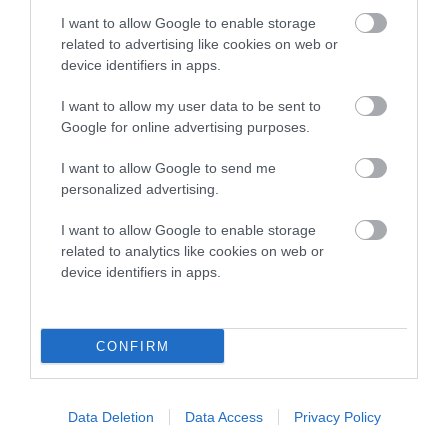
I want to allow Google to enable storage
related to advertising like cookies on web or
Breed Watch
device identifiers in apps.
I want to allow my user data to be sent to
Breed Watch category
Google for online advertising purposes.
Category 1
I want to allow Google to send me
personalized advertising.
FULL DETAILS
I want to allow Google to enable storage
related to analytics like cookies on web or
Pedigree
device identifiers in apps.
CONFIRM
DAM
ROSSFORT SAHARA
Data Deletion
Data Access
Privacy Policy