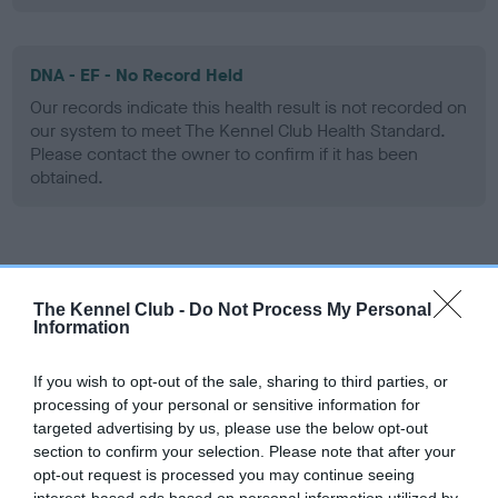
DNA - EF - No Record Held
Our records indicate this health result is not recorded on
our system to meet The Kennel Club Health Standard.
Please contact the owner to confirm if it has been
obtained.
Screening schemes
The Kennel Club -
Do Not Process My Personal
Learn more about our latest health testing guidance in
Information
our
Health Standard
. Some tests may be newly introduced
for this breed, and owners may still be completing them. As
If you wish to opt-out of the sale, sharing to third parties, or
recommendations evolve over time with scientific evidence,
processing of your personal or sensitive information for
targeted advertising by us, please use the below opt-out
some dogs may not yet fully meet current guidance if tests
section to confirm your selection. Please note that after your
have been newly introduced or reprioritised.
opt-out request is processed you may continue seeing