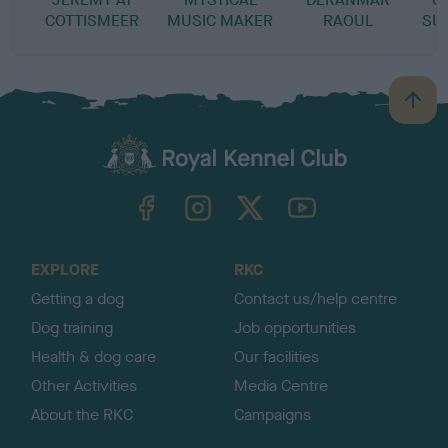
COTTISMEER
MUSIC MAKER
RAOUL
SU
B
a
c
k
TheKennelClubUK on Facebook
TheKennelClubUK on Instagram
TheKennelClubUK on Twitter
TheKennelClubUK on YouTube
t
o
t
o
EXPLORE
RKC
p
Getting a dog
Contact us/help centre
Dog training
Job opportunities
Health & dog care
Our facilities
Other Activities
Media Centre
About the RKC
Campaigns