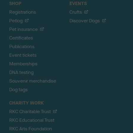
SHOP
EVENTS
Registrations
Crufts
Petlog
Discover Dogs
Pet insurance
Certificates
Publications
Event tickets
Memberships
DNA testing
Souvenir merchandise
Dog tags
CHARITY WORK
RKC Charitable Trust
RKC Educational Trust
RKC Arts Foundation