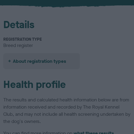
u
r
Details
REGISTRATION TYPE
Breed register
About registration types
Health profile
The results and calculated health information below are from
information received and recorded by The Royal Kennel
Club, and may not include all health screening undertaken by
the dog's owners.
You can find more information on
what these results