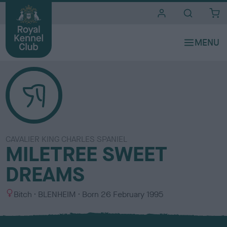
i
t
e
s
CAVALIER KING CHARLES SPANIEL
MILETREE SWEET
DREAMS
S
C
Bitch
BLENHEIM
Born
26 February 1995
e
o
x
l
o