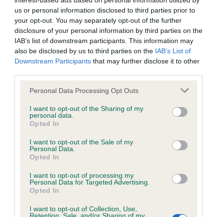
interest-based ads based on personal information utilized by
us or personal information disclosed to third parties prior to
BVA/KC/ISDS Eye Scheme - No Record Held
your opt-out. You may separately opt-out of the further
disclosure of your personal information by third parties on the
Our records indicate this health result is not recorded on
IAB’s list of downstream participants. This information may
our system to meet The Kennel Club Health Standard.
also be disclosed by us to third parties on the
IAB’s List of
Please contact the owner to confirm if it has been
Downstream Participants
that may further disclose it to other
obtained.
third parties.
Please note that this website/app uses one or more Google
Personal Data Processing Opt Outs
services and may gather and store information including but
KC/VCS Cavalier King Charles Spaniel Heart Scheme -
not limited to your visit or usage behaviour. You may click to
I want to opt-out of the Sharing of my
No Record Held
personal data.
grant or deny consent to Google and its third-party tags to
Opted In
use your data for below specified purposes in below Google
Our records indicate this health result is not recorded on
consent section.
our system to meet The Kennel Club Health Standard.
I want to opt-out of the Sale of my
Personal Data.
Please contact the owner to confirm if it has been
Opted In
obtained.
I want to opt-out of processing my
Personal Data for Targeted Advertising.
Opted In
Inbreeding coefficient
I want to opt-out of Collection, Use,
Retention, Sale, and/or Sharing of my