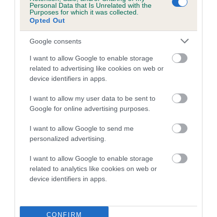
Personal Data that Is Unrelated with the
Purposes for which it was collected.
Coefficient of Inbreeding (CoI)
Opted Out
Inbreeding coefficient for MILETREE SWEET
Google consents
DREAMS is 2.3%
I want to allow Google to enable storage
14 generations available of which 6 are complete
related to advertising like cookies on web or
Breed average CoI 5.2%
device identifiers in apps.
COI Description
I want to allow my user data to be sent to
Google for online advertising purposes.
I want to allow Google to send me
Breed Watch
personalized advertising.
I want to allow Google to enable storage
related to analytics like cookies on web or
Breed Watch category
device identifiers in apps.
Category 2
FULL DETAILS
CONFIRM