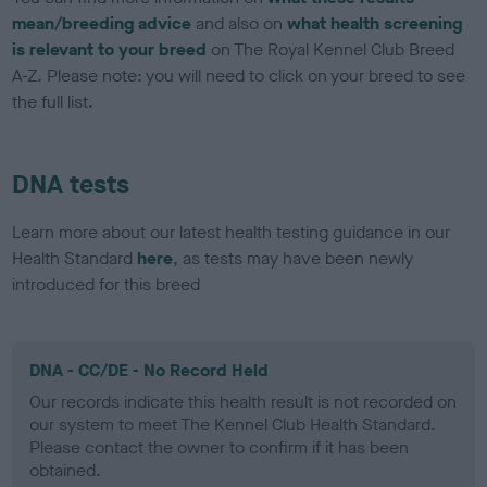
mean/breeding advice
and also on
what health screening
is relevant to your breed
on The Royal Kennel Club Breed
A-Z. Please note: you will need to click on your breed to see
the full list.
DNA tests
Learn more about our latest health testing guidance in our
Health Standard
here
, as tests may have been newly
introduced for this breed
DNA - CC/DE - No Record Held
Our records indicate this health result is not recorded on
our system to meet The Kennel Club Health Standard.
Please contact the owner to confirm if it has been
obtained.