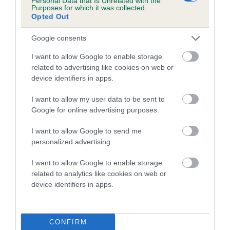
Personal Data that Is Unrelated with the
Purposes for which it was collected.
Opted Out
Coefficient of Inbreeding (CoI)
Inbreeding coefficient for DELIGHTFUL
Google consents
GOLDEN LADY is 0.0%
I want to allow Google to enable storage
11 generations available of which 3 are complete
related to advertising like cookies on web or
Breed average CoI 5.2%
device identifiers in apps.
I want to allow my user data to be sent to
COI Description
Google for online advertising purposes.
I want to allow Google to send me
personalized advertising.
Breed Watch
I want to allow Google to enable storage
related to analytics like cookies on web or
device identifiers in apps.
Breed Watch category
Category 2
FULL DETAILS
CONFIRM