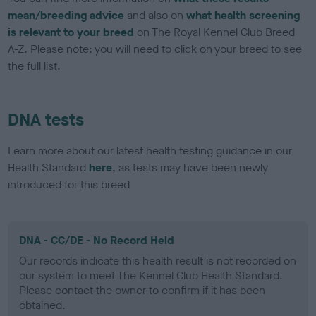
mean/breeding advice
and also on
what health screening
is relevant to your breed
on The Royal Kennel Club Breed
A-Z. Please note: you will need to click on your breed to see
the full list.
DNA tests
Learn more about our latest health testing guidance in our
Health Standard
here
, as tests may have been newly
introduced for this breed
DNA - CC/DE - No Record Held
Our records indicate this health result is not recorded on
our system to meet The Kennel Club Health Standard.
Please contact the owner to confirm if it has been
obtained.