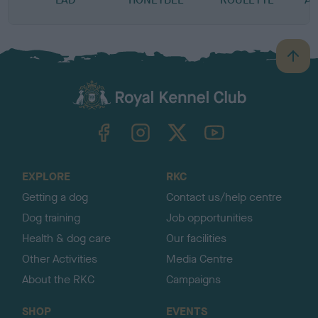
B
a
c
k
TheKennelClubUK on Facebook
TheKennelClubUK on Instagram
TheKennelClubUK on Twitter
TheKennelClubUK on YouTube
t
o
t
o
EXPLORE
RKC
p
Getting a dog
Contact us/help centre
Dog training
Job opportunities
Health & dog care
Our facilities
Other Activities
Media Centre
About the RKC
Campaigns
SHOP
EVENTS