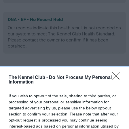
DNA - EF - No Record Held
Our records indicate this health result is not recorded on
our system to meet The Kennel Club Health Standard.
Please contact the owner to confirm if it has been
obtained.
Screening schemes
The Kennel Club -
Do Not Process My Personal
Information
Learn more about our latest health testing guidance in
our
Health Standard
. Some tests may be newly introduced
If you wish to opt-out of the sale, sharing to third parties, or
for this breed, and owners may still be completing them. As
processing of your personal or sensitive information for
recommendations evolve over time with scientific evidence,
targeted advertising by us, please use the below opt-out
some dogs may not yet fully meet current guidance if tests
section to confirm your selection. Please note that after your
have been newly introduced or reprioritised.
opt-out request is processed you may continue seeing
interest-based ads based on personal information utilized by