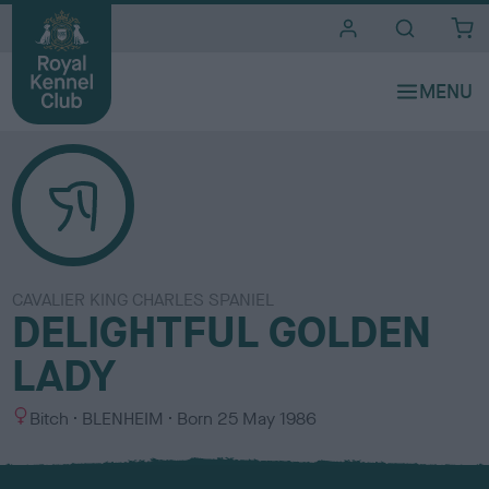
i
t
e
s
CAVALIER KING CHARLES SPANIEL
DELIGHTFUL GOLDEN
LADY
S
C
Bitch
BLENHEIM
Born
25 May 1986
e
o
x
l
o