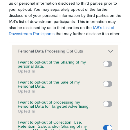
us or personal information disclosed to third parties prior to
your opt-out. You may separately opt-out of the further
BVA/KC/ISDS Eye Scheme - No Record Held
disclosure of your personal information by third parties on the
Our records indicate this health result is not recorded on
IAB’s list of downstream participants. This information may
our system to meet The Kennel Club Health Standard.
also be disclosed by us to third parties on the
IAB’s List of
Please contact the owner to confirm if it has been
Downstream Participants
that may further disclose it to other
obtained.
third parties.
Please note that this website/app uses one or more Google
Personal Data Processing Opt Outs
services and may gather and store information including but
not limited to your visit or usage behaviour. You may click to
I want to opt-out of the Sharing of my
KC/VCS Cavalier King Charles Spaniel Heart Scheme -
personal data.
grant or deny consent to Google and its third-party tags to
No Record Held
Opted In
use your data for below specified purposes in below Google
Our records indicate this health result is not recorded on
consent section.
I want to opt-out of the Sale of my
our system to meet The Kennel Club Health Standard.
Personal Data.
Please contact the owner to confirm if it has been
Opted In
obtained.
I want to opt-out of processing my
Personal Data for Targeted Advertising.
Opted In
Inbreeding coefficient
I want to opt-out of Collection, Use,
Retention, Sale, and/or Sharing of my