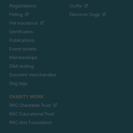
Registrations
Crufts
Petlog
Discover Dogs
Pet insurance
Certificates
Publications
Event tickets
Memberships
DNA testing
Souvenir merchandise
Dog tags
CHARITY WORK
RKC Charitable Trust
RKC Educational Trust
RKC Arts Foundation