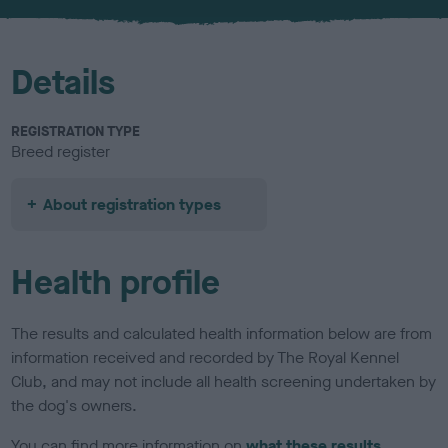
u
r
Details
REGISTRATION TYPE
Breed register
About registration types
Health profile
The results and calculated health information below are from
information received and recorded by The Royal Kennel
Club, and may not include all health screening undertaken by
the dog's owners.
You can find more information on
what these results