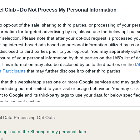
l Club -
Do Not Process My Personal Information
ce in our
Health Standard
. Some tests may be newly introduced f
to opt-out of the sale, sharing to third parties, or processing of your per
 time with scientific evidence, some dogs may not yet fully me
formation for targeted advertising by us, please use the below opt-out s
r selection. Please note that after your opt-out request is processed y
eing interest-based ads based on personal information utilized by us or
disclosed to third parties prior to your opt-out. You may separately opt-
losure of your personal information by third parties on the IAB’s list of
BVA/KC/ISDS Eye Scheme 
. This information may also be disclosed by us to third parties on the
IA
ecorded on our system to
Our records indicate this he
Participants
that may further disclose it to other third parties.
contact the owner to
meet The Kennel Club Healt
confirm if it has been obtai
 that this website/app uses one or more Google services and may gath
including but not limited to your visit or usage behaviour. You may click 
 to Google and its third-party tags to use your data for below specifi
ogle consent section.
l Data Processing Opt Outs
o opt-out of the Sharing of my personal data.
In