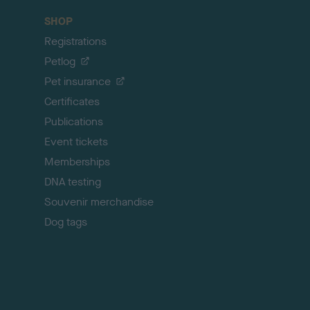
c
SHOP
k
Registrations
t
o
Petlog
t
Pet insurance
o
p
Certificates
Publications
Event tickets
Memberships
DNA testing
Souvenir merchandise
Dog tags