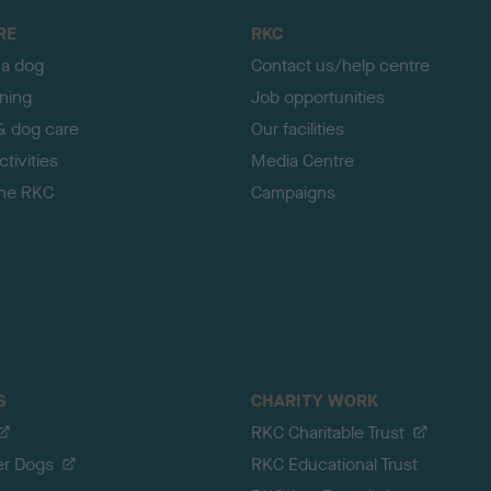
RE
RKC
 a dog
Contact us/help centre
ining
Job opportunities
& dog care
Our facilities
tivities
Media Centre
the RKC
Campaigns
S
CHARITY WORK
RKC Charitable Trust
er Dogs
RKC Educational Trust