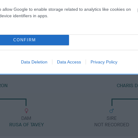
o allow Google to enable storage related to analytics like cookies on
evice identifiers in apps.
DAM
CONFIRM
SHAHEEN ZOE
Data Deletion
Data Access
Privacy Policy
IRON
CHARIS 
DAM
SIRE
RUSA OF TAVEY
NOT RECORDED