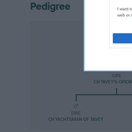
Pedigree
I want t
web or d
SIRE
CH TAVEY'S GRID
SIRE
CH YACHTSMAN OF TAVEY