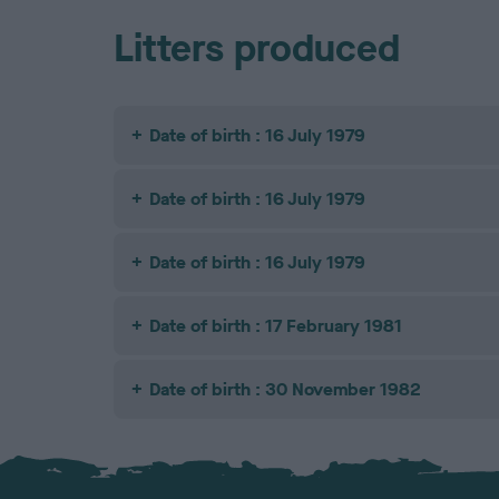
Litters produced
Date of birth : 16 July 1979
Date of birth : 16 July 1979
Date of birth : 16 July 1979
Date of birth : 17 February 1981
Date of birth : 30 November 1982