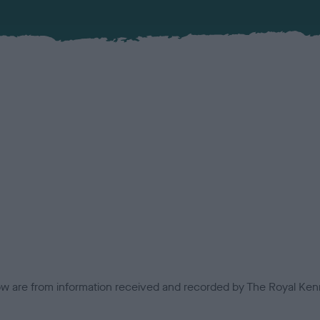
low are from information received and recorded by The Royal Kenn