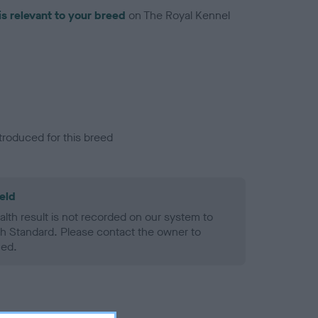
is relevant to your breed
on The Royal Kennel
troduced for this breed
eld
alth result is not recorded on our system to
h Standard. Please contact the owner to
ned.