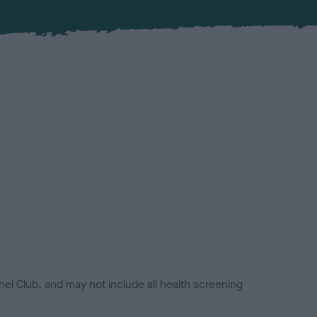
el Club, and may not include all health screening