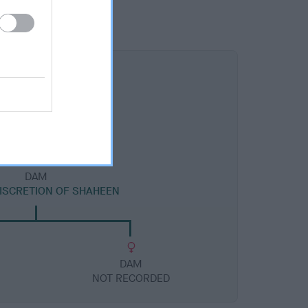
DAM
DISCRETION OF SHAHEEN
DAM
NOT RECORDED