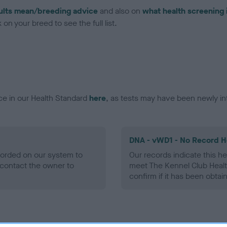
ults mean/breeding advice
and also on
what health screening 
on your breed to see the full list.
ce in our Health Standard
here
, as tests may have been newly in
DNA - vWD1 - No Record H
ecorded on our system to
Our records indicate this he
contact the owner to
meet The Kennel Club Healt
confirm if it has been obtai