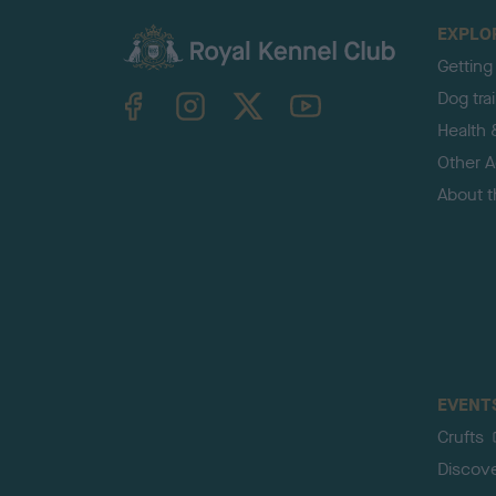
EXPLO
Getting
TheKennelClubUK on Facebook
TheKennelClubUK on Instagram
TheKennelClubUK on Twitter
TheKennelClubUK on YouTube
Dog tra
Health 
Other Ac
About 
EVENT
Crufts
Discov