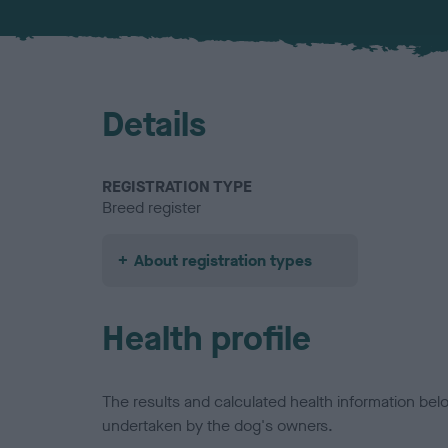
Details
REGISTRATION TYPE
Breed register
About registration types
Health profile
The results and calculated health information be
undertaken by the dog's owners.