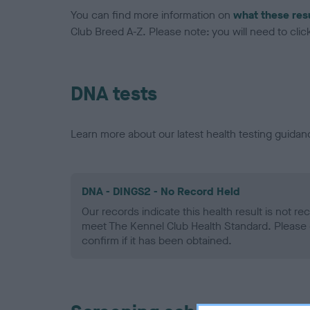
You can find more information on
what these res
Club Breed A-Z. Please note: you will need to click 
DNA tests
Learn more about our latest health testing guidan
DNA - DINGS2 - No Record Held
Our records indicate this health result is not r
meet The Kennel Club Health Standard. Please 
confirm if it has been obtained.