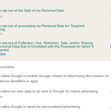
SHAHEEN ZOE is 0.0%
o opt-out of the Sale of my Personal Data.
In
to opt-out of processing my Personal Data for Targeted
ing.
In
scription
o opt-out of Collection, Use, Retention, Sale, and/or Sharing
ersonal Data that Is Unrelated with the Purposes for which it
lected.
Out
consents
o allow Google to enable storage related to advertising like cookies on
evice identifiers in apps.
o allow my user data to be sent to Google for online advertising
s.
to allow Google to send me personalized advertising.