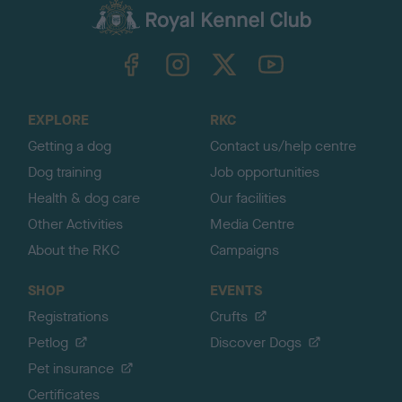
c
k
TheKennelClubUK on Facebook
TheKennelClubUK on Instagram
TheKennelClubUK on Twitter
TheKennelClubUK on YouTube
t
o
t
o
EXPLORE
RKC
p
Getting a dog
Contact us/help centre
Dog training
Job opportunities
Health & dog care
Our facilities
Other Activities
Media Centre
About the RKC
Campaigns
SHOP
EVENTS
Registrations
Crufts
Petlog
Discover Dogs
Pet insurance
Certificates