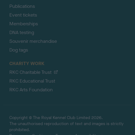
Publications
Event tickets
Memberships
DNA testing
Souvenir merchandise
Dog tags
CHARITY WORK
RKC Charitable Trust
RKC Educational Trust
RKC Arts Foundation
Copyright © The Royal Kennel Club Limited 2026.
The unauthorised reproduction of text and images is strictly
prohibited.