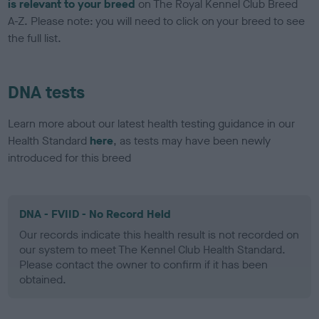
is relevant to your breed
on The Royal Kennel Club Breed
A-Z. Please note: you will need to click on your breed to see
the full list.
DNA tests
Learn more about our latest health testing guidance in our
Health Standard
here
, as tests may have been newly
introduced for this breed
DNA - FVIID - No Record Held
Our records indicate this health result is not recorded on
our system to meet The Kennel Club Health Standard.
Please contact the owner to confirm if it has been
obtained.