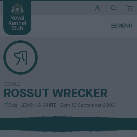
i
t
e
s
BEAGLE
ROSSUT WRECKER
S
C
Dog
LEMON & WHITE
Born
16 September 2003
e
o
x
l
o
u
r