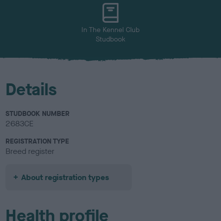
u
r
In The Kennel Club
Studbook
Details
STUDBOOK NUMBER
2683CE
REGISTRATION TYPE
Breed register
About registration types
Health profile