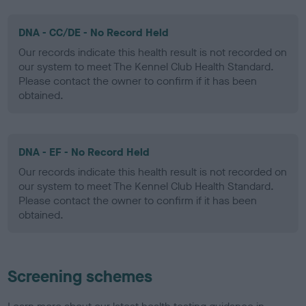
DNA - CC/DE - No Record Held
Our records indicate this health result is not recorded on
our system to meet The Kennel Club Health Standard.
Please contact the owner to confirm if it has been
obtained.
DNA - EF - No Record Held
Our records indicate this health result is not recorded on
our system to meet The Kennel Club Health Standard.
Please contact the owner to confirm if it has been
obtained.
Screening schemes