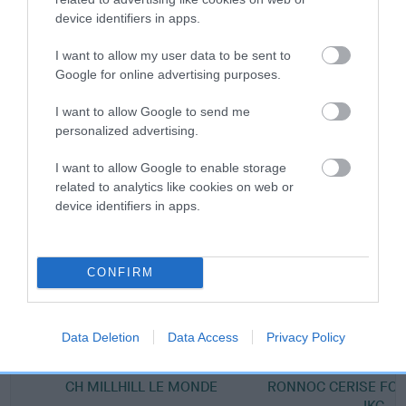
device identifiers in apps.
Breed Watch category
I want to allow my user data to be sent to
Category 2
Google for online advertising purposes.
FULL DETAILS
I want to allow Google to send me
personalized advertising.
Pedigree
I want to allow Google to enable storage
related to analytics like cookies on web or
device identifiers in apps.
SIRE
AM CH JUDYLAND MICKEY FINN
CONFIRM
Data Deletion
Data Access
Privacy Policy
SIRE
DAM
CH MILLHILL LE MONDE
RONNOC CERISE FO
IKC