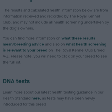
The results and calculated health information below are from
information received and recorded by The Royal Kennel
Club, and may not include all health screening undertaken by
the dog's owners.
You can find more information on
what these results
mean/breeding advice
and also on
what health screening
is relevant to your breed
on The Royal Kennel Club Breed
A-Z. Please note: you will need to click on your breed to see
the full list.
DNA tests
Learn more about our latest health testing guidance in our
Health Standard
here
, as tests may have been newly
introduced for this breed