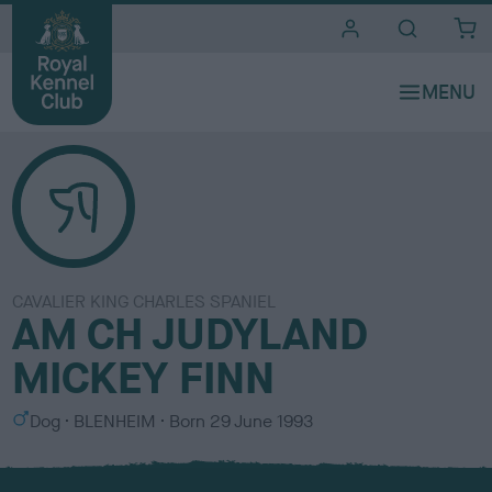
i
t
e
s
CAVALIER KING CHARLES SPANIEL
AM CH JUDYLAND
MICKEY FINN
S
C
Dog
BLENHEIM
Born
29 June 1993
e
o
x
l
o