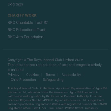
Dog tags
CHARITY WORK
RKC Charitable Trust
RKC Educational Trust
RKC Arts Foundation
Copyright © The Royal Kennel Club Limited 2026.
The unauthorised reproduction of text and images is strictly
prohibited.
Privacy
Cookies
Terms
Accessibility
Child Protection
Safeguarding
The Royal Kennel Club Limited is an Appointed Representative of Agria Pet
Insurance Ltd, who administer the insurance. Agria Pet Insurance is
authorised and regulated by the Financial Conduct Authority, Financial
Services Register Number 496160. Agria Pet Insurance Ltd is registered
and incorporated in England and Wales with registered number 04258783.
Registered office: First Floor, Blue Leanie, Walton Street, Aylesbury,