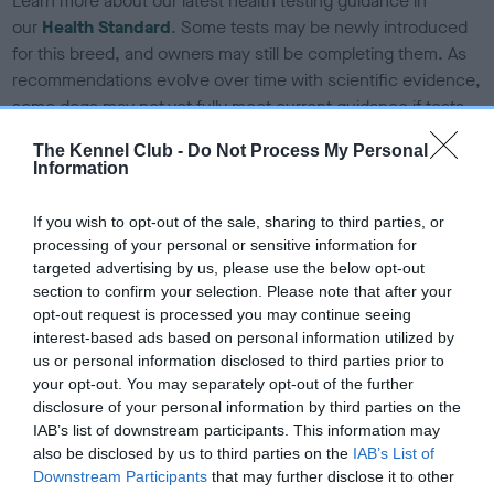
Learn more about our latest health testing guidance in
our
Health Standard
. Some tests may be newly introduced
for this breed, and owners may still be completing them. As
recommendations evolve over time with scientific evidence,
some dogs may not yet fully meet current guidance if tests
have been newly introduced or reprioritised.
The Kennel Club -
Do Not Process My Personal
Information
BVA/KC/ISDS Eye Scheme
If you wish to opt-out of the sale, sharing to third parties, or
processing of your personal or sensitive information for
Unaffected
targeted advertising by us, please use the below opt-out
Test performed on 15 March 1996; aged 2 years, 8 months
section to confirm your selection. Please note that after your
opt-out request is processed you may continue seeing
interest-based ads based on personal information utilized by
us or personal information disclosed to third parties prior to
KC/VCS Cavalier King Charles Spaniel Heart Scheme -
your opt-out. You may separately opt-out of the further
No Record Held
disclosure of your personal information by third parties on the
IAB’s list of downstream participants. This information may
Our records indicate this health result is not recorded on
also be disclosed by us to third parties on the
IAB’s List of
our system to meet The Kennel Club Health Standard.
Downstream Participants
that may further disclose it to other
Please contact the owner to confirm if it has been