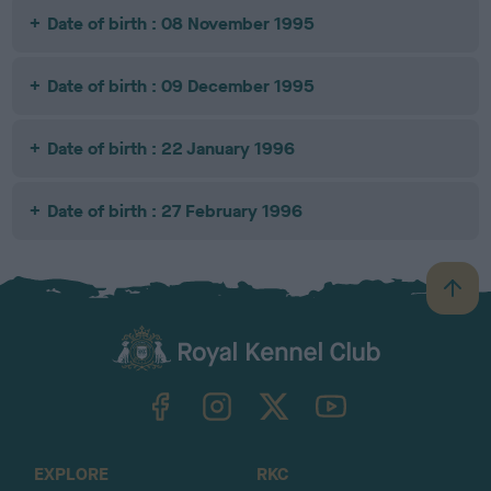
Date of birth : 08 November 1995
Date of birth : 09 December 1995
Date of birth : 22 January 1996
Date of birth : 27 February 1996
B
a
c
k
TheKennelClubUK on Facebook
TheKennelClubUK on Instagram
TheKennelClubUK on Twitter
TheKennelClubUK on YouTube
t
o
t
o
EXPLORE
RKC
p