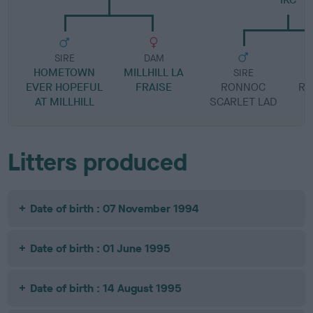
SIRE
DAM
HOMETOWN
MILLHILL LA
SIRE
EVER HOPEFUL
FRAISE
RONNOC
RO
AT MILLHILL
SCARLET LAD
Litters produced
Date of birth : 07 November 1994
Date of birth : 01 June 1995
Date of birth : 14 August 1995