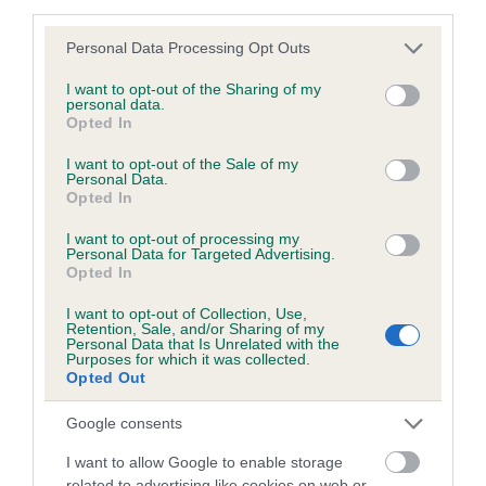
third parties.
obtained.
Please note that this website/app uses one or more Google
Personal Data Processing Opt Outs
services and may gather and store information including but
not limited to your visit or usage behaviour. You may click to
I want to opt-out of the Sharing of my
Inbreeding coefficient
personal data.
grant or deny consent to Google and its third-party tags to
Opted In
use your data for below specified purposes in below Google
consent section.
I want to opt-out of the Sale of my
Coefficient of Inbreeding (CoI)
Personal Data.
Opted In
Inbreeding coefficient for AM CH JUDYLAND
MICKEY FINN is 2.8%
I want to opt-out of processing my
Personal Data for Targeted Advertising.
16 generations available of which 5 are complete
Opted In
Breed average CoI 5.2%
I want to opt-out of Collection, Use,
Retention, Sale, and/or Sharing of my
Personal Data that Is Unrelated with the
COI Description
Purposes for which it was collected.
Opted Out
Google consents
Breed Watch
I want to allow Google to enable storage
related to advertising like cookies on web or