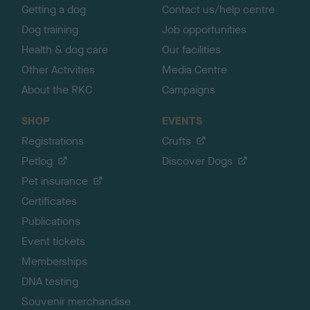
Getting a dog
Contact us/help centre
Dog training
Job opportunities
Health & dog care
Our facilities
Other Activities
Media Centre
About the RKC
Campaigns
SHOP
EVENTS
Registrations
Crufts
Petlog
Discover Dogs
Pet insurance
Certificates
Publications
Event tickets
Memberships
DNA testing
Souvenir merchandise