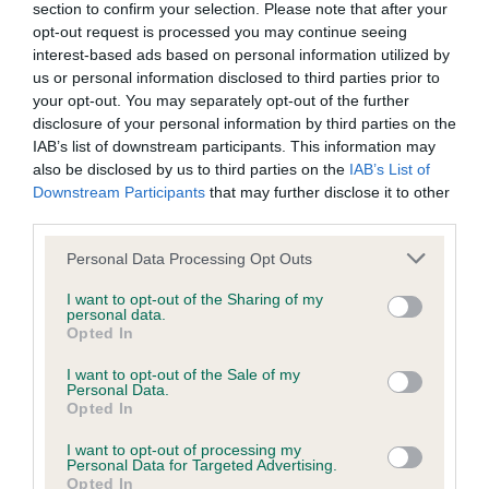
section to confirm your selection. Please note that after your
opt-out request is processed you may continue seeing
interest-based ads based on personal information utilized by
Inbreeding coefficient
us or personal information disclosed to third parties prior to
your opt-out. You may separately opt-out of the further
disclosure of your personal information by third parties on the
Coefficient of Inbreeding (CoI)
IAB’s list of downstream participants. This information may
also be disclosed by us to third parties on the
IAB’s List of
Inbreeding coefficient for RAEBURNFOOT
Downstream Participants
that may further disclose it to other
FLASH GORDON is 15.4%
third parties.
22 generations available of which 6 are complete
Please note that this website/app uses one or more Google
Personal Data Processing Opt Outs
Breed average CoI 9.4%
services and may gather and store information including but
not limited to your visit or usage behaviour. You may click to
I want to opt-out of the Sharing of my
personal data.
grant or deny consent to Google and its third-party tags to
COI Description
Opted In
use your data for below specified purposes in below Google
consent section.
I want to opt-out of the Sale of my
Personal Data.
Opted In
Breed Watch
I want to opt-out of processing my
Personal Data for Targeted Advertising.
Opted In