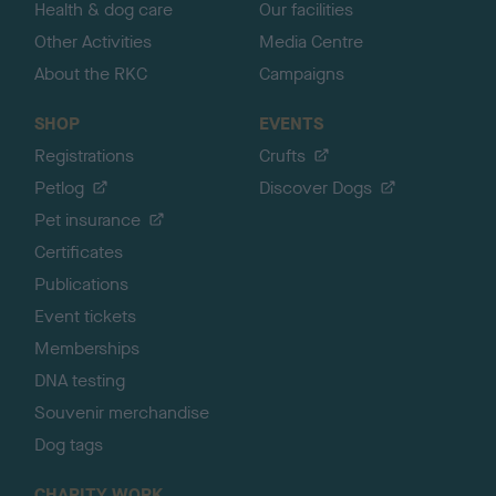
Health & dog care
Our facilities
Other Activities
Media Centre
About the RKC
Campaigns
SHOP
EVENTS
Registrations
Crufts
Petlog
Discover Dogs
Pet insurance
Certificates
Publications
Event tickets
Memberships
DNA testing
Souvenir merchandise
Dog tags
CHARITY WORK