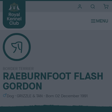
i
t
e
s
BORDER TERRIER
RAEBURNFOOT FLASH
GORDON
S
C
Dog
GRIZZLE & TAN
Born
02 December 1991
e
o
x
l
o