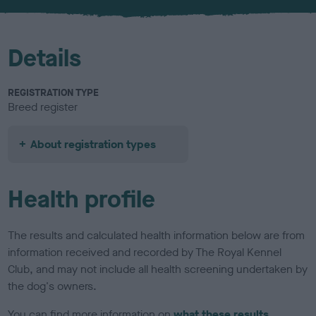
u
r
Details
REGISTRATION TYPE
Breed register
About registration types
Health profile
The results and calculated health information below are from
information received and recorded by The Royal Kennel
Club, and may not include all health screening undertaken by
the dog's owners.
You can find more information on
what these results