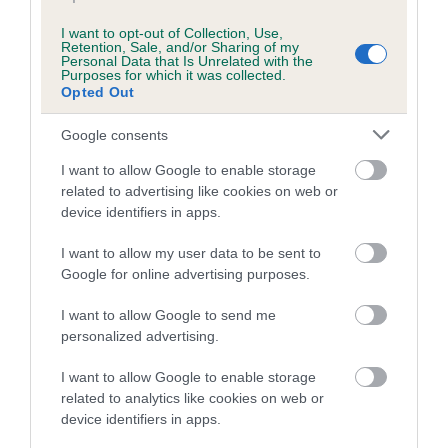
Breed Watch category
I want to opt-out of Collection, Use,
Category 1
Retention, Sale, and/or Sharing of my
Personal Data that Is Unrelated with the
Purposes for which it was collected.
FULL DETAILS
Opted Out
Google consents
Pedigree
I want to allow Google to enable storage
related to advertising like cookies on web or
device identifiers in apps.
I want to allow my user data to be sent to
SIRE
RAEBURNFOOT FLASH GORDON
Google for online advertising purposes.
I want to allow Google to send me
personalized advertising.
I want to allow Google to enable storage
SIRE
DAM
related to analytics like cookies on web or
CH ANOTHER SCOT
RAEBURNFOOT R
device identifiers in apps.