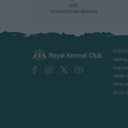
SIRE
CH NAPOLEON BRANDY
EXPLO
Getting
TheKennelClubUK on Facebook
TheKennelClubUK on Instagram
TheKennelClubUK on Twitter
TheKennelClubUK on YouTube
Dog tra
Health 
Other Ac
About 