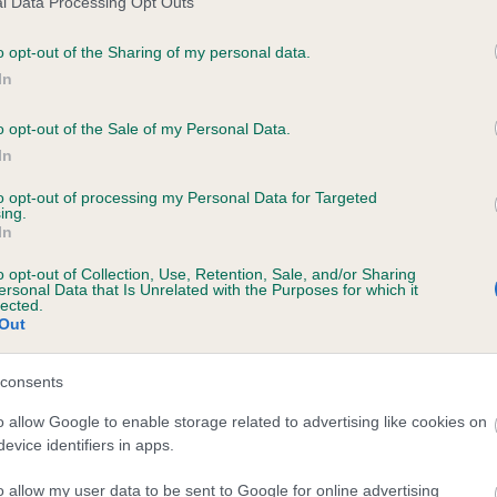
l Data Processing Opt Outs
o opt-out of the Sharing of my personal data.
In
HELRA BUTTONS is 12.8%
o opt-out of the Sale of my Personal Data.
In
te
to opt-out of processing my Personal Data for Targeted
ing.
In
scription
o opt-out of Collection, Use, Retention, Sale, and/or Sharing
ersonal Data that Is Unrelated with the Purposes for which it
lected.
Out
consents
o allow Google to enable storage related to advertising like cookies on
evice identifiers in apps.
o allow my user data to be sent to Google for online advertising