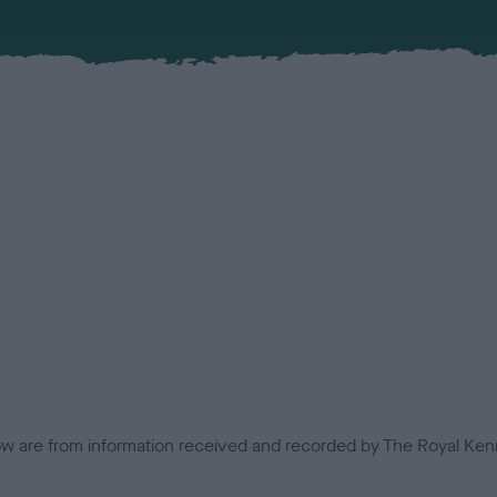
low are from information received and recorded by The Royal Kenn