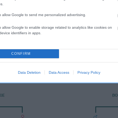
s.
to allow Google to send me personalized advertising.
o allow Google to enable storage related to analytics like cookies on
evice identifiers in apps.
CONFIRM
DAM
HELRA BUTTONS
Data Deletion
Data Access
Privacy Policy
IE
BO