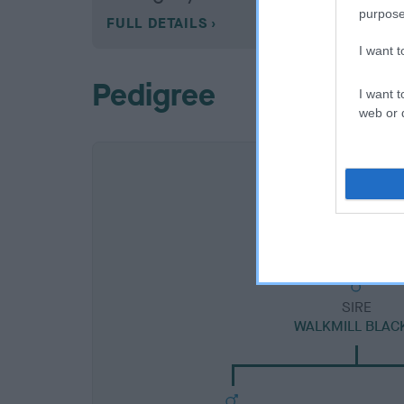
purpose
FULL DETAILS
I want 
Pedigree
I want t
web or d
SIRE
WALKMILL BLACK