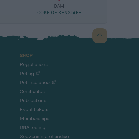
DAM
COKE OF KENSTAFF
B
a
c
SHOP
k
Registrations
t
o
Petlog
t
Pet insurance
o
p
Certificates
Publications
Event tickets
Memberships
DNA testing
Souvenir merchandise