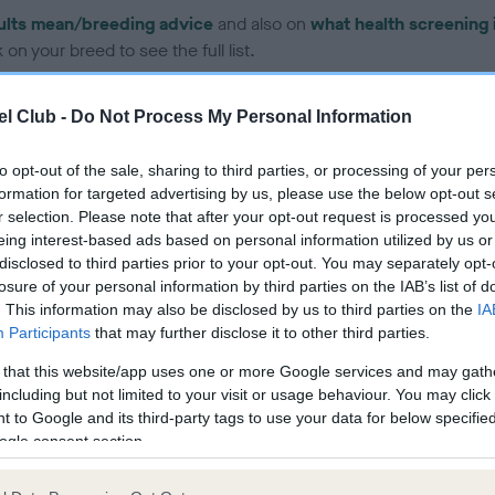
ults mean/breeding advice
and also on
what health screening 
on your breed to see the full list.
l Club -
Do Not Process My Personal Information
to opt-out of the sale, sharing to third parties, or processing of your per
formation for targeted advertising by us, please use the below opt-out s
ce in our Health Standard
here
, as tests may have been newly in
r selection. Please note that after your opt-out request is processed y
eing interest-based ads based on personal information utilized by us or
disclosed to third parties prior to your opt-out. You may separately opt-
losure of your personal information by third parties on the IAB’s list of
. This information may also be disclosed by us to third parties on the
IA
Participants
that may further disclose it to other third parties.
ecorded on our system to
contact the owner to
 that this website/app uses one or more Google services and may gath
including but not limited to your visit or usage behaviour. You may click 
 to Google and its third-party tags to use your data for below specifi
ogle consent section.