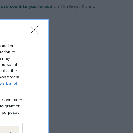
is relevant to your breed
on The Royal Kennel
sonal or
ection to
troduced for this breed
ou may
 personal
out of the
 downstream
B’s List of
er and store
to grant or
ed purposes