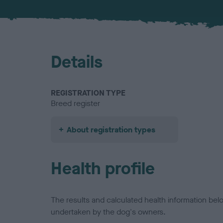
Details
REGISTRATION TYPE
Breed register
About registration types
Health profile
The results and calculated health information be
undertaken by the dog's owners.