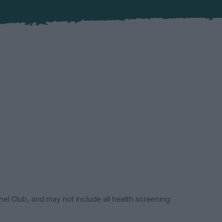
el Club, and may not include all health screening