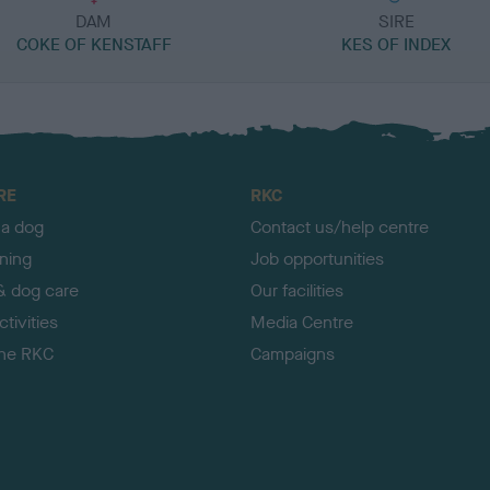
DAM
SIRE
COKE OF KENSTAFF
KES OF INDEX
RE
RKC
 a dog
Contact us/help centre
ining
Job opportunities
& dog care
Our facilities
tivities
Media Centre
the RKC
Campaigns