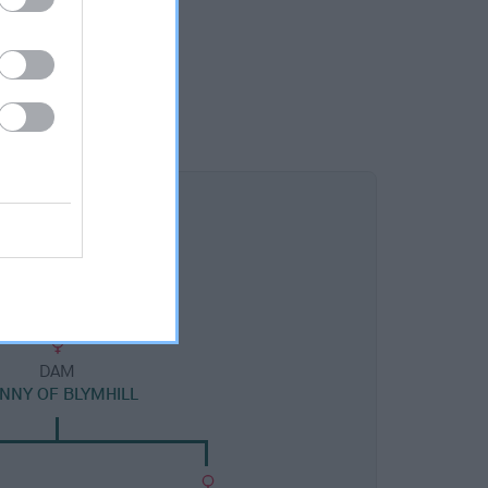
DAM
NNY OF BLYMHILL